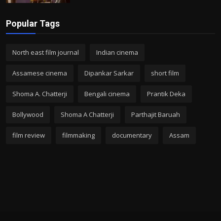
Popular Tags
North east film journal
Indian cinema
Assamese cinema
Dipankar Sarkar
short film
Shoma A. Chatterji
Bengali cinema
Prantik Deka
Bollywood
Shoma A Chatterji
Parthajit Baruah
film review
filmmaking
documentary
Assam