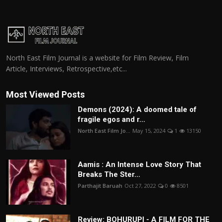
North East Film Journal is a website for Film Review, Film
Article, Interviews, Retrospective,etc...
Most Viewed Posts
Demons (2024): A doomed tale of
fragile egos and r...
North East Film Jo...
May 15, 2024
1
13150
Aamis : An Intense Love Story That
Breaks The Ster...
Parthajit Baruah
Oct 27, 2022
0
8501
Review: BOHURUPI - A FILM FOR THE