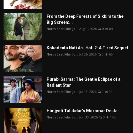
From the Deep Forests of Sikkim to the
Big Screen:...
North East Film Jo...
Aug 1, 2026
0
84
Kokadeuta Nati Aru Hati 2: A Tired Sequel
North East Film Jo...
Jul 26, 2026
0
65
Purabi Sarma: The Gentle Eclipse of a
Radiant Star
North East Film Jo...
Jul 18, 2026
0
91
Himjyoti Talukdar’s Moromar Deuta
North East Film Jo...
Jun 30, 2026
0
145