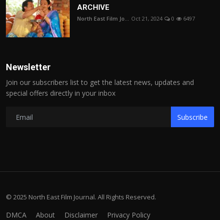
ARCHIVE
North East Film Jo...
Oct 21, 2024
0
6497
Newsletter
Join our subscribers list to get the latest news, updates and
special offers directly in your inbox
Subscribe
© 2025 North East Film Journal. All Rights Reserved.
DMCA
About
Disclaimer
Privacy Policy