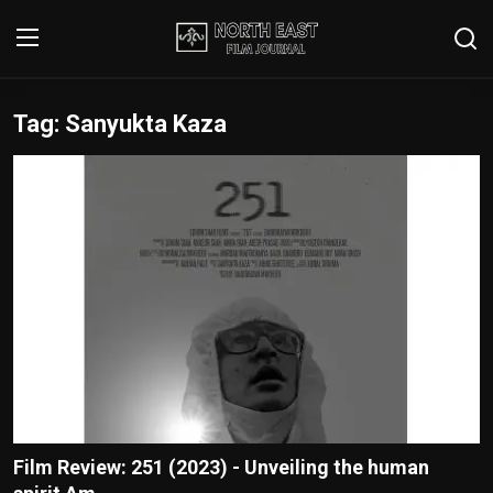
Tag: Sanyukta Kaza
Login
Register
Writer's Guidelines
Contact
Disclaimer
Home
Film Reviews
Interviews
Film Review: 251 (2023) - Unveiling the human
Editorial Team