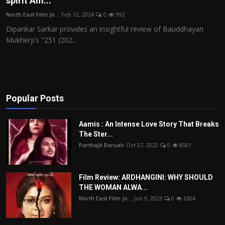
spirit Am...
Film Articles
North East Film Jo...
Feb 12, 2024
0
992
Dipankar Sarkar provides an insightful review of Bauddhayan
Panorama
Mukherji's "251 (202...
Retrospectives
Film Book Reviews
Popular Posts
Play Reviews
Aamis : An Intense Love Story That Breaks
The Ster...
Parthajit Baruah
Oct 27, 2022
0
8501
Film Review: ARDHANGINI: WHY SHOULD
THE WOMAN ALWA...
North East Film Jo...
Jun 9, 2023
0
6304