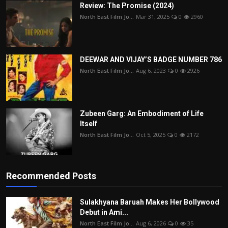
Review: The Promise (2024)
North East Film Jo...
Mar 31, 2025
0
2960
DEEWAR AND VIJAY’S BADGE NUMBER 786
North East Film Jo...
Aug 6, 2023
0
2926
Zubeen Garg: An Embodiment of Life
Itself
North East Film Jo...
Oct 5, 2025
0
2172
Recommended Posts
Sulakhyana Baruah Makes Her Bollywood
Debut in Ami...
North East Film Jo...
Aug 6, 2026
0
35