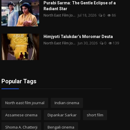
Purabi Sarma: The Gentle Eclipse of a
Radiant Star
North East Film Jo...
Jul 18, 2026
0
86
Himjyoti Talukdar’s Moromar Deuta
North East Film Jo...
Jun 30, 2026
0
139
Popular Tags
North east film journal
Indian cinema
Assamese cinema
Dipankar Sarkar
short film
Shoma A. Chatterji
Bengali cinema