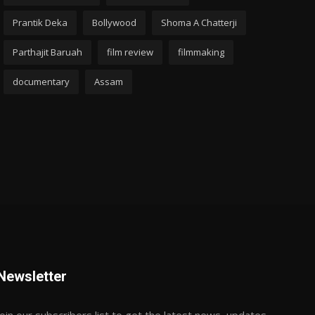
Prantik Deka
Bollywood
Shoma A Chatterji
Parthajit Baruah
film review
filmmaking
documentary
Assam
Newsletter