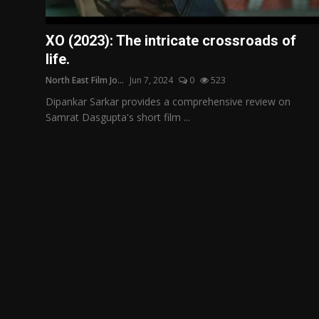
Film Articles
XO (2023): The intricate crossroads of
Panorama
life.
North East Film Jo...
Jun 7, 2024
0
523
Retrospectives
Dipankar Sarkar provides a comprehensive review on
Film Book Reviews
Samrat Dasgupta's short film ...
Play Reviews