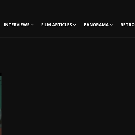
INTERVIEWS
FILM ARTICLES
PANORAMA
RETRO