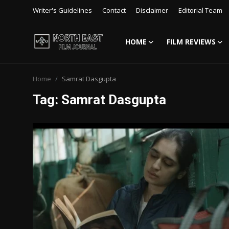
Writer's Guidelines
Contact
Disclaimer
Editorial Team
HOME
FILM REVIEWS
Login
Register
Home
Samrat Dasgupta
Writer's Guidelines
Tag: Samrat Dasgupta
Contact
Disclaimer
Home
Film Reviews
Interviews
Editorial Team