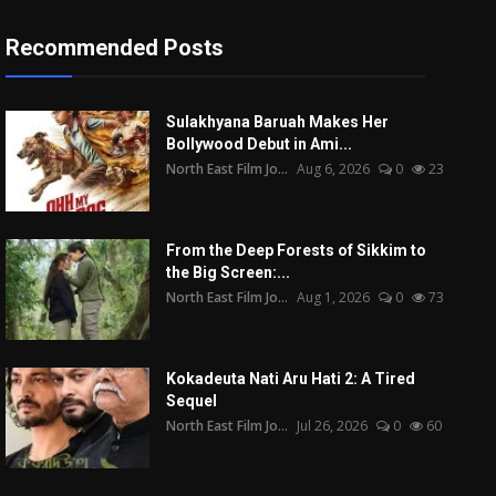
Recommended Posts
Sulakhyana Baruah Makes Her
Bollywood Debut in Ami...
North East Film Jo...
Aug 6, 2026
0
23
From the Deep Forests of Sikkim to
the Big Screen:...
North East Film Jo...
Aug 1, 2026
0
73
Kokadeuta Nati Aru Hati 2: A Tired
Sequel
North East Film Jo...
Jul 26, 2026
0
60