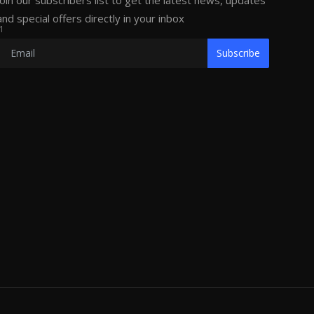
Join our subscribers list to get the latest news, updates
and special offers directly in your inbox
1
Subscribe