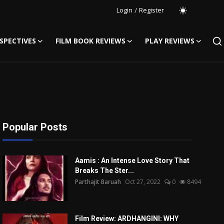
Login
/
Register
SPECTIVES
FILM BOOK REVIEWS
PLAY REVIEWS
Popular Posts
Aamis : An Intense Love Story That
Breaks The Ster...
Parthajit Baruah
Oct 27, 2022
0
8494
Film Review: ARDHANGINI: WHY