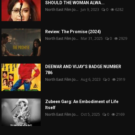
SHOULD THE WOMAN ALWA...
North East Film Jo...
Jun 9, 2023
0
6282
Review: The Promise (2024)
North East Film Jo...
Mar 31, 2025
0
2929
DEEWAR AND VIJAY’S BADGE NUMBER
786
North East Film Jo...
Aug 6, 2023
0
2919
Zubeen Garg: An Embodiment of Life
Itself
North East Film Jo...
Oct 5, 2025
0
2169