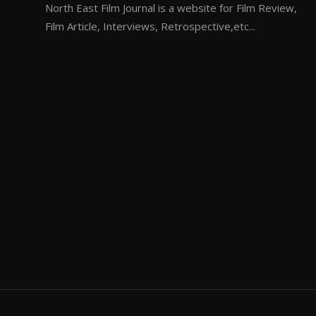
North East Film Journal is a website for Film Review,
Film Article, Interviews, Retrospective,etc...