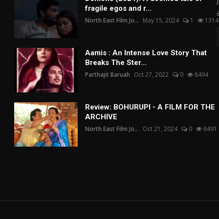
fragile egos and r...
North East Film Jo...
May 15, 2024
1
1314
Aamis : An Intense Love Story That
Breaks The Ster...
Parthajit Baruah
Oct 27, 2022
0
8494
Review: BOHURUPI - A FILM FOR THE
ARCHIVE
North East Film Jo...
Oct 21, 2024
0
6491