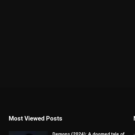
Most Viewed Posts
Demons (2024): A doomed tale of