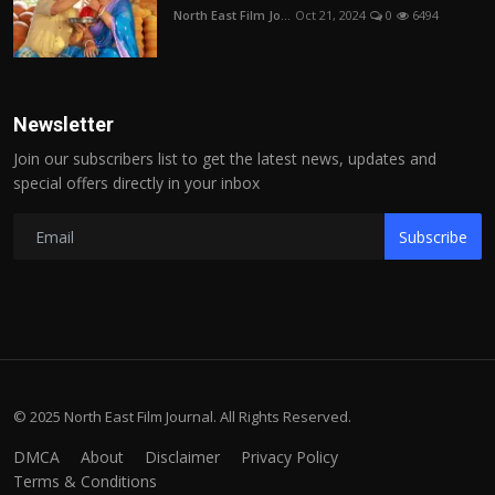
North East Film Jo...
Oct 21, 2024
0
6494
Newsletter
Join our subscribers list to get the latest news, updates and
special offers directly in your inbox
Subscribe
© 2025 North East Film Journal. All Rights Reserved.
DMCA
About
Disclaimer
Privacy Policy
Terms & Conditions