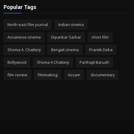
Popular Tags
North east film journal
Indian cinema
Assamese cinema
Dipankar Sarkar
short film
Shoma A. Chatterji
Bengali cinema
Prantik Deka
Bollywood
Shoma A Chatterji
Parthajit Baruah
film review
filmmaking
Assam
documentary