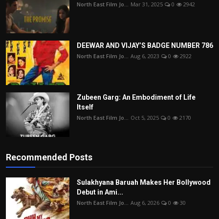
North East Film Jo...
Mar 31, 2025
0
2942
DEEWAR AND VIJAY’S BADGE NUMBER 786
North East Film Jo...
Aug 6, 2023
0
2922
Zubeen Garg: An Embodiment of Life
Itself
North East Film Jo...
Oct 5, 2025
0
2170
Recommended Posts
Sulakhyana Baruah Makes Her Bollywood
Debut in Ami...
North East Film Jo...
Aug 6, 2026
0
30