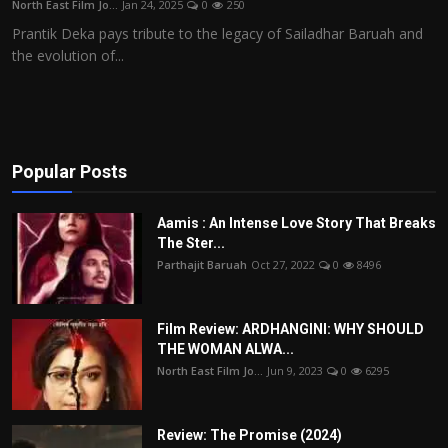
North East Film Jo...
Jan 24, 2025
0
250
Film Articles
Prantik Deka pays tribute to the legacy of Sailadhar Baruah and
the evolution of...
Panorama
Retrospectives
Film Book Reviews
Popular Posts
Play Reviews
Aamis : An Intense Love Story That Breaks
The Ster...
Parthajit Baruah
Oct 27, 2022
0
8496
Film Review: ARDHANGINI: WHY SHOULD
THE WOMAN ALWA...
North East Film Jo...
Jun 9, 2023
0
6295
Review: The Promise (2024)