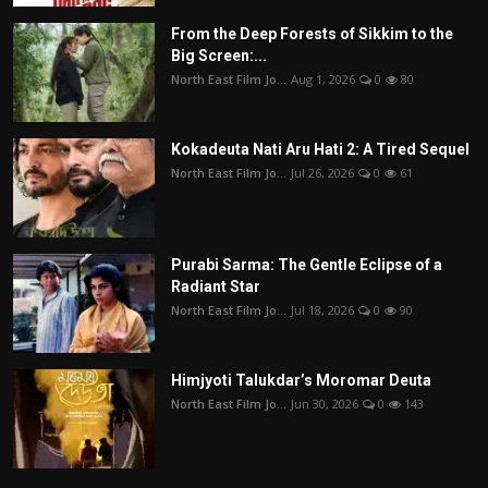
From the Deep Forests of Sikkim to the
Big Screen:...
North East Film Jo...
Aug 1, 2026
0
80
Kokadeuta Nati Aru Hati 2: A Tired Sequel
North East Film Jo...
Jul 26, 2026
0
61
Purabi Sarma: The Gentle Eclipse of a
Radiant Star
North East Film Jo...
Jul 18, 2026
0
90
Himjyoti Talukdar’s Moromar Deuta
North East Film Jo...
Jun 30, 2026
0
143