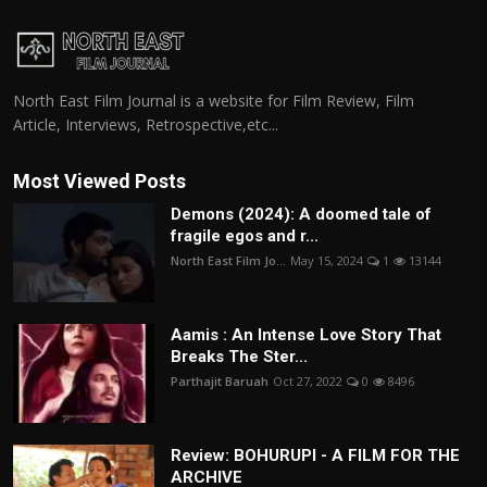
North East Film Journal is a website for Film Review, Film
Article, Interviews, Retrospective,etc...
Most Viewed Posts
Demons (2024): A doomed tale of
fragile egos and r...
North East Film Jo...
May 15, 2024
1
13144
Aamis : An Intense Love Story That
Breaks The Ster...
Parthajit Baruah
Oct 27, 2022
0
8496
Review: BOHURUPI - A FILM FOR THE
ARCHIVE