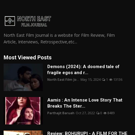
North East Film Journal is a website for Film Review, Film
Article, Interviews, Retrospective,etc...
Most Viewed Posts
Demons (2024): A doomed tale of
fragile egos and r...
North East Film Jo...
May 15, 2024
1
13136
Aamis : An Intense Love Story That
Breaks The Ster...
Parthajit Baruah
Oct 27, 2022
0
8489
Review: BOHURUPI - A FILM FOR THE