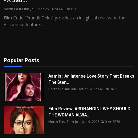
- A Sati...
Film Articles
North East Film Jo...
Mar 25, 2024
0
866
Film Critic "Prantik Deka" provides an insightful review on the
Panorama
Assamese feature...
Retrospectives
Film Book Reviews
Popular Posts
Play Reviews
Aamis : An Intense Love Story That Breaks
The Ster...
Parthajit Baruah
Oct 27, 2022
0
8489
Film Review: ARDHANGINI: WHY SHOULD
THE WOMAN ALWA...
North East Film Jo...
Jun 9, 2023
0
6276