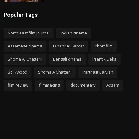
Popular Tags
North east film journal
Indian cinema
Assamese cinema
Dipankar Sarkar
short film
Shoma A. Chatterji
Bengali cinema
Prantik Deka
Bollywood
Shoma A Chatterji
Parthajit Baruah
film review
filmmaking
documentary
Assam