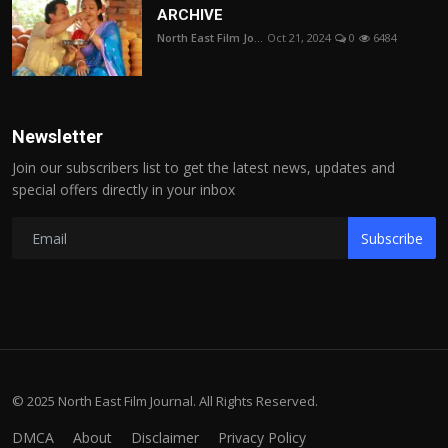
ARCHIVE
North East Film Jo...
Oct 21, 2024
0
6484
Newsletter
Join our subscribers list to get the latest news, updates and
special offers directly in your inbox
Subscribe
© 2025 North East Film Journal. All Rights Reserved.
DMCA
About
Disclaimer
Privacy Policy