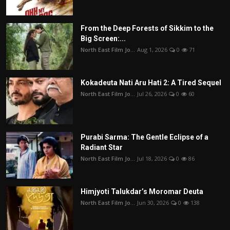
From the Deep Forests of Sikkim to the
Big Screen:...
North East Film Jo...
Aug 1, 2026
0
71
Kokadeuta Nati Aru Hati 2: A Tired Sequel
North East Film Jo...
Jul 26, 2026
0
60
Purabi Sarma: The Gentle Eclipse of a
Radiant Star
North East Film Jo...
Jul 18, 2026
0
86
Himjyoti Talukdar’s Moromar Deuta
North East Film Jo...
Jun 30, 2026
0
138