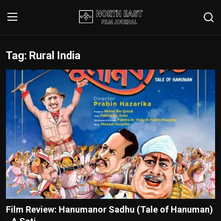
Tag: Rural India
Login
Register
Writer's Guidelines
Contact
Disclaimer
Home
Film Reviews
Interviews
Film Review: Hanumanor Sadhu (Tale of Hanuman)
Editorial Team