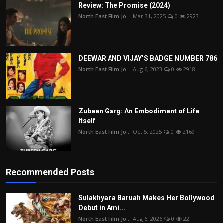
Review: The Promise (2024)
North East Film Jo...
Mar 31, 2025
0
2923
DEEWAR AND VIJAY’S BADGE NUMBER 786
North East Film Jo...
Aug 6, 2023
0
2918
Zubeen Garg: An Embodiment of Life
Itself
North East Film Jo...
Oct 5, 2025
0
2169
Recommended Posts
Sulakhyana Baruah Makes Her Bollywood
Debut in Ami...
North East Film Jo...
Aug 6, 2026
0
22