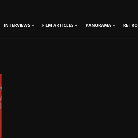
INTERVIEWS
FILM ARTICLES
PANORAMA
RETRO