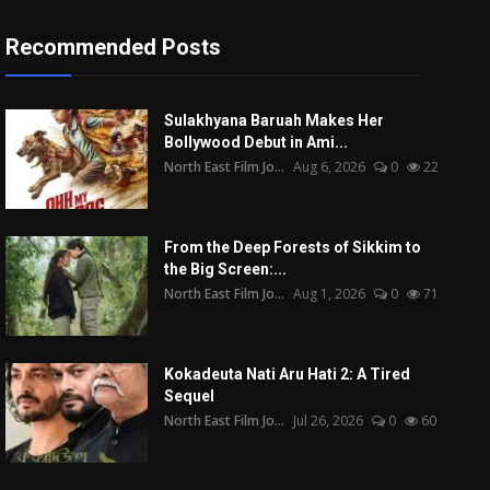
Recommended Posts
Sulakhyana Baruah Makes Her
Bollywood Debut in Ami...
North East Film Jo...
Aug 6, 2026
0
22
From the Deep Forests of Sikkim to
the Big Screen:...
North East Film Jo...
Aug 1, 2026
0
71
Kokadeuta Nati Aru Hati 2: A Tired
Sequel
North East Film Jo...
Jul 26, 2026
0
60