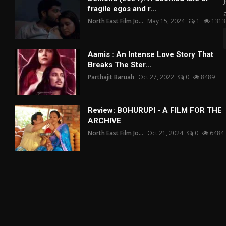
fragile egos and r...
North East Film Jo...
May 15, 2024
1
1313
Aamis : An Intense Love Story That
Breaks The Ster...
Parthajit Baruah
Oct 27, 2022
0
8489
Review: BOHURUPI - A FILM FOR THE
ARCHIVE
North East Film Jo...
Oct 21, 2024
0
6484