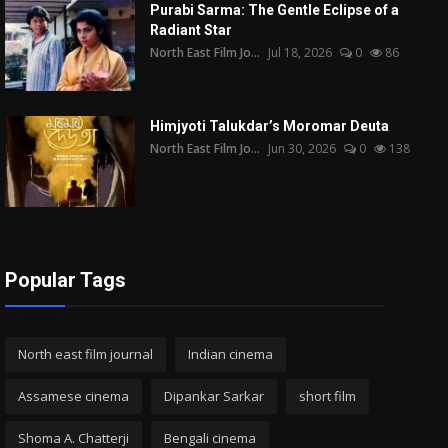
Purabi Sarma: The Gentle Eclipse of a
Radiant Star
North East Film Jo...
Jul 18, 2026
0
86
Himjyoti Talukdar’s Moromar Deuta
North East Film Jo...
Jun 30, 2026
0
138
Popular Tags
North east film journal
Indian cinema
Assamese cinema
Dipankar Sarkar
short film
Shoma A. Chatterji
Bengali cinema