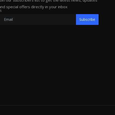
Join our subscribers list to get the latest news, updates
and special offers directly in your inbox
6
Subscribe