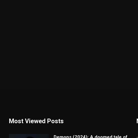
Most Viewed Posts
Demons (2024): A doomed tale of