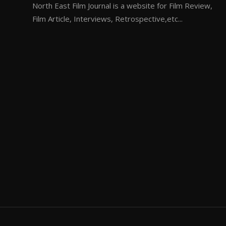
North East Film Journal is a website for Film Review,
Film Article, Interviews, Retrospective,etc...