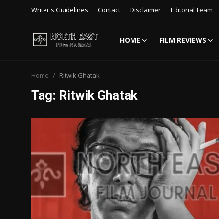
Writer's Guidelines
Contact
Disclaimer
Editorial Team
HOME
FILM REVIEWS
Login
Register
Home
Ritwik Ghatak
Writer's Guidelines
Tag: Ritwik Ghatak
Contact
Disclaimer
Home
Film Reviews
Interviews
Editorial Team