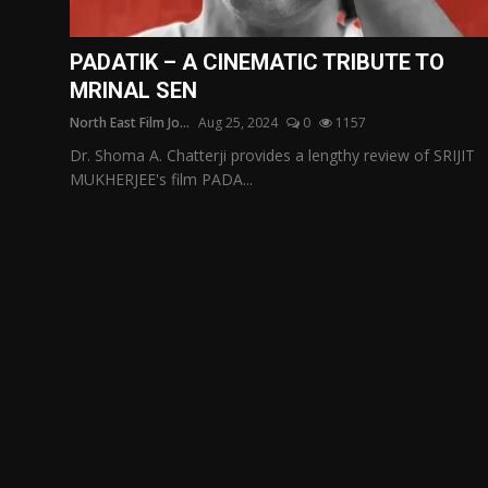
Film Articles
PADATIK – A CINEMATIC TRIBUTE TO
Panorama
MRINAL SEN
North East Film Jo...
Aug 25, 2024
0
1157
Retrospectives
Dr. Shoma A. Chatterji provides a lengthy review of SRIJIT
Film Book Reviews
MUKHERJEE's film PADA...
Play Reviews