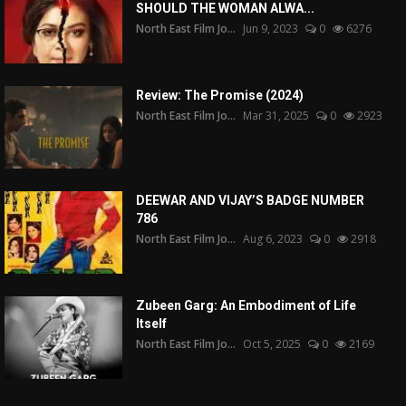
SHOULD THE WOMAN ALWA...
North East Film Jo...
Jun 9, 2023
0
6276
Review: The Promise (2024)
North East Film Jo...
Mar 31, 2025
0
2923
DEEWAR AND VIJAY’S BADGE NUMBER
786
North East Film Jo...
Aug 6, 2023
0
2918
Zubeen Garg: An Embodiment of Life
Itself
North East Film Jo...
Oct 5, 2025
0
2169