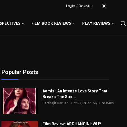
Login
/
Register
SPECTIVES
FILM BOOK REVIEWS
PLAY REVIEWS
Popular Posts
Aamis : An Intense Love Story That
Breaks The Ster...
Parthajit Baruah
Oct 27, 2022
0
8489
Film Review: ARDHANGINI: WHY