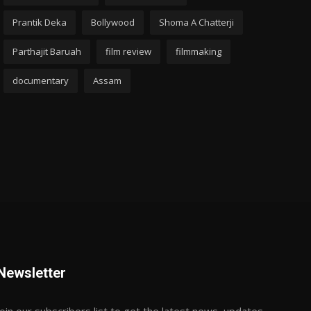
Prantik Deka
Bollywood
Shoma A Chatterji
Parthajit Baruah
film review
filmmaking
documentary
Assam
Newsletter