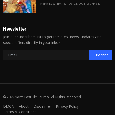
North East Film Jo...
Oct 21, 2024
0
6491
Newsletter
Join our subscribers list to get the latest news, updates and
special offers directly in your inbox
Subscribe
© 2025 North East Film Journal. All Rights Reserved.
DMCA
About
Disclaimer
Privacy Policy
Terms & Conditions