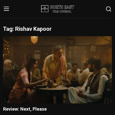
Tag: Rishav Kapoor
Login
Register
Writer's Guidelines
Contact
Disclaimer
Home
Film Reviews
Interviews
Review: Next, Please
Editorial Team