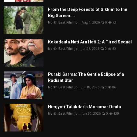
From the Deep Forests of Sikkim to the
Big Screen:...
North East Film Jo...
Aug 1, 2026
0
73
Kokadeuta Nati Aru Hati 2: A Tired Sequel
North East Film Jo...
Jul 26, 2026
0
60
Purabi Sarma: The Gentle Eclipse of a
Radiant Star
North East Film Jo...
Jul 18, 2026
0
86
Himjyoti Talukdar’s Moromar Deuta
North East Film Jo...
Jun 30, 2026
0
139