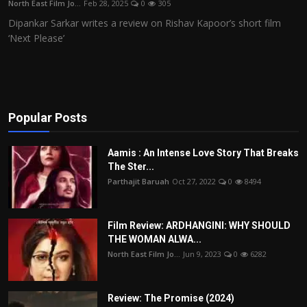
North East Film Jo...
Feb 28, 2025
0
305
Film Articles
Dipankar Sarkar writes a review on Rishav Kapoor’s short film
‘Next Please’
Panorama
Retrospectives
Film Book Reviews
Popular Posts
Play Reviews
Aamis : An Intense Love Story That Breaks
The Ster...
Parthajit Baruah
Oct 27, 2022
0
8494
Film Review: ARDHANGINI: WHY SHOULD
THE WOMAN ALWA...
North East Film Jo...
Jun 9, 2023
0
6282
Review: The Promise (2024)