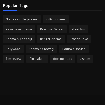
Popular Tags
North east film journal
Indian cinema
Assamese cinema
Dipankar Sarkar
short film
Shoma A. Chatterji
Bengali cinema
Prantik Deka
Bollywood
Shoma A Chatterji
Parthajit Baruah
film review
filmmaking
documentary
Assam