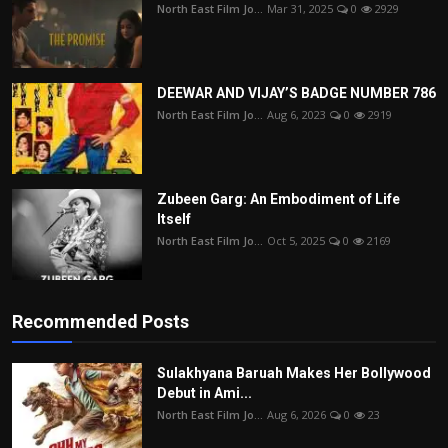
North East Film Jo...
Mar 31, 2025
0
2929
DEEWAR AND VIJAY’S BADGE NUMBER 786
North East Film Jo...
Aug 6, 2023
0
2919
Zubeen Garg: An Embodiment of Life
Itself
North East Film Jo...
Oct 5, 2025
0
2169
Recommended Posts
Sulakhyana Baruah Makes Her Bollywood
Debut in Ami...
North East Film Jo...
Aug 6, 2026
0
23