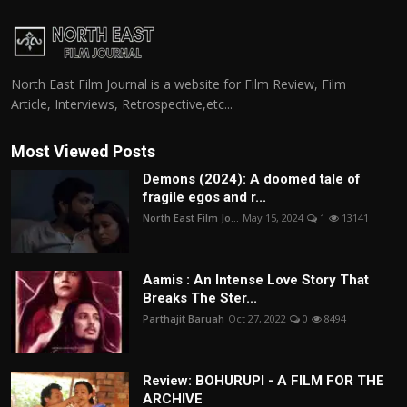
North East Film Journal is a website for Film Review, Film
Article, Interviews, Retrospective,etc...
Most Viewed Posts
Demons (2024): A doomed tale of
fragile egos and r...
North East Film Jo...
May 15, 2024
1
13141
Aamis : An Intense Love Story That
Breaks The Ster...
Parthajit Baruah
Oct 27, 2022
0
8494
Review: BOHURUPI - A FILM FOR THE
ARCHIVE