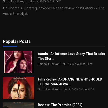
North East Film Jo...
May 14, 2025
0
557
Film Articles
Dr. Shoma A. Chatterji provides a deep review of Puratawn – The
Ancient, analyzi...
Panorama
Retrospectives
Film Book Reviews
Popular Posts
Play Reviews
Aamis : An Intense Love Story That Breaks
The Ster...
Parthajit Baruah
Oct 27, 2022
0
8489
Film Review: ARDHANGINI: WHY SHOULD
THE WOMAN ALWA...
North East Film Jo...
Jun 9, 2023
0
6276
Review: The Promise (2024)