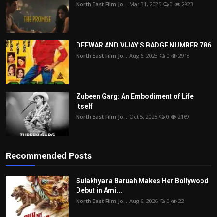
North East Film Jo...
Mar 31, 2025
0
2923
DEEWAR AND VIJAY’S BADGE NUMBER 786
North East Film Jo...
Aug 6, 2023
0
2918
Zubeen Garg: An Embodiment of Life
Itself
North East Film Jo...
Oct 5, 2025
0
2169
Recommended Posts
Sulakhyana Baruah Makes Her Bollywood
Debut in Ami...
North East Film Jo...
Aug 6, 2026
0
22