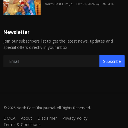
North East Film Jo...
Oct 21, 2024
0
6484
Newsletter
Join our subscribers list to get the latest news, updates and
special offers directly in your inbox
Subscribe
© 2025 North East Film Journal. All Rights Reserved.
DMCA
About
Disclaimer
Privacy Policy
Terms & Conditions