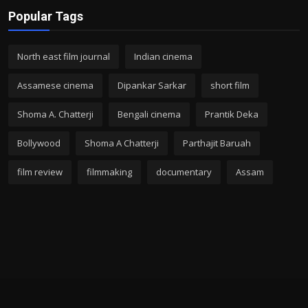
Popular Tags
North east film journal
Indian cinema
Assamese cinema
Dipankar Sarkar
short film
Shoma A. Chatterji
Bengali cinema
Prantik Deka
Bollywood
Shoma A Chatterji
Parthajit Baruah
film review
filmmaking
documentary
Assam