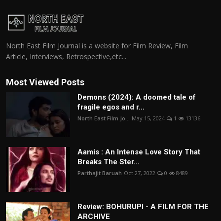
North East Film Journal is a website for Film Review, Film
Article, Interviews, Retrospective,etc...
Most Viewed Posts
Demons (2024): A doomed tale of
fragile egos and r...
North East Film Jo...
May 15, 2024
1
13136
Aamis : An Intense Love Story That
Breaks The Ster...
Parthajit Baruah
Oct 27, 2022
0
8489
Review: BOHURUPI - A FILM FOR THE
ARCHIVE