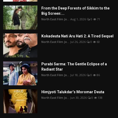
From the Deep Forests of Sikkim to the
Big Screen:...
North East Film Jo...
Aug 1, 2026
0
71
Kokadeuta Nati Aru Hati 2: A Tired Sequel
North East Film Jo...
Jul 26, 2026
0
60
Purabi Sarma: The Gentle Eclipse of a
Radiant Star
North East Film Jo...
Jul 18, 2026
0
86
Himjyoti Talukdar’s Moromar Deuta
North East Film Jo...
Jun 30, 2026
0
138