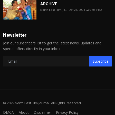
ARCHIVE
North East Film Jo...
Oct 21, 2024
0
6482
Newsletter
Join our subscribers list to get the latest news, updates and
special offers directly in your inbox
Subscribe
© 2025 North East Film Journal. All Rights Reserved.
DMCA
About
Disclaimer
Privacy Policy