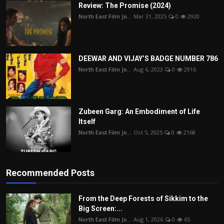
Review: The Promise (2024)
North East Film Jo...
Mar 31, 2025
0
2920
DEEWAR AND VIJAY’S BADGE NUMBER 786
North East Film Jo...
Aug 6, 2023
0
2916
Zubeen Garg: An Embodiment of Life
Itself
North East Film Jo...
Oct 5, 2025
0
2168
Recommended Posts
From the Deep Forests of Sikkim to the
Big Screen:...
North East Film Jo...
Aug 1, 2026
0
65