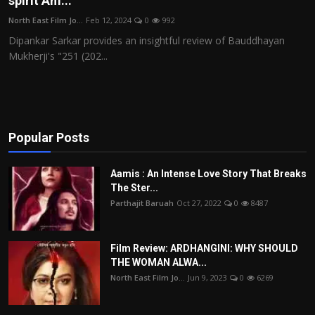
spirit Am...
Film Articles
North East Film Jo...
Feb 12, 2024
0
992
Dipankar Sarkar provides an insightful review of Bauddhayan
Panorama
Mukherji's "251 (202...
Retrospectives
Film Book Reviews
Popular Posts
Play Reviews
Aamis : An Intense Love Story That Breaks
The Ster...
Parthajit Baruah
Oct 27, 2022
0
8487
Film Review: ARDHANGINI: WHY SHOULD
THE WOMAN ALWA...
North East Film Jo...
Jun 9, 2023
0
6269