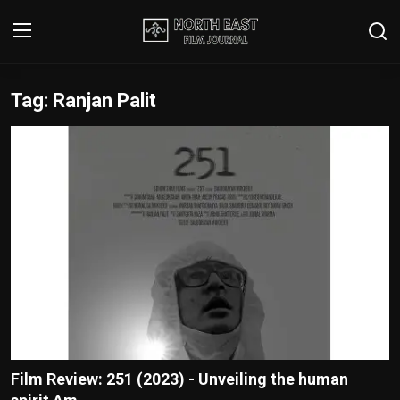
Tag: Ranjan Palit
Login
Register
Writer's Guidelines
Contact
Disclaimer
Home
Film Reviews
Interviews
Film Review: 251 (2023) - Unveiling the human
Editorial Team