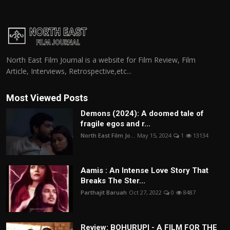
North East Film Journal is a website for Film Review, Film
Article, Interviews, Retrospective,etc...
Most Viewed Posts
Demons (2024): A doomed tale of
fragile egos and r...
North East Film Jo...
May 15, 2024
1
13134
Aamis : An Intense Love Story That
Breaks The Ster...
Parthajit Baruah
Oct 27, 2022
0
8487
Review: BOHURUPI - A FILM FOR THE