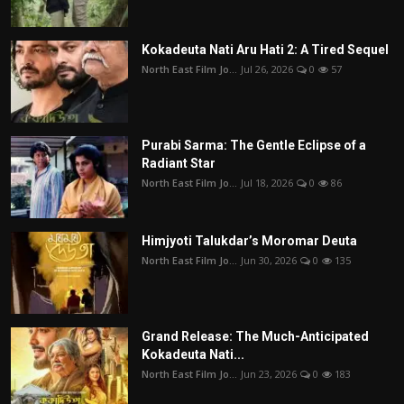
Kokadeuta Nati Aru Hati 2: A Tired Sequel
North East Film Jo...
Jul 26, 2026
0
57
Purabi Sarma: The Gentle Eclipse of a
Radiant Star
North East Film Jo...
Jul 18, 2026
0
86
Himjyoti Talukdar’s Moromar Deuta
North East Film Jo...
Jun 30, 2026
0
135
Grand Release: The Much-Anticipated
Kokadeuta Nati...
North East Film Jo...
Jun 23, 2026
0
183