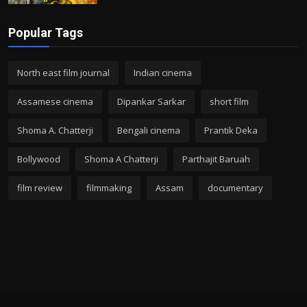
Popular Tags
North east film journal
Indian cinema
Assamese cinema
Dipankar Sarkar
short film
Shoma A. Chatterji
Bengali cinema
Prantik Deka
Bollywood
Shoma A Chatterji
Parthajit Baruah
film review
filmmaking
Assam
documentary