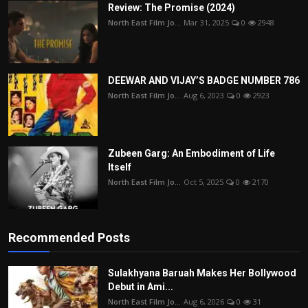
Review: The Promise (2024)
North East Film Jo...
Mar 31, 2025
0
2948
DEEWAR AND VIJAY’S BADGE NUMBER 786
North East Film Jo...
Aug 6, 2023
0
2923
Zubeen Garg: An Embodiment of Life
Itself
North East Film Jo...
Oct 5, 2025
0
2170
Recommended Posts
Sulakhyana Baruah Makes Her Bollywood
Debut in Ami...
North East Film Jo...
Aug 6, 2026
0
31