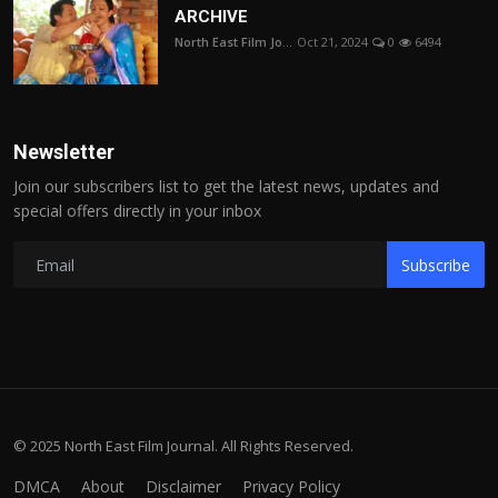
ARCHIVE
North East Film Jo...
Oct 21, 2024
0
6494
Newsletter
Join our subscribers list to get the latest news, updates and
special offers directly in your inbox
Subscribe
© 2025 North East Film Journal. All Rights Reserved.
DMCA
About
Disclaimer
Privacy Policy