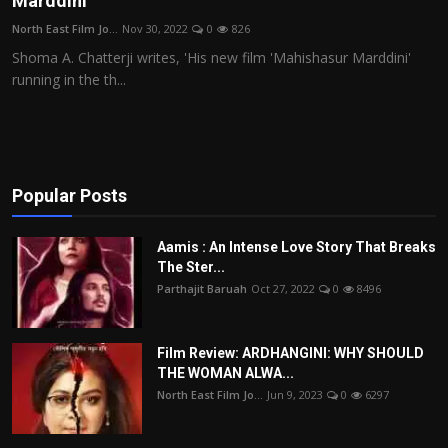
Marddini'
Film Articles
North East Film Jo...
Nov 30, 2022
0
826
Shoma A. Chatterji writes, 'His new film 'Mahishasur Marddini'
Panorama
running in the th...
Retrospectives
Film Book Reviews
Popular Posts
Play Reviews
Aamis : An Intense Love Story That Breaks
The Ster...
Parthajit Baruah
Oct 27, 2022
0
8496
Film Review: ARDHANGINI: WHY SHOULD
THE WOMAN ALWA...
North East Film Jo...
Jun 9, 2023
0
6297