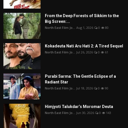
From the Deep Forests of Sikkim to the
Big Screen:...
North East Film Jo...
Aug 1, 2026
0
80
Kokadeuta Nati Aru Hati 2: A Tired Sequel
North East Film Jo...
Jul 26, 2026
0
61
Purabi Sarma: The Gentle Eclipse of a
Radiant Star
North East Film Jo...
Jul 18, 2026
0
90
Himjyoti Talukdar’s Moromar Deuta
North East Film Jo...
Jun 30, 2026
0
143