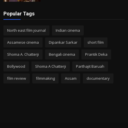
Popular Tags
North east film journal
Indian cinema
Assamese cinema
Dipankar Sarkar
short film
Shoma A. Chatterji
Bengali cinema
Prantik Deka
Bollywood
Shoma A Chatterji
Parthajit Baruah
film review
filmmaking
Assam
documentary