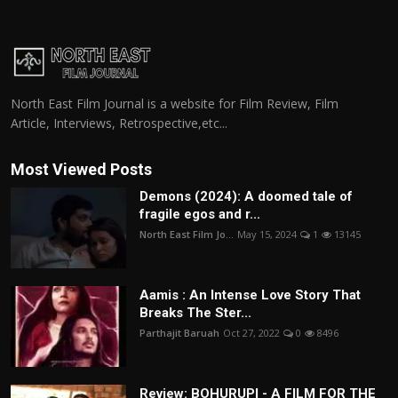
North East Film Journal is a website for Film Review, Film
Article, Interviews, Retrospective,etc...
Most Viewed Posts
Demons (2024): A doomed tale of
fragile egos and r...
North East Film Jo...
May 15, 2024
1
13145
Aamis : An Intense Love Story That
Breaks The Ster...
Parthajit Baruah
Oct 27, 2022
0
8496
Review: BOHURUPI - A FILM FOR THE