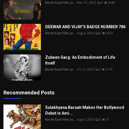
North East Film Jo...
Mar 31, 2025
0
2948
DEEWAR AND VIJAY’S BADGE NUMBER 786
North East Film Jo...
Aug 6, 2023
0
2923
Zubeen Garg: An Embodiment of Life
Itself
North East Film Jo...
Oct 5, 2025
0
2170
Recommended Posts
Sulakhyana Baruah Makes Her Bollywood
Debut in Ami...
North East Film Jo...
Aug 6, 2026
0
31