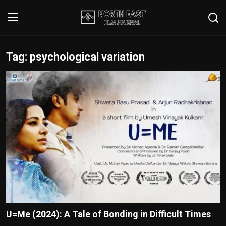
Tag: psychological variation
Login
Register
Writer's Guidelines
Contact
Disclaimer
Home
Film Reviews
Interviews
U=Me (2024): A Tale of Bonding in Difficult Times
Editorial Team