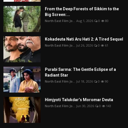
From the Deep Forests of Sikkim to the
Big Screen:...
North East Film Jo...
Aug 1, 2026
0
80
Kokadeuta Nati Aru Hati 2: A Tired Sequel
North East Film Jo...
Jul 26, 2026
0
61
Purabi Sarma: The Gentle Eclipse of a
Radiant Star
North East Film Jo...
Jul 18, 2026
0
90
Himjyoti Talukdar’s Moromar Deuta
North East Film Jo...
Jun 30, 2026
0
143