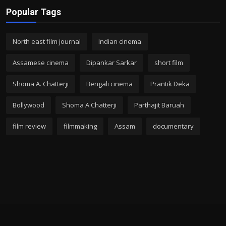
Popular Tags
North east film journal
Indian cinema
Assamese cinema
Dipankar Sarkar
short film
Shoma A. Chatterji
Bengali cinema
Prantik Deka
Bollywood
Shoma A Chatterji
Parthajit Baruah
film review
filmmaking
Assam
documentary