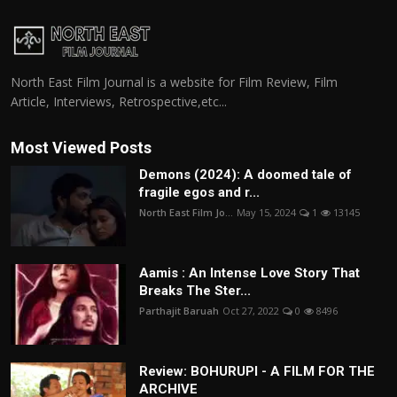
North East Film Journal is a website for Film Review, Film
Article, Interviews, Retrospective,etc...
Most Viewed Posts
Demons (2024): A doomed tale of
fragile egos and r...
North East Film Jo...
May 15, 2024
1
13145
Aamis : An Intense Love Story That
Breaks The Ster...
Parthajit Baruah
Oct 27, 2022
0
8496
Review: BOHURUPI - A FILM FOR THE
ARCHIVE