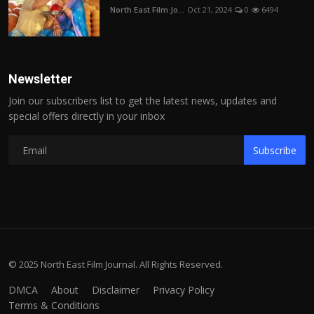
North East Film Jo...
Oct 21, 2024
0
6494
Newsletter
Join our subscribers list to get the latest news, updates and
special offers directly in your inbox
Subscribe
© 2025 North East Film Journal. All Rights Reserved.
DMCA
About
Disclaimer
Privacy Policy
Terms & Conditions