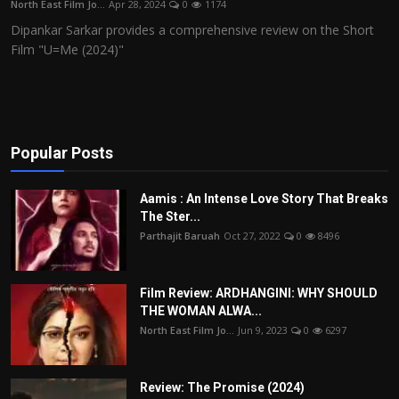
North East Film Jo...
Apr 28, 2024
0
1174
Film Articles
Dipankar Sarkar provides a comprehensive review on the Short
Film "U=Me (2024)"
Panorama
Retrospectives
Film Book Reviews
Popular Posts
Play Reviews
Aamis : An Intense Love Story That Breaks
The Ster...
Parthajit Baruah
Oct 27, 2022
0
8496
Film Review: ARDHANGINI: WHY SHOULD
THE WOMAN ALWA...
North East Film Jo...
Jun 9, 2023
0
6297
Review: The Promise (2024)