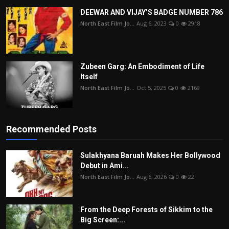
DEEWAR AND VIJAY’S BADGE NUMBER 786
North East Film Jo...
Aug 6, 2023
0
2918
Zubeen Garg: An Embodiment of Life
Itself
North East Film Jo...
Oct 5, 2025
0
2169
Recommended Posts
Sulakhyana Baruah Makes Her Bollywood
Debut in Ami...
North East Film Jo...
Aug 6, 2026
0
22
From the Deep Forests of Sikkim to the
Big Screen:...