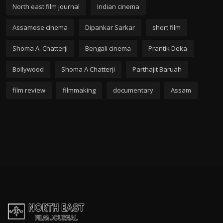
North east film journal
Indian cinema
Assamese cinema
Dipankar Sarkar
short film
Shoma A. Chatterji
Bengali cinema
Prantik Deka
Bollywood
Shoma A Chatterji
Parthajit Baruah
film review
filmmaking
documentary
Assam