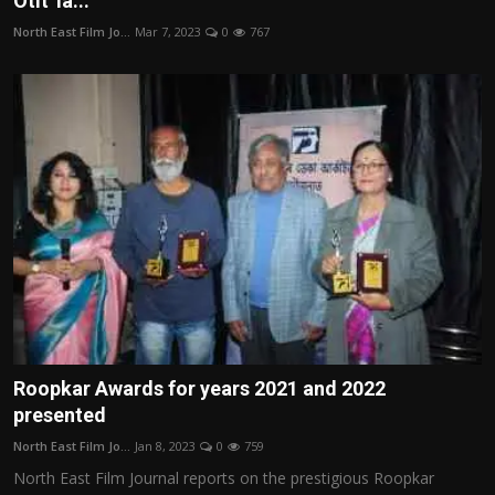
Otit' la...
Film Articles
North East Film Jo...
Mar 7, 2023
0
767
Panorama
Retrospectives
Film Book Reviews
Play Reviews
Roopkar Awards for years 2021 and 2022
presented
North East Film Jo...
Jan 8, 2023
0
759
North East Film Journal reports on the prestigious Roopkar