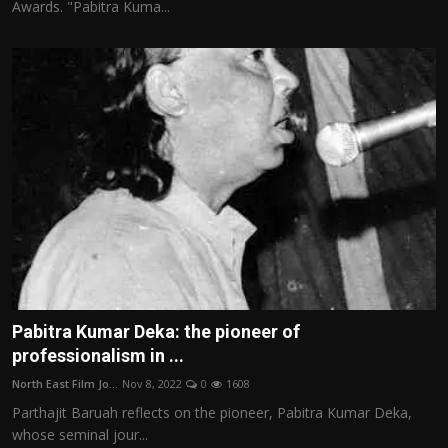
Awards. "Pabitra Kuma...
Pabitra Kumar Deka: the pioneer of
professionalism in ...
North East Film Jo...
Nov 8, 2022
0
1608
Parthajit Baruah reflects on the pioneer, Pabitra Kumar Deka,
whose seminal jour...