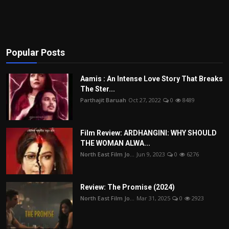
Popular Posts
Aamis : An Intense Love Story That Breaks
The Ster...
Parthajit Baruah
Oct 27, 2022
0
8489
Film Review: ARDHANGINI: WHY SHOULD
THE WOMAN ALWA...
North East Film Jo...
Jun 9, 2023
0
6276
Review: The Promise (2024)
North East Film Jo...
Mar 31, 2025
0
2923