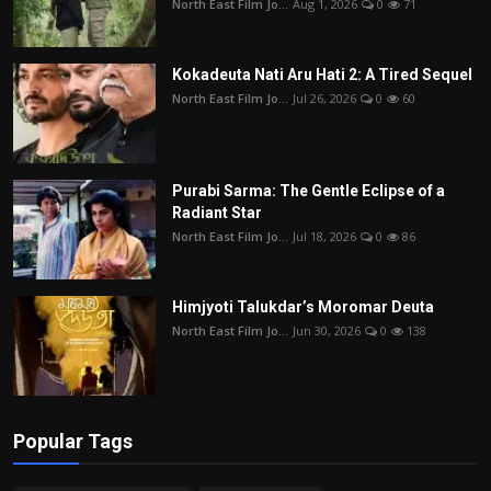
North East Film Jo...
Aug 1, 2026
0
71
Kokadeuta Nati Aru Hati 2: A Tired Sequel
North East Film Jo...
Jul 26, 2026
0
60
Purabi Sarma: The Gentle Eclipse of a
Radiant Star
North East Film Jo...
Jul 18, 2026
0
86
Himjyoti Talukdar’s Moromar Deuta
North East Film Jo...
Jun 30, 2026
0
138
Popular Tags