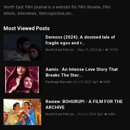
North East Film Journal is a website for Film Review, Film
Article, Interviews, Retrospective,etc...
Most Viewed Posts
Demons (2024): A doomed tale of
fragile egos and r...
North East Film Jo...
May 15, 2024
1
13136
Aamis : An Intense Love Story That
Breaks The Ster...
Parthajit Baruah
Oct 27, 2022
0
8489
Review: BOHURUPI - A FILM FOR THE
ARCHIVE
North East Film Jo...
Oct 21, 2024
0
6484