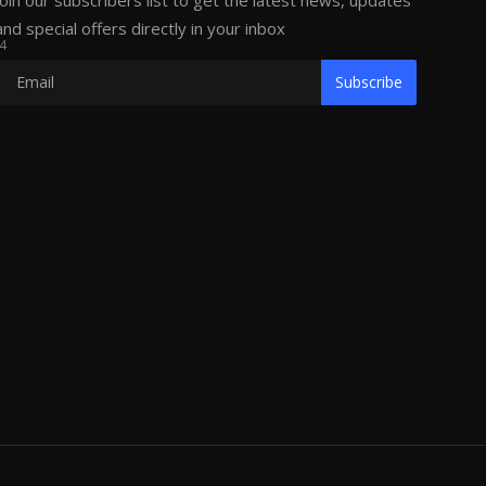
Join our subscribers list to get the latest news, updates
and special offers directly in your inbox
4
Subscribe