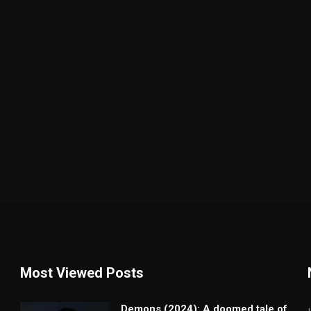
Most Viewed Posts
Demons (2024): A doomed tale of