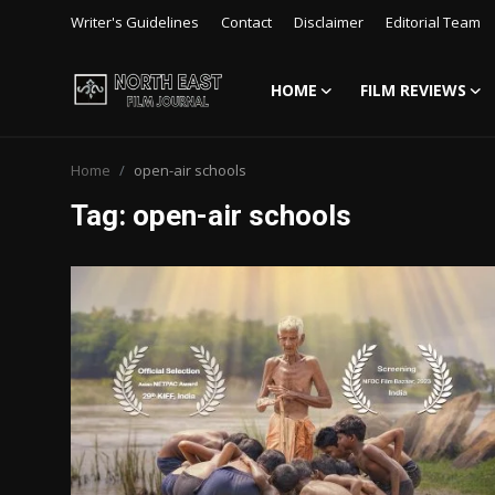
Writer's Guidelines
Contact
Disclaimer
Editorial Team
HOME
FILM REVIEWS
Login
Register
Home
open-air schools
Writer's Guidelines
Tag: open-air schools
Contact
Disclaimer
Home
Film Reviews
Interviews
Editorial Team