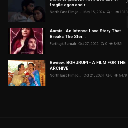
fragile egos and r...
North East Film Jo...
May 15, 2024
1
1313
Aamis : An Intense Love Story That
Breaks The Ster...
Parthajit Baruah
Oct 27, 2022
0
8485
Review: BOHURUPI - A FILM FOR THE
ARCHIVE
North East Film Jo...
Oct 21, 2024
0
6479