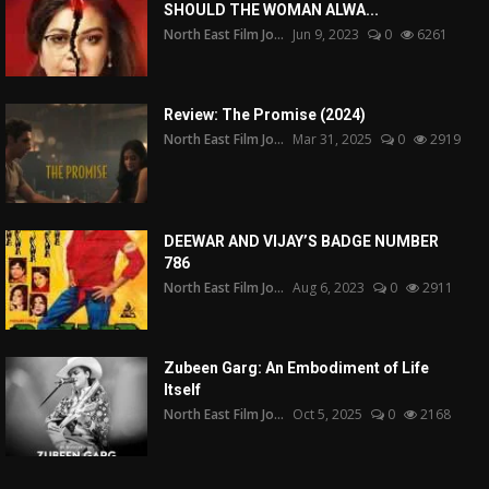
SHOULD THE WOMAN ALWA...
North East Film Jo...
Jun 9, 2023
0
6261
Review: The Promise (2024)
North East Film Jo...
Mar 31, 2025
0
2919
DEEWAR AND VIJAY’S BADGE NUMBER
786
North East Film Jo...
Aug 6, 2023
0
2911
Zubeen Garg: An Embodiment of Life
Itself
North East Film Jo...
Oct 5, 2025
0
2168