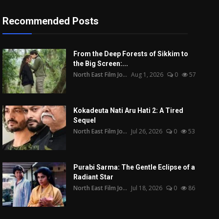
Recommended Posts
From the Deep Forests of Sikkim to
the Big Screen:...
North East Film Jo...
Aug 1, 2026
0
57
Kokadeuta Nati Aru Hati 2: A Tired
Sequel
North East Film Jo...
Jul 26, 2026
0
53
Purabi Sarma: The Gentle Eclipse of a
Radiant Star
North East Film Jo...
Jul 18, 2026
0
86