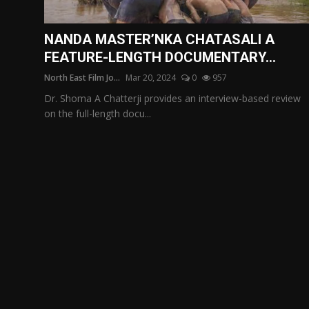
Film Articles
NANDA MASTER’NKA CHATASALI A
Panorama
FEATURE-LENGTH DOCUMENTARY...
North East Film Jo...
Mar 20, 2024
0
957
Retrospectives
Dr. Shoma A Chatterji provides an interview-based review
Film Book Reviews
on the full-length docu...
Play Reviews