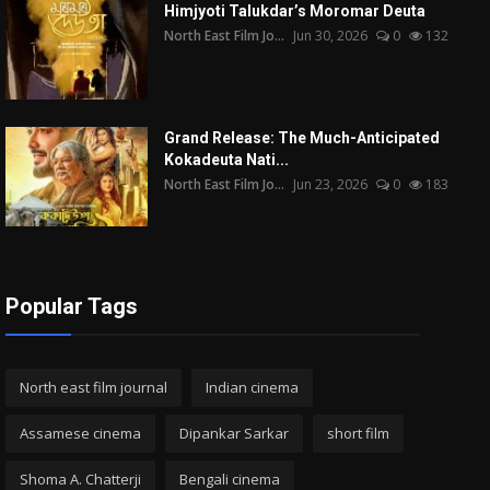
Himjyoti Talukdar’s Moromar Deuta
North East Film Jo...
Jun 30, 2026
0
132
Grand Release: The Much-Anticipated
Kokadeuta Nati...
North East Film Jo...
Jun 23, 2026
0
183
Popular Tags
North east film journal
Indian cinema
Assamese cinema
Dipankar Sarkar
short film
Shoma A. Chatterji
Bengali cinema