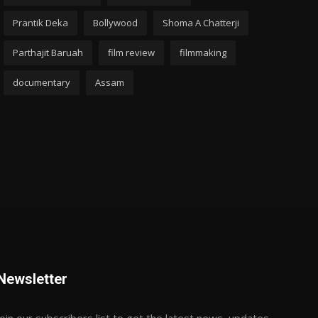
Prantik Deka
Bollywood
Shoma A Chatterji
Parthajit Baruah
film review
filmmaking
documentary
Assam
Newsletter