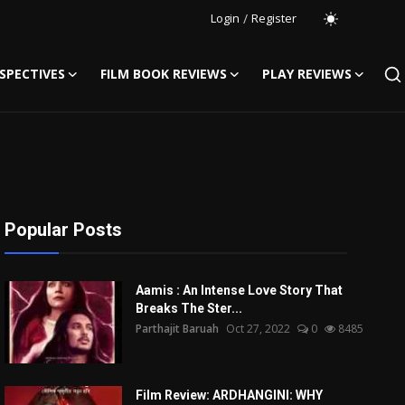
Login
/
Register
SPECTIVES
FILM BOOK REVIEWS
PLAY REVIEWS
Popular Posts
Aamis : An Intense Love Story That
Breaks The Ster...
Parthajit Baruah
Oct 27, 2022
0
8485
Film Review: ARDHANGINI: WHY