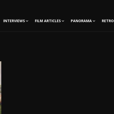
INTERVIEWS
FILM ARTICLES
PANORAMA
RETRO