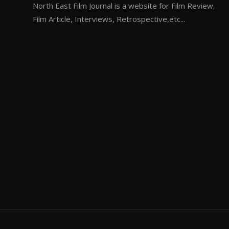
North East Film Journal is a website for Film Review,
Film Article, Interviews, Retrospective,etc...