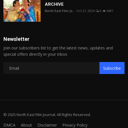
ARCHIVE
North East Film Jo...
Oct 21, 2024
0
6491
Newsletter
Join our subscribers list to get the latest news, updates and
special offers directly in your inbox
Subscribe
© 2025 North East Film Journal. All Rights Reserved.
DMCA
About
Disclaimer
Privacy Policy