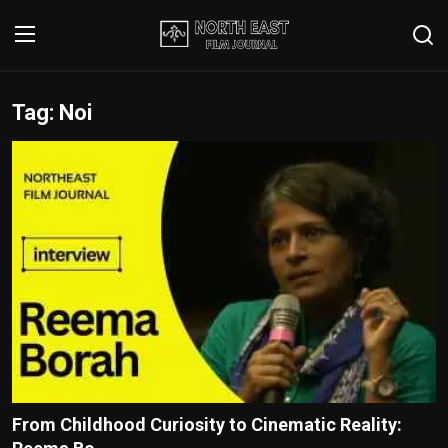
Tag: Noi
Login
Register
Writer's Guidelines
Contact
Disclaimer
Home
Film Reviews
Interviews
From Childhood Curiosity to Cinematic Reality:
Editorial Team