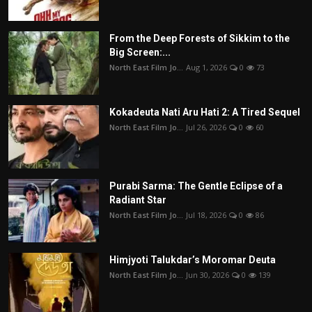
From the Deep Forests of Sikkim to the
Big Screen:...
North East Film Jo...
Aug 1, 2026
0
73
Kokadeuta Nati Aru Hati 2: A Tired Sequel
North East Film Jo...
Jul 26, 2026
0
60
Purabi Sarma: The Gentle Eclipse of a
Radiant Star
North East Film Jo...
Jul 18, 2026
0
86
Himjyoti Talukdar’s Moromar Deuta
North East Film Jo...
Jun 30, 2026
0
139