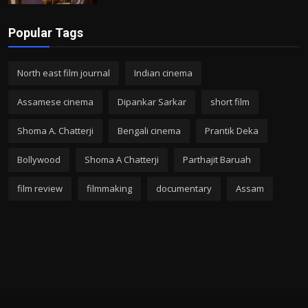
Popular Tags
North east film journal
Indian cinema
Assamese cinema
Dipankar Sarkar
short film
Shoma A. Chatterji
Bengali cinema
Prantik Deka
Bollywood
Shoma A Chatterji
Parthajit Baruah
film review
filmmaking
documentary
Assam