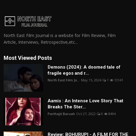
North East Film Journal is a website for Film Review, Film
Article, Interviews, Retrospective,etc...
Most Viewed Posts
Demons (2024): A doomed tale of
fragile egos and r...
North East Film Jo...
May 15, 2024
1
13141
Aamis : An Intense Love Story That
Breaks The Ster...
Parthajit Baruah
Oct 27, 2022
0
8494
Review: BOHURUPI - A FILM FOR THE