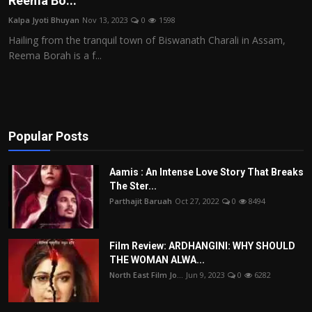
Reema Bo...
Film Articles
Kalpa Jyoti Bhuyan
Nov 13, 2023
0
1598
Hailing from the tranquil town of Biswanath Charali in Assam,
Panorama
Reema Borah is a f...
Retrospectives
Film Book Reviews
Popular Posts
Play Reviews
Aamis : An Intense Love Story That Breaks
The Ster...
Parthajit Baruah
Oct 27, 2022
0
8494
Film Review: ARDHANGINI: WHY SHOULD
THE WOMAN ALWA...
North East Film Jo...
Jun 9, 2023
0
6282