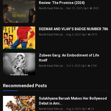
Review: The Promise (2024)
North East Film Jo...
Mar 31, 2025
0
2929
DEEWAR AND VIJAY’S BADGE NUMBER 786
North East Film Jo...
Aug 6, 2023
0
2919
Zubeen Garg: An Embodiment of Life
Itself
North East Film Jo...
Oct 5, 2025
0
2169
Recommended Posts
Sulakhyana Baruah Makes Her Bollywood
Debut in Ami...
North East Film Jo...
Aug 6, 2026
0
23