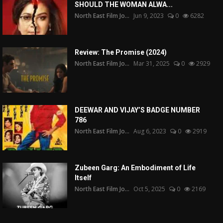
SHOULD THE WOMAN ALWA...
North East Film Jo...
Jun 9, 2023
0
6282
Review: The Promise (2024)
North East Film Jo...
Mar 31, 2025
0
2929
DEEWAR AND VIJAY’S BADGE NUMBER
786
North East Film Jo...
Aug 6, 2023
0
2919
Zubeen Garg: An Embodiment of Life
Itself
North East Film Jo...
Oct 5, 2025
0
2169