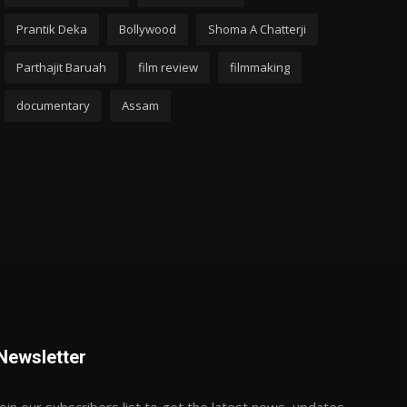
Prantik Deka
Bollywood
Shoma A Chatterji
Parthajit Baruah
film review
filmmaking
documentary
Assam
Newsletter