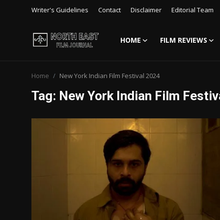
Writer's Guidelines
Contact
Disclaimer
Editorial Team
HOME
FILM REVIEWS
Login
Register
Home
New York Indian Film Festival 2024
Writer's Guidelines
Tag: New York Indian Film Festiv
Contact
Disclaimer
Home
Film Reviews
Interviews
Editorial Team