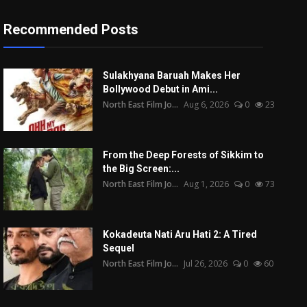
Recommended Posts
Sulakhyana Baruah Makes Her
Bollywood Debut in Ami...
North East Film Jo...
Aug 6, 2026
0
23
From the Deep Forests of Sikkim to
the Big Screen:...
North East Film Jo...
Aug 1, 2026
0
73
Kokadeuta Nati Aru Hati 2: A Tired
Sequel
North East Film Jo...
Jul 26, 2026
0
60