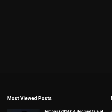
Most Viewed Posts
Demons (2024): A doomed tale of