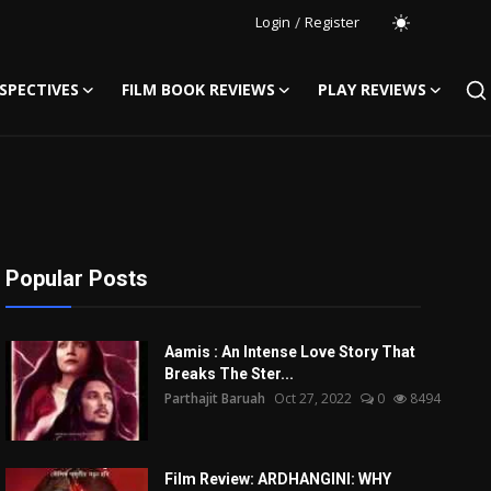
Login
/
Register
SPECTIVES
FILM BOOK REVIEWS
PLAY REVIEWS
Popular Posts
Aamis : An Intense Love Story That
Breaks The Ster...
Parthajit Baruah
Oct 27, 2022
0
8494
Film Review: ARDHANGINI: WHY