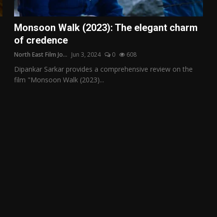
Monsoon Walk (2023): The elegant charm
of credence
North East Film Jo...
Jun 3, 2024
0
608
Dipankar Sarkar provides a comprehensive review on the
film "Monsoon Walk (2023)...