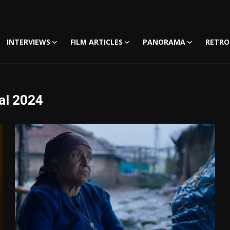
INTERVIEWS
FILM ARTICLES
PANORAMA
RETRO
al 2024