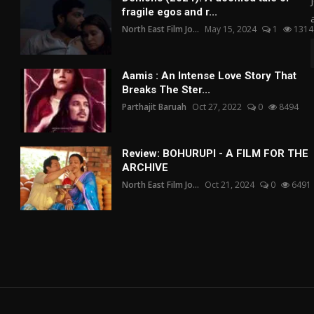
fragile egos and r...
North East Film Jo...
May 15, 2024
1
1314
Aamis : An Intense Love Story That
Breaks The Ster...
Parthajit Baruah
Oct 27, 2022
0
8494
Review: BOHURUPI - A FILM FOR THE
ARCHIVE
North East Film Jo...
Oct 21, 2024
0
6491