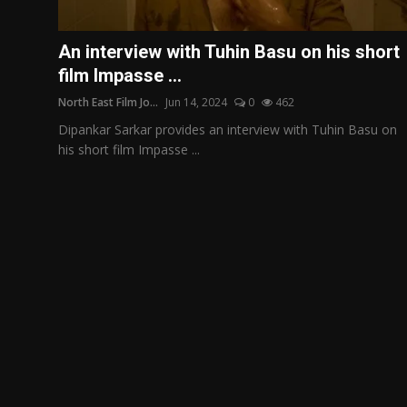
Film Articles
An interview with Tuhin Basu on his short
Panorama
film Impasse ...
North East Film Jo...
Jun 14, 2024
0
462
Retrospectives
Dipankar Sarkar provides an interview with Tuhin Basu on
Film Book Reviews
his short film Impasse ...
Play Reviews