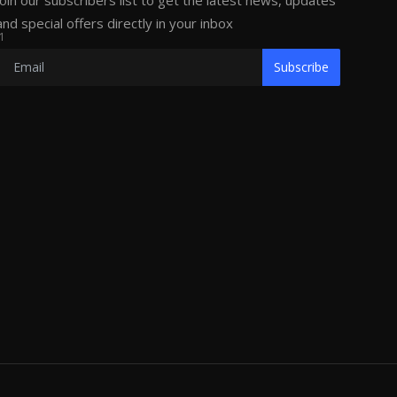
Join our subscribers list to get the latest news, updates
and special offers directly in your inbox
1
Subscribe