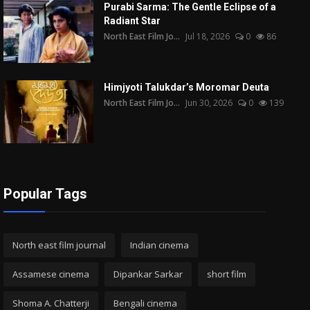
Purabi Sarma: The Gentle Eclipse of a
Radiant Star
North East Film Jo...
Jul 18, 2026
0
86
Himjyoti Talukdar’s Moromar Deuta
North East Film Jo...
Jun 30, 2026
0
139
Popular Tags
North east film journal
Indian cinema
Assamese cinema
Dipankar Sarkar
short film
Shoma A. Chatterji
Bengali cinema