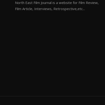
North East Film Journal is a website for Film Review,
Film Article, Interviews, Retrospective,etc...