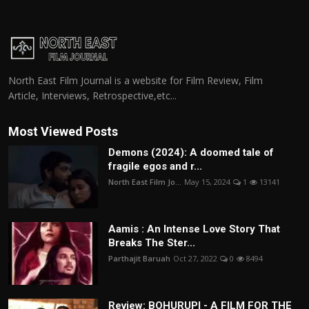
North East Film Journal is a website for Film Review, Film
Article, Interviews, Retrospective,etc...
Most Viewed Posts
Demons (2024): A doomed tale of
fragile egos and r...
North East Film Jo...
May 15, 2024
1
13141
Aamis : An Intense Love Story That
Breaks The Ster...
Parthajit Baruah
Oct 27, 2022
0
8494
Review: BOHURUPI - A FILM FOR THE