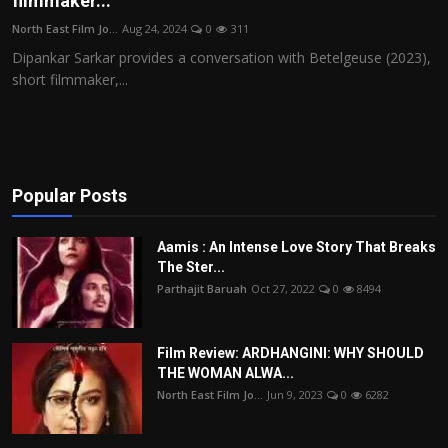
filmmaker...
Film Articles
North East Film Jo...
Aug 24, 2024
0
311
Dipankar Sarkar provides a conversation with Betelgeuse (2023),
Panorama
short filmmaker,...
Retrospectives
Film Book Reviews
Popular Posts
Play Reviews
Aamis : An Intense Love Story That Breaks
The Ster...
Parthajit Baruah
Oct 27, 2022
0
8494
Film Review: ARDHANGINI: WHY SHOULD
THE WOMAN ALWA...
North East Film Jo...
Jun 9, 2023
0
6282