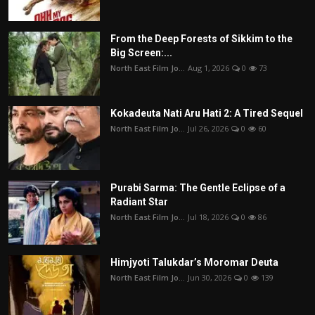
From the Deep Forests of Sikkim to the
Big Screen:...
North East Film Jo...
Aug 1, 2026
0
73
Kokadeuta Nati Aru Hati 2: A Tired Sequel
North East Film Jo...
Jul 26, 2026
0
60
Purabi Sarma: The Gentle Eclipse of a
Radiant Star
North East Film Jo...
Jul 18, 2026
0
86
Himjyoti Talukdar’s Moromar Deuta
North East Film Jo...
Jun 30, 2026
0
139