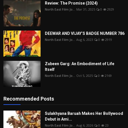
Review: The Promise (2024)
North East Film Jo...
Mar 31, 2025
0
2929
DEEWAR AND VIJAY’S BADGE NUMBER 786
North East Film Jo...
Aug 6, 2023
0
2919
Zubeen Garg: An Embodiment of Life
Itself
North East Film Jo...
Oct 5, 2025
0
2169
Recommended Posts
Sulakhyana Baruah Makes Her Bollywood
Debut in Ami...
North East Film Jo...
Aug 6, 2026
0
23