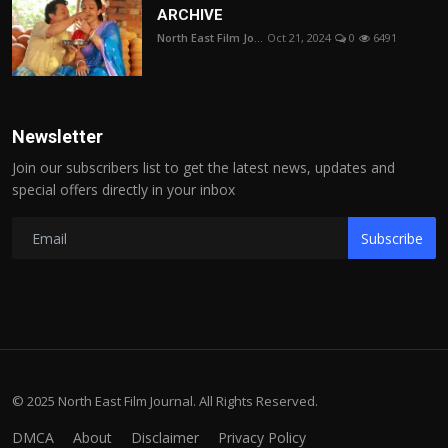
ARCHIVE
North East Film Jo...
Oct 21, 2024
0
6491
Newsletter
Join our subscribers list to get the latest news, updates and
special offers directly in your inbox
Subscribe
© 2025 North East Film Journal. All Rights Reserved.
DMCA
About
Disclaimer
Privacy Policy