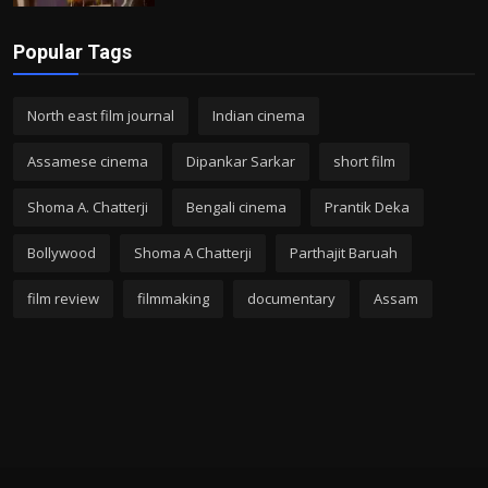
Popular Tags
North east film journal
Indian cinema
Assamese cinema
Dipankar Sarkar
short film
Shoma A. Chatterji
Bengali cinema
Prantik Deka
Bollywood
Shoma A Chatterji
Parthajit Baruah
film review
filmmaking
documentary
Assam