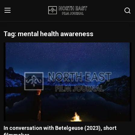
Tag: mental health awareness
Login
Register
Writer's Guidelines
Contact
Disclaimer
Home
Film Reviews
Interviews
In conversation with Betelgeuse (2023), short
Editorial Team