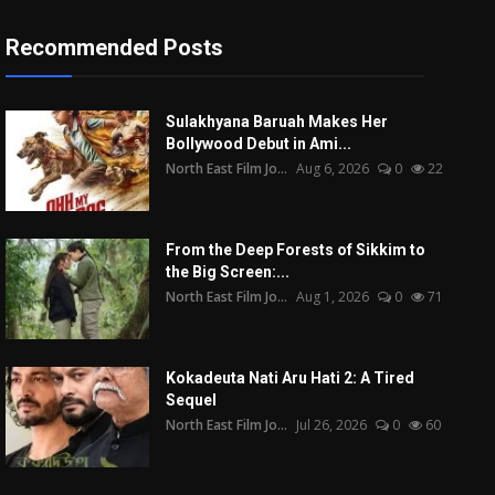
Recommended Posts
Sulakhyana Baruah Makes Her
Bollywood Debut in Ami...
North East Film Jo...
Aug 6, 2026
0
22
From the Deep Forests of Sikkim to
the Big Screen:...
North East Film Jo...
Aug 1, 2026
0
71
Kokadeuta Nati Aru Hati 2: A Tired
Sequel
North East Film Jo...
Jul 26, 2026
0
60