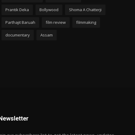
Prantik Deka
Bollywood
Shoma A Chatterji
Parthajit Baruah
film review
filmmaking
documentary
Assam
Newsletter