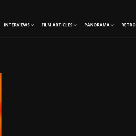
INTERVIEWS
FILM ARTICLES
PANORAMA
RETRO