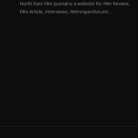
North East Film Journal is a website for Film Review,
Film Article, Interviews, Retrospective,etc...