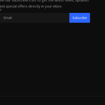
Join our subscribers list to get the latest news, updates
and special offers directly in your inbox
6
Subscribe