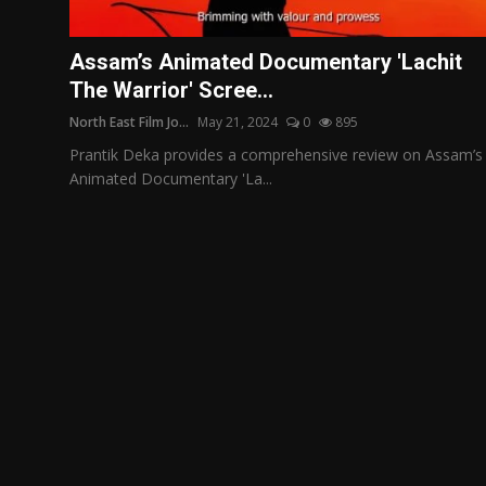
Film Articles
Assam’s Animated Documentary 'Lachit
Panorama
The Warrior' Scree...
North East Film Jo...
May 21, 2024
0
895
Retrospectives
Prantik Deka provides a comprehensive review on Assam’s
Film Book Reviews
Animated Documentary 'La...
Play Reviews