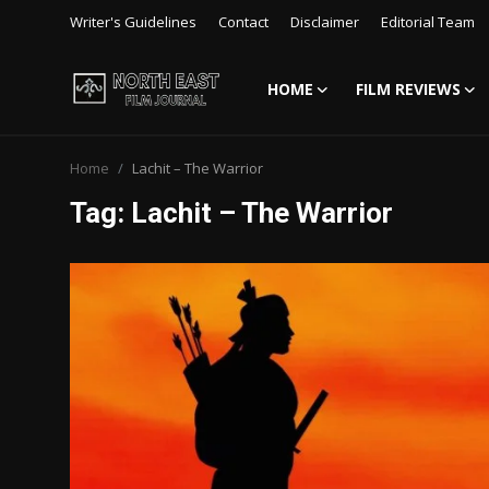
Writer's Guidelines
Contact
Disclaimer
Editorial Team
HOME
FILM REVIEWS
Login
Register
Home
Lachit – The Warrior
Writer's Guidelines
Tag: Lachit – The Warrior
Contact
Disclaimer
Home
Film Reviews
Interviews
Editorial Team