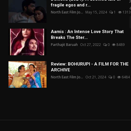
fragile egos and r...
North East Film Jo...
May 15, 2024
1
1313
Aamis : An Intense Love Story That
Breaks The Ster...
Parthajit Baruah
Oct 27, 2022
0
8489
Review: BOHURUPI - A FILM FOR THE
ARCHIVE
North East Film Jo...
Oct 21, 2024
0
6484