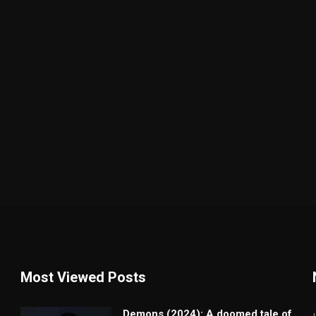
Most Viewed Posts
Demons (2024): A doomed tale of