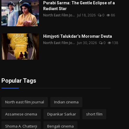
Purabi Sarma: The Gentle Eclipse of a
Radiant Star
North East Film Jo...
Jul 18, 2026
0
86
Himjyoti Talukdar’s Moromar Deuta
North East Film Jo...
Jun 30, 2026
0
138
Popular Tags
North east film journal
Indian cinema
Assamese cinema
Dipankar Sarkar
short film
Shoma A. Chatterji
Bengali cinema