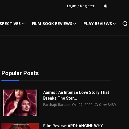
Login
/
Register
SPECTIVES
FILM BOOK REVIEWS
PLAY REVIEWS
Popular Posts
Aamis : An Intense Love Story That
Breaks The Ster...
Parthajit Baruah
Oct 27, 2022
0
8489
Film Review: ARDHANGINI: WHY