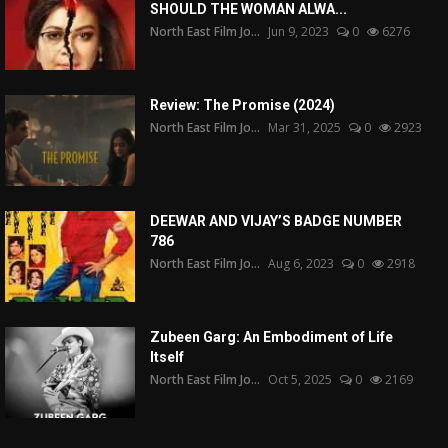
SHOULD THE WOMAN ALWA...
North East Film Jo...
Jun 9, 2023
0
6276
Review: The Promise (2024)
North East Film Jo...
Mar 31, 2025
0
2923
DEEWAR AND VIJAY’S BADGE NUMBER
786
North East Film Jo...
Aug 6, 2023
0
2918
Zubeen Garg: An Embodiment of Life
Itself
North East Film Jo...
Oct 5, 2025
0
2169