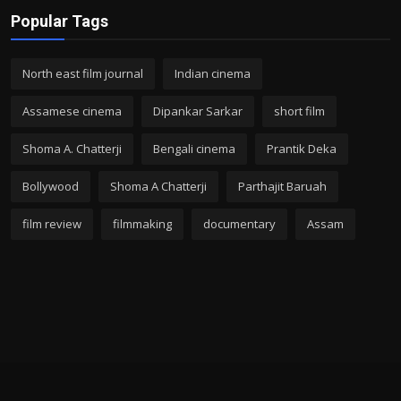
Popular Tags
North east film journal
Indian cinema
Assamese cinema
Dipankar Sarkar
short film
Shoma A. Chatterji
Bengali cinema
Prantik Deka
Bollywood
Shoma A Chatterji
Parthajit Baruah
film review
filmmaking
documentary
Assam