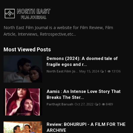
North East Film Journal is a website for Film Review, Film
Article, Interviews, Retrospective,etc...
Most Viewed Posts
Demons (2024): A doomed tale of
fragile egos and r...
North East Film Jo...
May 15, 2024
1
13136
Aamis : An Intense Love Story That
Breaks The Ster...
Parthajit Baruah
Oct 27, 2022
0
8489
Review: BOHURUPI - A FILM FOR THE
ARCHIVE