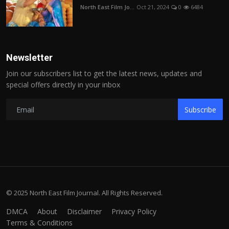
North East Film Jo...
Oct 21, 2024
0
6484
Newsletter
Join our subscribers list to get the latest news, updates and
special offers directly in your inbox
Subscribe
© 2025 North East Film Journal. All Rights Reserved.
DMCA
About
Disclaimer
Privacy Policy
Terms & Conditions