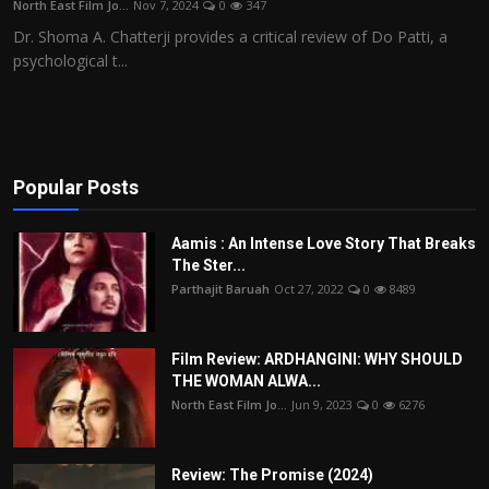
North East Film Jo...
Nov 7, 2024
0
347
Film Articles
Dr. Shoma A. Chatterji provides a critical review of Do Patti, a
psychological t...
Panorama
Retrospectives
Film Book Reviews
Popular Posts
Play Reviews
Aamis : An Intense Love Story That Breaks
The Ster...
Parthajit Baruah
Oct 27, 2022
0
8489
Film Review: ARDHANGINI: WHY SHOULD
THE WOMAN ALWA...
North East Film Jo...
Jun 9, 2023
0
6276
Review: The Promise (2024)