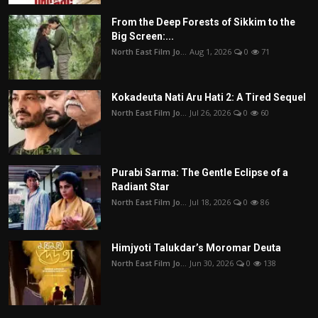
From the Deep Forests of Sikkim to the
Big Screen:...
North East Film Jo...
Aug 1, 2026
0
71
Kokadeuta Nati Aru Hati 2: A Tired Sequel
North East Film Jo...
Jul 26, 2026
0
60
Purabi Sarma: The Gentle Eclipse of a
Radiant Star
North East Film Jo...
Jul 18, 2026
0
86
Himjyoti Talukdar’s Moromar Deuta
North East Film Jo...
Jun 30, 2026
0
138