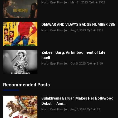
North East Film Jo...
Mar 31, 2025
0
2923
DEEWAR AND VIJAY’S BADGE NUMBER 786
North East Film Jo...
Aug 6, 2023
0
2918
Zubeen Garg: An Embodiment of Life
Itself
North East Film Jo...
Oct 5, 2025
0
2169
Recommended Posts
Sulakhyana Baruah Makes Her Bollywood
Debut in Ami...
North East Film Jo...
Aug 6, 2026
0
22