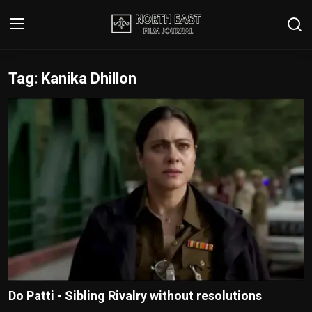
Tag: Kanika Dhillon
Login
Register
Writer's Guidelines
Contact
Disclaimer
Home
Film Reviews
Interviews
Do Patti - Sibling Rivalry without resolutions
Editorial Team