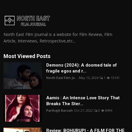
North East Film Journal is a website for Film Review, Film
Article, Interviews, Retrospective,etc...
Most Viewed Posts
Demons (2024): A doomed tale of
fragile egos and r...
North East Film Jo...
May 15, 2024
1
13141
Aamis : An Intense Love Story That
Breaks The Ster...
Parthajit Baruah
Oct 27, 2022
0
8494
Review: BOHURUPI - A FILM FOR THE