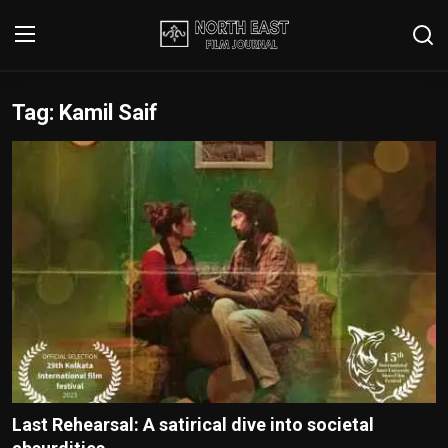
Tag: Kamil Saif
Login
Register
Writer's Guidelines
Contact
Disclaimer
Home
Film Reviews
Interviews
Last Rehearsal: A satirical dive into societal
Editorial Team