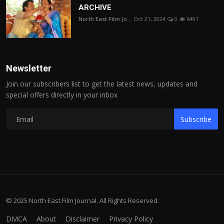
ARCHIVE
North East Film Jo...
Oct 21, 2024
0
6491
Newsletter
Join our subscribers list to get the latest news, updates and
special offers directly in your inbox
Subscribe
© 2025 North East Film Journal. All Rights Reserved.
DMCA
About
Disclaimer
Privacy Policy