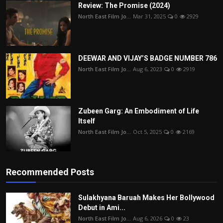
Review: The Promise (2024)
North East Film Jo...
Mar 31, 2025
0
2929
DEEWAR AND VIJAY’S BADGE NUMBER 786
North East Film Jo...
Aug 6, 2023
0
2919
Zubeen Garg: An Embodiment of Life
Itself
North East Film Jo...
Oct 5, 2025
0
2169
Recommended Posts
Sulakhyana Baruah Makes Her Bollywood
Debut in Ami...
North East Film Jo...
Aug 6, 2026
0
23