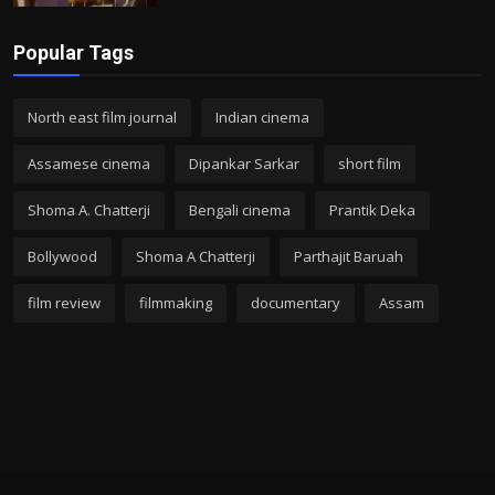
Popular Tags
North east film journal
Indian cinema
Assamese cinema
Dipankar Sarkar
short film
Shoma A. Chatterji
Bengali cinema
Prantik Deka
Bollywood
Shoma A Chatterji
Parthajit Baruah
film review
filmmaking
documentary
Assam