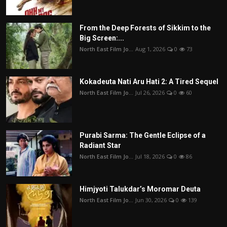
From the Deep Forests of Sikkim to the
Big Screen:...
North East Film Jo...
Aug 1, 2026
0
73
Kokadeuta Nati Aru Hati 2: A Tired Sequel
North East Film Jo...
Jul 26, 2026
0
60
Purabi Sarma: The Gentle Eclipse of a
Radiant Star
North East Film Jo...
Jul 18, 2026
0
86
Himjyoti Talukdar’s Moromar Deuta
North East Film Jo...
Jun 30, 2026
0
139