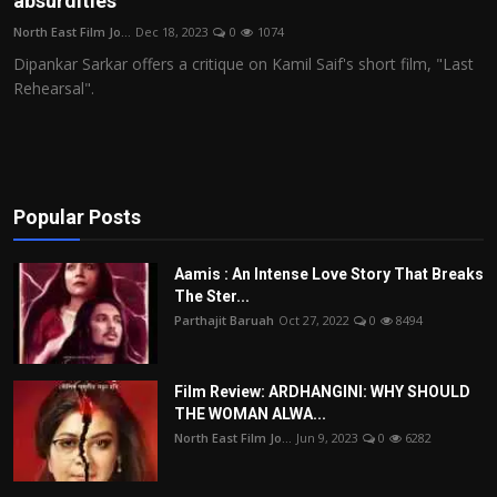
absurdities
Film Articles
North East Film Jo...
Dec 18, 2023
0
1074
Dipankar Sarkar offers a critique on Kamil Saif's short film, "Last
Panorama
Rehearsal".
Retrospectives
Film Book Reviews
Popular Posts
Play Reviews
Aamis : An Intense Love Story That Breaks
The Ster...
Parthajit Baruah
Oct 27, 2022
0
8494
Film Review: ARDHANGINI: WHY SHOULD
THE WOMAN ALWA...
North East Film Jo...
Jun 9, 2023
0
6282