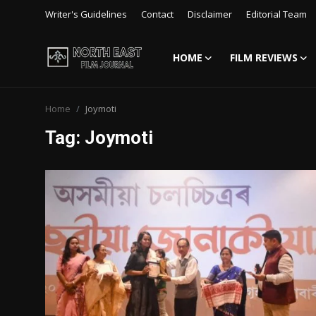
Writer's Guidelines
Contact
Disclaimer
Editorial Team
HOME
FILM REVIEWS
Login
Register
Home
Joymoti
Writer's Guidelines
Tag: Joymoti
Contact
Disclaimer
Home
Film Reviews
Interviews
Editorial Team