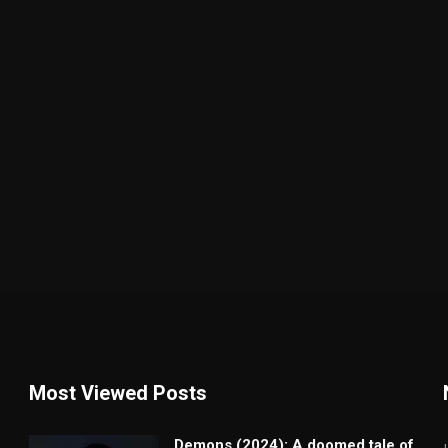
Most Viewed Posts
Demons (2024): A doomed tale of