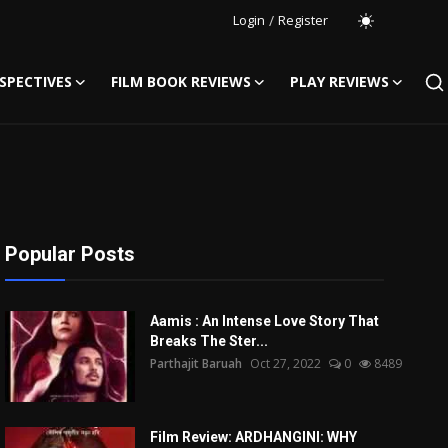
Login
/
Register
SPECTIVES
FILM BOOK REVIEWS
PLAY REVIEWS
Popular Posts
Aamis : An Intense Love Story That
Breaks The Ster...
Parthajit Baruah
Oct 27, 2022
0
8489
Film Review: ARDHANGINI: WHY