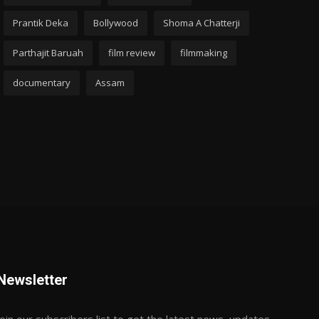
Prantik Deka
Bollywood
Shoma A Chatterji
Parthajit Baruah
film review
filmmaking
documentary
Assam
Newsletter