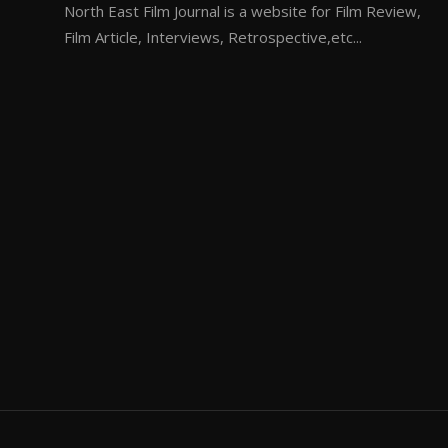
North East Film Journal is a website for Film Review,
Film Article, Interviews, Retrospective,etc...