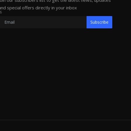
Join our subscribers list to get the latest news, updates
and special offers directly in your inbox
6
Subscribe