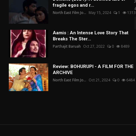
fragile egos and r...
North East Film Jo...
May 15, 2024
1
1313
Aamis : An Intense Love Story That
Breaks The Ster...
Parthajit Baruah
Oct 27, 2022
0
8489
Review: BOHURUPI - A FILM FOR THE
ARCHIVE
North East Film Jo...
Oct 21, 2024
0
6484