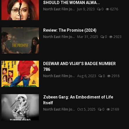
SHOULD THE WOMAN ALWA...
North East Film Jo...
Jun 9, 2023
0
6276
Review: The Promise (2024)
North East Film Jo...
Mar 31, 2025
0
2923
DEEWAR AND VIJAY’S BADGE NUMBER
786
North East Film Jo...
Aug 6, 2023
0
2918
Zubeen Garg: An Embodiment of Life
Itself
North East Film Jo...
Oct 5, 2025
0
2169