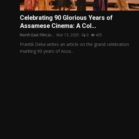
Film Articles
Celebrating 90 Glorious Years of
Panorama
Assamese Cinema: A Col...
North East Film Jo...
Mar 13, 2025
0
435
Retrospectives
Prantik Deka writes an article on the grand celebration
Film Book Reviews
marking 90 years of Assa...
Play Reviews