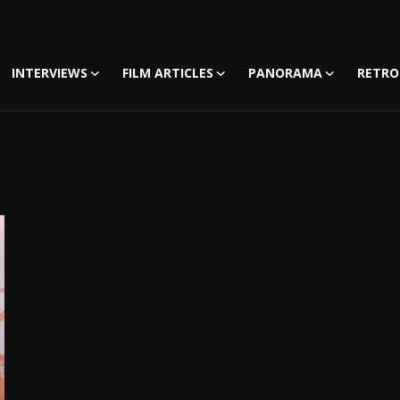
INTERVIEWS
FILM ARTICLES
PANORAMA
RETRO