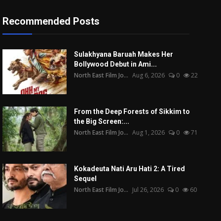
Recommended Posts
Sulakhyana Baruah Makes Her
Bollywood Debut in Ami...
North East Film Jo...
Aug 6, 2026
0
22
From the Deep Forests of Sikkim to
the Big Screen:...
North East Film Jo...
Aug 1, 2026
0
71
Kokadeuta Nati Aru Hati 2: A Tired
Sequel
North East Film Jo...
Jul 26, 2026
0
60