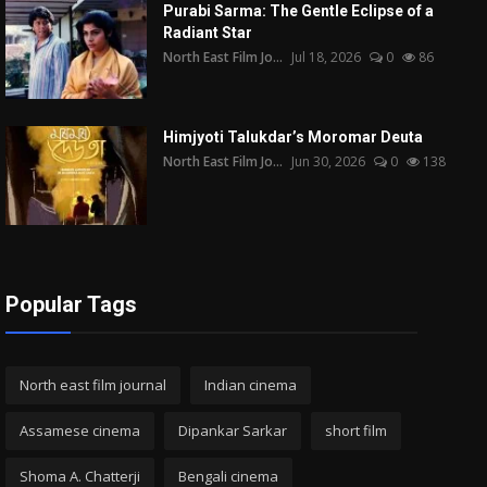
Purabi Sarma: The Gentle Eclipse of a
Radiant Star
North East Film Jo...
Jul 18, 2026
0
86
Himjyoti Talukdar’s Moromar Deuta
North East Film Jo...
Jun 30, 2026
0
138
Popular Tags
North east film journal
Indian cinema
Assamese cinema
Dipankar Sarkar
short film
Shoma A. Chatterji
Bengali cinema