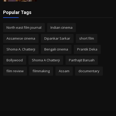
Popular Tags
North east film journal
Indian cinema
Assamese cinema
Dipankar Sarkar
short film
Shoma A. Chatterji
Bengali cinema
Prantik Deka
Bollywood
Shoma A Chatterji
Parthajit Baruah
film review
filmmaking
Assam
documentary