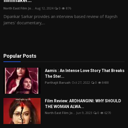
filmmaker...
Film Articles
North East Film Jo...
Aug 12, 2024
0
876
Dipankar Sarkar provides an interview based review of Rajesh
Panorama
James' documentary,...
Retrospectives
Film Book Reviews
Popular Posts
Play Reviews
Aamis : An Intense Love Story That Breaks
The Ster...
Parthajit Baruah
Oct 27, 2022
0
8488
Film Review: ARDHANGINI: WHY SHOULD
THE WOMAN ALWA...
North East Film Jo...
Jun 9, 2023
0
6270