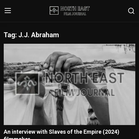
Tag: J.J. Abraham
Login
Register
Writer's Guidelines
Contact
Disclaimer
Home
Film Reviews
Interviews
An interview with Slaves of the Empire (2024)
Editorial Team