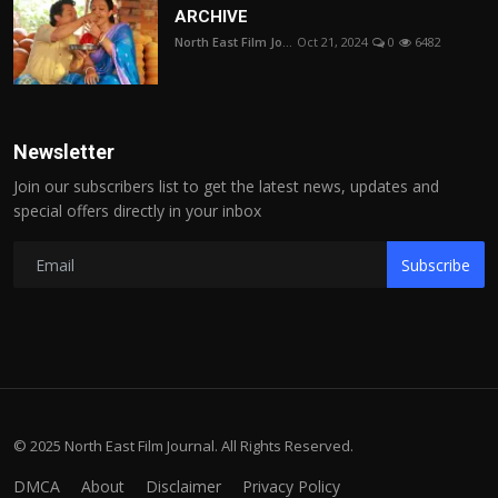
ARCHIVE
North East Film Jo...
Oct 21, 2024
0
6482
Newsletter
Join our subscribers list to get the latest news, updates and
special offers directly in your inbox
Subscribe
© 2025 North East Film Journal. All Rights Reserved.
DMCA
About
Disclaimer
Privacy Policy