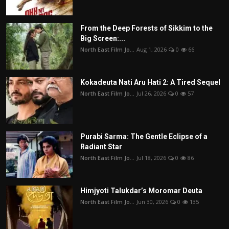
From the Deep Forests of Sikkim to the
Big Screen:...
North East Film Jo...
Aug 1, 2026
0
66
Kokadeuta Nati Aru Hati 2: A Tired Sequel
North East Film Jo...
Jul 26, 2026
0
57
Purabi Sarma: The Gentle Eclipse of a
Radiant Star
North East Film Jo...
Jul 18, 2026
0
86
Himjyoti Talukdar’s Moromar Deuta
North East Film Jo...
Jun 30, 2026
0
135