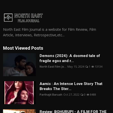
North East Film Journal is a website for Film Review, Film
Article, Interviews, Retrospective,etc...
Most Viewed Posts
Demons (2024): A doomed tale of
fragile egos and r...
North East Film Jo...
May 15, 2024
1
13134
Aamis : An Intense Love Story That
Breaks The Ster...
Parthajit Baruah
Oct 27, 2022
0
8488
Review: BOHURUPI - A FILM FOR THE