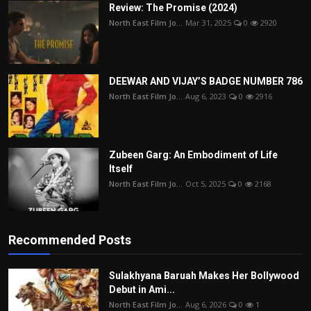
Review: The Promise (2024)
North East Film Jo...
Mar 31, 2025
0
2920
DEEWAR AND VIJAY’S BADGE NUMBER 786
North East Film Jo...
Aug 6, 2023
0
2916
Zubeen Garg: An Embodiment of Life
Itself
North East Film Jo...
Oct 5, 2025
0
2168
Recommended Posts
Sulakhyana Baruah Makes Her Bollywood
Debut in Ami...
North East Film Jo...
Aug 6, 2026
0
1