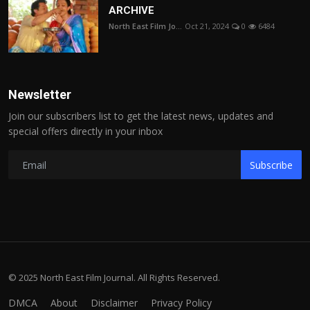
ARCHIVE
North East Film Jo...
Oct 21, 2024
0
6484
Newsletter
Join our subscribers list to get the latest news, updates and
special offers directly in your inbox
Subscribe
© 2025 North East Film Journal. All Rights Reserved.
DMCA
About
Disclaimer
Privacy Policy