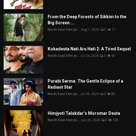
From the Deep Forests of Sikkim to the
Big Screen:...
North East Film Jo...
Aug 1, 2026
0
71
Kokadeuta Nati Aru Hati 2: A Tired Sequel
North East Film Jo...
Jul 26, 2026
0
60
Purabi Sarma: The Gentle Eclipse of a
Radiant Star
North East Film Jo...
Jul 18, 2026
0
86
Himjyoti Talukdar’s Moromar Deuta
North East Film Jo...
Jun 30, 2026
0
138