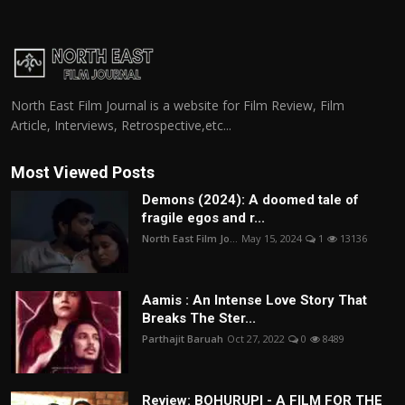
North East Film Journal is a website for Film Review, Film
Article, Interviews, Retrospective,etc...
Most Viewed Posts
Demons (2024): A doomed tale of
fragile egos and r...
North East Film Jo...
May 15, 2024
1
13136
Aamis : An Intense Love Story That
Breaks The Ster...
Parthajit Baruah
Oct 27, 2022
0
8489
Review: BOHURUPI - A FILM FOR THE