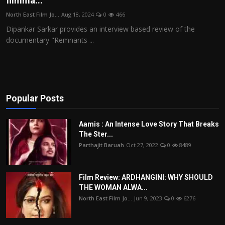
filmma...
Film Articles
North East Film Jo...
Aug 18, 2024
0
466
Dipankar Sarkar provides an interview based review of the
Panorama
documentary "Remnants ...
Retrospectives
Film Book Reviews
Popular Posts
Play Reviews
Aamis : An Intense Love Story That Breaks
The Ster...
Parthajit Baruah
Oct 27, 2022
0
8489
Film Review: ARDHANGINI: WHY SHOULD
THE WOMAN ALWA...
North East Film Jo...
Jun 9, 2023
0
6276