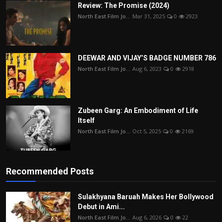
Review: The Promise (2024)
North East Film Jo...
Mar 31, 2025
0
2923
DEEWAR AND VIJAY’S BADGE NUMBER 786
North East Film Jo...
Aug 6, 2023
0
2918
Zubeen Garg: An Embodiment of Life
Itself
North East Film Jo...
Oct 5, 2025
0
2169
Recommended Posts
Sulakhyana Baruah Makes Her Bollywood
Debut in Ami...
North East Film Jo...
Aug 6, 2026
0
22