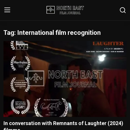
Tag: International film recognition
Login
Register
Writer's Guidelines
Contact
Disclaimer
Home
Film Reviews
Interviews
In conversation with Remnants of Laughter (2024)
Editorial Team