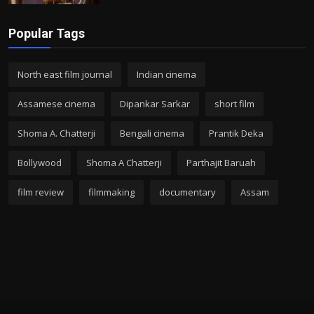
Popular Tags
North east film journal
Indian cinema
Assamese cinema
Dipankar Sarkar
short film
Shoma A. Chatterji
Bengali cinema
Prantik Deka
Bollywood
Shoma A Chatterji
Parthajit Baruah
film review
filmmaking
documentary
Assam