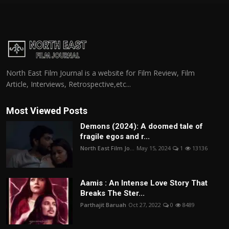
North East Film Journal is a website for Film Review, Film
Article, Interviews, Retrospective,etc...
Most Viewed Posts
Demons (2024): A doomed tale of
fragile egos and r...
North East Film Jo...
May 15, 2024
1
13136
Aamis : An Intense Love Story That
Breaks The Ster...
Parthajit Baruah
Oct 27, 2022
0
8489