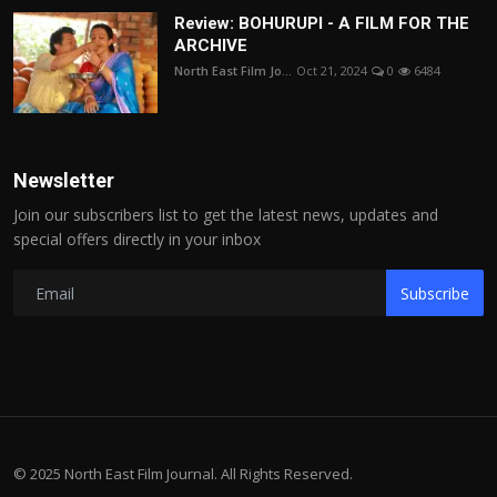
Review: BOHURUPI - A FILM FOR THE
ARCHIVE
North East Film Jo...
Oct 21, 2024
0
6484
Newsletter
Join our subscribers list to get the latest news, updates and
special offers directly in your inbox
Subscribe
© 2025 North East Film Journal. All Rights Reserved.