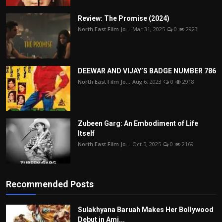
Review: The Promise (2024)
North East Film Jo...
Mar 31, 2025
0
2923
DEEWAR AND VIJAY’S BADGE NUMBER 786
North East Film Jo...
Aug 6, 2023
0
2918
Zubeen Garg: An Embodiment of Life
Itself
North East Film Jo...
Oct 5, 2025
0
2169
Recommended Posts
Sulakhyana Baruah Makes Her Bollywood
Debut in Ami...