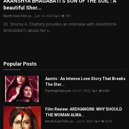
AKANSHYA BHAGABATI’S SON OF THE SOIL : A
beautiful Shor...
Film Articles
North East Film Jo...
Jun 14, 2024
0
597
Panorama
Dr. Shoma A. Chatterji provides an interview with AKANSHYA
BHAGABATI about her s...
Retrospectives
Film Book Reviews
Play Reviews
Popular Posts
Aamis : An Intense Love Story That Breaks
The Ster...
Parthajit Baruah
Oct 27, 2022
0
8489
Film Review: ARDHANGINI: WHY SHOULD
THE WOMAN ALWA...
North East Film Jo...
Jun 9, 2023
0
6276