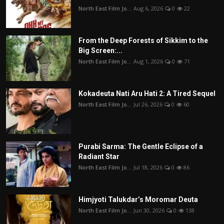
North East Film Jo...
Aug 6, 2026
0
22
From the Deep Forests of Sikkim to the
Big Screen:...
North East Film Jo...
Aug 1, 2026
0
71
Kokadeuta Nati Aru Hati 2: A Tired Sequel
North East Film Jo...
Jul 26, 2026
0
60
Purabi Sarma: The Gentle Eclipse of a
Radiant Star
North East Film Jo...
Jul 18, 2026
0
86
Himjyoti Talukdar’s Moromar Deuta
North East Film Jo...
Jun 30, 2026
0
138