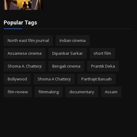
Popular Tags
North east film journal
Indian cinema
Assamese cinema
Dipankar Sarkar
short film
Shoma A. Chatterji
Bengali cinema
Prantik Deka
Bollywood
Shoma A Chatterji
Parthajit Baruah
film review
filmmaking
documentary
Assam