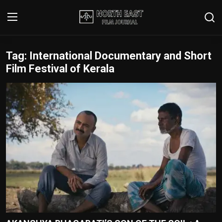
Tag: International Documentary and Short
Login
Register
Film Festival of Kerala
Writer's Guidelines
Contact
Disclaimer
Home
Film Reviews
Interviews
Editorial Team