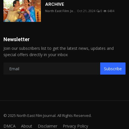
ARCHIVE
North East Film Jo...
Oct 21, 2024
0
6484
Newsletter
Join our subscribers list to get the latest news, updates and
special offers directly in your inbox
Subscribe
© 2025 North East Film Journal. All Rights Reserved.
DMCA
About
Disclaimer
Privacy Policy