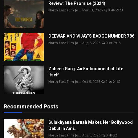
Review: The Promise (2024)
North East Film Jo...
Mar 31, 2025
0
2923
DEEWAR AND VIJAY’S BADGE NUMBER 786
North East Film Jo...
Aug 6, 2023
0
2918
Zubeen Garg: An Embodiment of Life
Itself
North East Film Jo...
Oct 5, 2025
0
2169
Recommended Posts
Sulakhyana Baruah Makes Her Bollywood
Debut in Ami...
North East Film Jo...
Aug 6, 2026
0
22