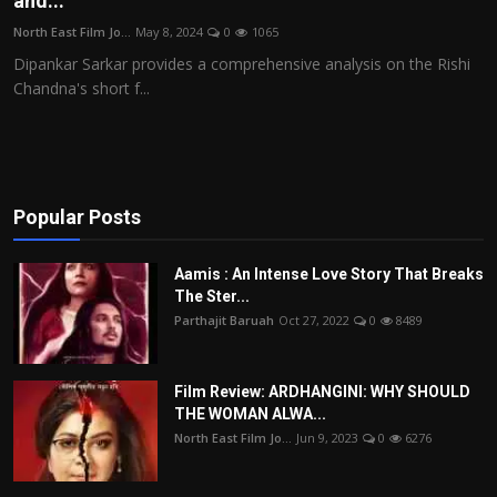
and...
Film Articles
North East Film Jo...
May 8, 2024
0
1065
Dipankar Sarkar provides a comprehensive analysis on the Rishi
Panorama
Chandna's short f...
Retrospectives
Film Book Reviews
Popular Posts
Play Reviews
Aamis : An Intense Love Story That Breaks
The Ster...
Parthajit Baruah
Oct 27, 2022
0
8489
Film Review: ARDHANGINI: WHY SHOULD
THE WOMAN ALWA...
North East Film Jo...
Jun 9, 2023
0
6276