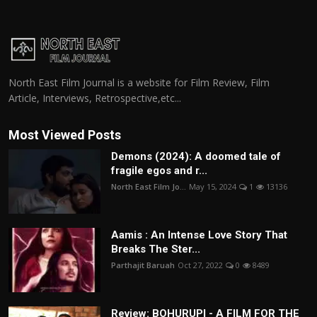
North East Film Journal is a website for Film Review, Film
Article, Interviews, Retrospective,etc...
Most Viewed Posts
Demons (2024): A doomed tale of
fragile egos and r...
North East Film Jo...
May 15, 2024
1
13136
Aamis : An Intense Love Story That
Breaks The Ster...
Parthajit Baruah
Oct 27, 2022
0
8489
Review: BOHURUPI - A FILM FOR THE