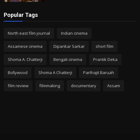
Popular Tags
North east film journal
Indian cinema
Assamese cinema
Dipankar Sarkar
short film
Shoma A. Chatterji
Bengali cinema
Prantik Deka
Bollywood
Shoma A Chatterji
Parthajit Baruah
film review
filmmaking
documentary
Assam