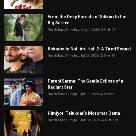
From the Deep Forests of Sikkim to the
Big Screen:...
North East Film Jo...
Aug 1, 2026
0
71
Kokadeuta Nati Aru Hati 2: A Tired Sequel
North East Film Jo...
Jul 26, 2026
0
60
Purabi Sarma: The Gentle Eclipse of a
Radiant Star
North East Film Jo...
Jul 18, 2026
0
86
Himjyoti Talukdar’s Moromar Deuta
North East Film Jo...
Jun 30, 2026
0
138