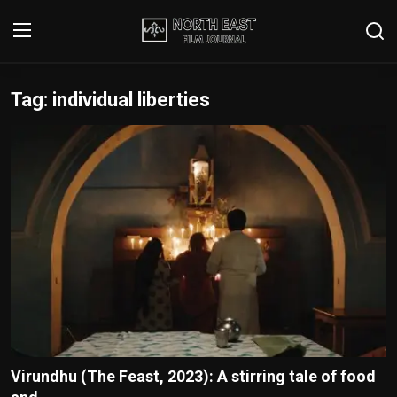
Tag: individual liberties
Login
Register
Writer's Guidelines
Contact
Disclaimer
Home
Film Reviews
Interviews
Virundhu (The Feast, 2023): A stirring tale of food
Editorial Team