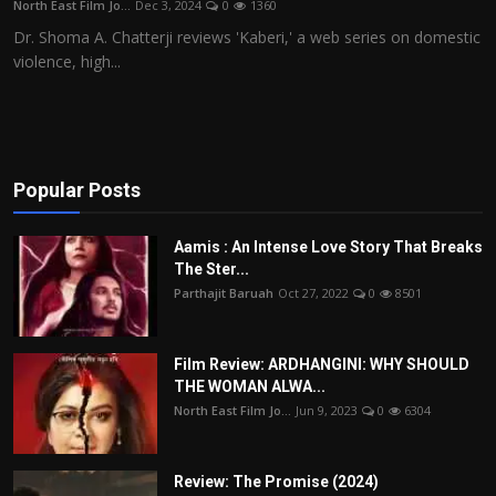
North East Film Jo...
Dec 3, 2024
0
1360
Film Articles
Dr. Shoma A. Chatterji reviews 'Kaberi,' a web series on domestic
violence, high...
Panorama
Retrospectives
Film Book Reviews
Popular Posts
Play Reviews
Aamis : An Intense Love Story That Breaks
The Ster...
Parthajit Baruah
Oct 27, 2022
0
8501
Film Review: ARDHANGINI: WHY SHOULD
THE WOMAN ALWA...
North East Film Jo...
Jun 9, 2023
0
6304
Review: The Promise (2024)