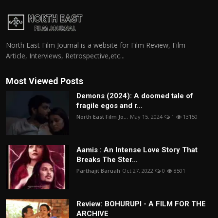
North East Film Journal is a website for Film Review, Film
Article, Interviews, Retrospective,etc...
Most Viewed Posts
Demons (2024): A doomed tale of
fragile egos and r...
North East Film Jo...
May 15, 2024
1
13150
Aamis : An Intense Love Story That
Breaks The Ster...
Parthajit Baruah
Oct 27, 2022
0
8501
Review: BOHURUPI - A FILM FOR THE
ARCHIVE