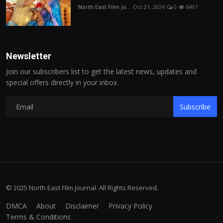
North East Film Jo...
Oct 21, 2024
0
6497
Newsletter
Join our subscribers list to get the latest news, updates and
special offers directly in your inbox
Subscribe
© 2025 North East Film Journal. All Rights Reserved.
DMCA
About
Disclaimer
Privacy Policy
Terms & Conditions