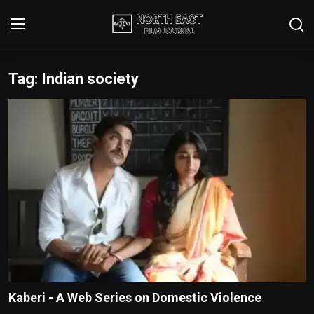
Tag: Indian society
Login
Register
Writer's Guidelines
Contact
Disclaimer
Home
Film Reviews
Interviews
Kaberi - A Web Series on Domestic Violence
Editorial Team