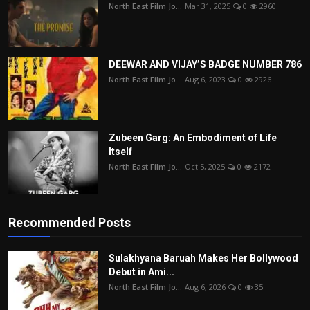
North East Film Jo...
Mar 31, 2025
0
2960
DEEWAR AND VIJAY’S BADGE NUMBER 786
North East Film Jo...
Aug 6, 2023
0
2926
Zubeen Garg: An Embodiment of Life
Itself
North East Film Jo...
Oct 5, 2025
0
2172
Recommended Posts
Sulakhyana Baruah Makes Her Bollywood
Debut in Ami...
North East Film Jo...
Aug 6, 2026
0
35