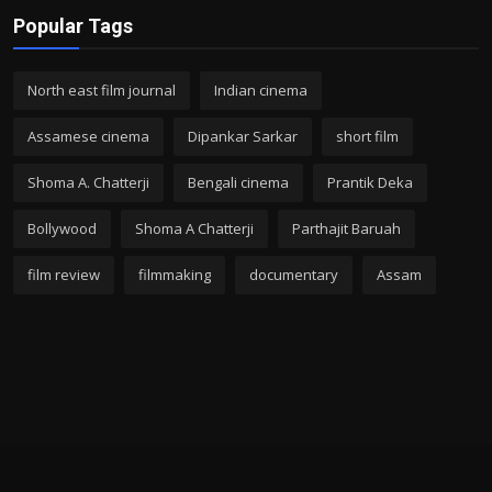
Popular Tags
North east film journal
Indian cinema
Assamese cinema
Dipankar Sarkar
short film
Shoma A. Chatterji
Bengali cinema
Prantik Deka
Bollywood
Shoma A Chatterji
Parthajit Baruah
film review
filmmaking
documentary
Assam