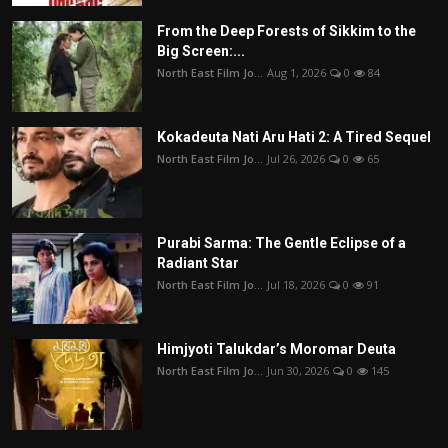
From the Deep Forests of Sikkim to the
Big Screen:...
North East Film Jo...
Aug 1, 2026
0
84
Kokadeuta Nati Aru Hati 2: A Tired Sequel
North East Film Jo...
Jul 26, 2026
0
65
Purabi Sarma: The Gentle Eclipse of a
Radiant Star
North East Film Jo...
Jul 18, 2026
0
91
Himjyoti Talukdar’s Moromar Deuta
North East Film Jo...
Jun 30, 2026
0
145