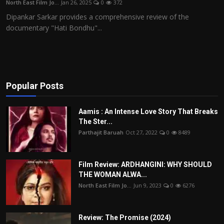
North East Film Jo...
Jan 26, 2025
0
372
Film Articles
Dipankar Sarkar provides a comprehensive review of the
documentary "Hati Bondhu"...
Panorama
Retrospectives
Film Book Reviews
Popular Posts
Play Reviews
Aamis : An Intense Love Story That Breaks
The Ster...
Parthajit Baruah
Oct 27, 2022
0
8489
Film Review: ARDHANGINI: WHY SHOULD
THE WOMAN ALWA...
North East Film Jo...
Jun 9, 2023
0
6276
Review: The Promise (2024)