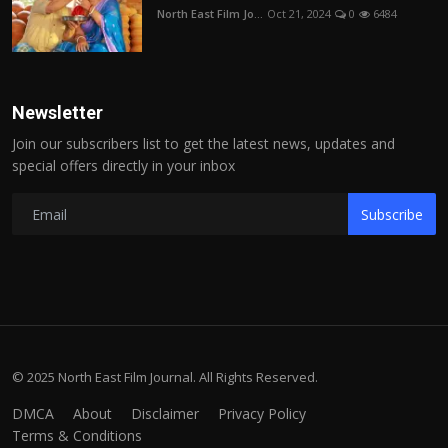
North East Film Jo...
Oct 21, 2024
0
6484
Newsletter
Join our subscribers list to get the latest news, updates and
special offers directly in your inbox
Subscribe
© 2025 North East Film Journal. All Rights Reserved.
DMCA
About
Disclaimer
Privacy Policy
Terms & Conditions