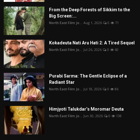
From the Deep Forests of Sikkim to the
Big Screen:...
North East Film Jo...
Aug 1, 2026
0
71
Kokadeuta Nati Aru Hati 2: A Tired Sequel
North East Film Jo...
Jul 26, 2026
0
60
Purabi Sarma: The Gentle Eclipse of a
Radiant Star
North East Film Jo...
Jul 18, 2026
0
86
Himjyoti Talukdar’s Moromar Deuta
North East Film Jo...
Jun 30, 2026
0
138