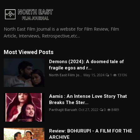
North East Film Journal is a website for Film Review, Film
Article, Interviews, Retrospective,etc...
Most Viewed Posts
Demons (2024): A doomed tale of
fragile egos and r...
North East Film Jo...
May 15, 2024
1
13136
Aamis : An Intense Love Story That
Breaks The Ster...
Parthajit Baruah
Oct 27, 2022
0
8489
Review: BOHURUPI - A FILM FOR THE
ARCHIVE