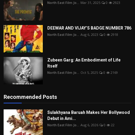
North East Film Jo...
Mar 31, 2025
0
2923
DEEWAR AND VIJAY’S BADGE NUMBER 786
North East Film Jo...
Aug 6, 2023
0
2918
Zubeen Garg: An Embodiment of Life
Itself
North East Film Jo...
Oct 5, 2025
0
2169
Recommended Posts
Sulakhyana Baruah Makes Her Bollywood
Debut in Ami...
North East Film Jo...
Aug 6, 2026
0
22