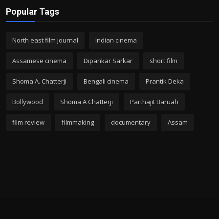
Popular Tags
North east film journal
Indian cinema
Assamese cinema
Dipankar Sarkar
short film
Shoma A. Chatterji
Bengali cinema
Prantik Deka
Bollywood
Shoma A Chatterji
Parthajit Baruah
film review
filmmaking
documentary
Assam