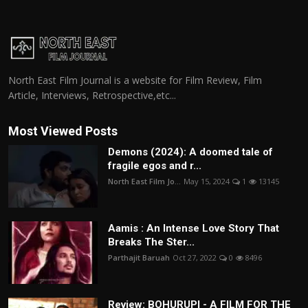
North East Film Journal is a website for Film Review, Film
Article, Interviews, Retrospective,etc...
Most Viewed Posts
Demons (2024): A doomed tale of
fragile egos and r...
North East Film Jo...
May 15, 2024
1
13145
Aamis : An Intense Love Story That
Breaks The Ster...
Parthajit Baruah
Oct 27, 2022
0
8496
Review: BOHURUPI - A FILM FOR THE