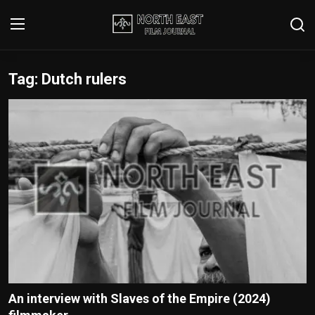
Tag: Dutch rulers
Login
Register
Writer's Guidelines
Contact
Disclaimer
Home
Film Reviews
Interviews
An interview with Slaves of the Empire (2024)
Editorial Team