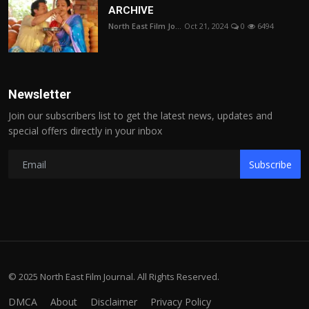
ARCHIVE
North East Film Jo...
Oct 21, 2024
0
6494
Newsletter
Join our subscribers list to get the latest news, updates and
special offers directly in your inbox
Subscribe
© 2025 North East Film Journal. All Rights Reserved.
DMCA
About
Disclaimer
Privacy Policy