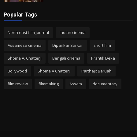
Popular Tags
North east film journal
Indian cinema
Assamese cinema
Dipankar Sarkar
short film
Shoma A. Chatterji
Bengali cinema
Prantik Deka
Bollywood
Shoma A Chatterji
Parthajit Baruah
film review
filmmaking
Assam
documentary