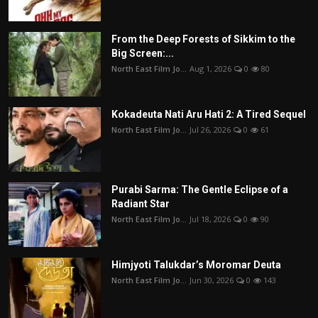
From the Deep Forests of Sikkim to the
Big Screen:...
North East Film Jo...
Aug 1, 2026
0
80
Kokadeuta Nati Aru Hati 2: A Tired Sequel
North East Film Jo...
Jul 26, 2026
0
61
Purabi Sarma: The Gentle Eclipse of a
Radiant Star
North East Film Jo...
Jul 18, 2026
0
90
Himjyoti Talukdar’s Moromar Deuta
North East Film Jo...
Jun 30, 2026
0
143