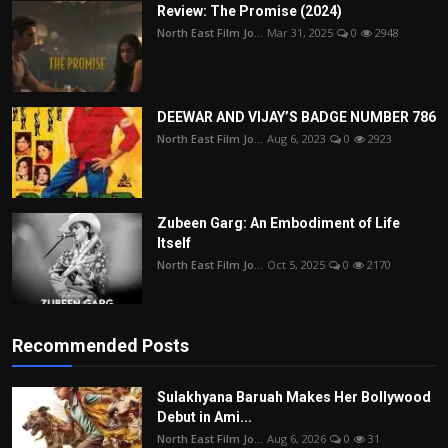
Review: The Promise (2024)
North East Film Jo...
Mar 31, 2025
0
2948
DEEWAR AND VIJAY’S BADGE NUMBER 786
North East Film Jo...
Aug 6, 2023
0
2923
Zubeen Garg: An Embodiment of Life
Itself
North East Film Jo...
Oct 5, 2025
0
2170
Recommended Posts
Sulakhyana Baruah Makes Her Bollywood
Debut in Ami...
North East Film Jo...
Aug 6, 2026
0
31