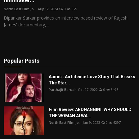
filmmaker...
Film Articles
North East Film Jo...
Aug 12, 2024
0
879
Dipankar Sarkar provides an interview based review of Rajesh
Panorama
James' documentary,...
Retrospectives
Film Book Reviews
Popular Posts
Play Reviews
Aamis : An Intense Love Story That Breaks
The Ster...
Parthajit Baruah
Oct 27, 2022
0
8496
Film Review: ARDHANGINI: WHY SHOULD
THE WOMAN ALWA...
North East Film Jo...
Jun 9, 2023
0
6297