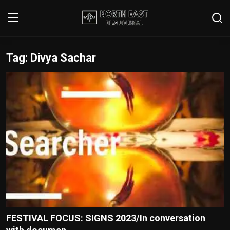
Tag: Divya Sachar
Login
Register
Writer's Guidelines
Contact
Disclaimer
Home
Film Reviews
Interviews
FESTIVAL FOCUS: SIGNS 2023/In conversation
Editorial Team