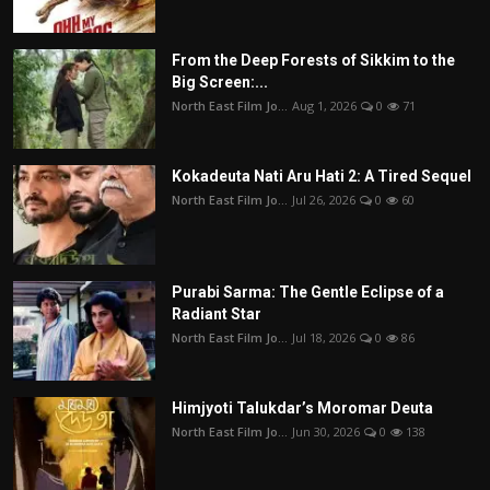
From the Deep Forests of Sikkim to the
Big Screen:...
North East Film Jo...
Aug 1, 2026
0
71
Kokadeuta Nati Aru Hati 2: A Tired Sequel
North East Film Jo...
Jul 26, 2026
0
60
Purabi Sarma: The Gentle Eclipse of a
Radiant Star
North East Film Jo...
Jul 18, 2026
0
86
Himjyoti Talukdar’s Moromar Deuta
North East Film Jo...
Jun 30, 2026
0
138