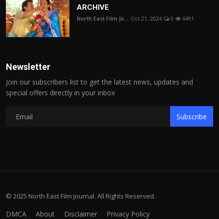
ARCHIVE
North East Film Jo...
Oct 21, 2024
0
6491
Newsletter
Join our subscribers list to get the latest news, updates and
special offers directly in your inbox
Subscribe
© 2025 North East Film Journal. All Rights Reserved.
DMCA
About
Disclaimer
Privacy Policy