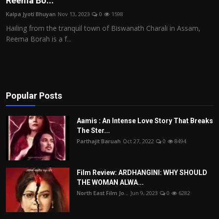
Reema Bo...
Film Articles
Kalpa Jyoti Bhuyan
Nov 13, 2023
0
1598
Hailing from the tranquil town of Biswanath Charali in Assam,
Panorama
Reema Borah is a f...
Retrospectives
Film Book Reviews
Popular Posts
Play Reviews
Aamis : An Intense Love Story That Breaks
The Ster...
Parthajit Baruah
Oct 27, 2022
0
8494
Film Review: ARDHANGINI: WHY SHOULD
THE WOMAN ALWA...
North East Film Jo...
Jun 9, 2023
0
6282