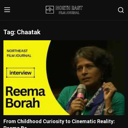
Tag: Chaatak
Login
Register
Writer's Guidelines
Contact
Disclaimer
Home
Film Reviews
Interviews
From Childhood Curiosity to Cinematic Reality:
Editorial Team