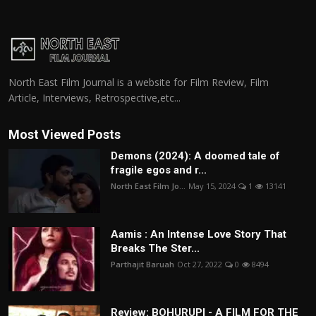
North East Film Journal is a website for Film Review, Film
Article, Interviews, Retrospective,etc...
Most Viewed Posts
Demons (2024): A doomed tale of
fragile egos and r...
North East Film Jo...
May 15, 2024
1
13141
Aamis : An Intense Love Story That
Breaks The Ster...
Parthajit Baruah
Oct 27, 2022
0
8494
Review: BOHURUPI - A FILM FOR THE