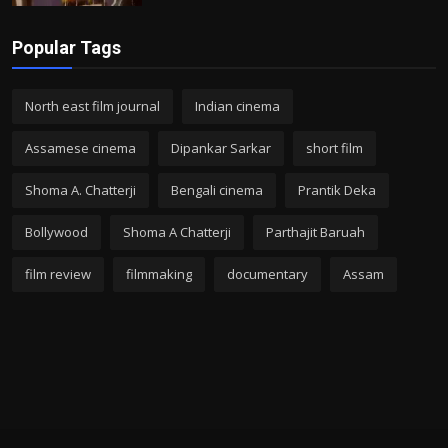
Popular Tags
North east film journal
Indian cinema
Assamese cinema
Dipankar Sarkar
short film
Shoma A. Chatterji
Bengali cinema
Prantik Deka
Bollywood
Shoma A Chatterji
Parthajit Baruah
film review
filmmaking
documentary
Assam