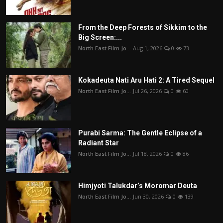
From the Deep Forests of Sikkim to the
Big Screen:...
North East Film Jo...
Aug 1, 2026
0
73
Kokadeuta Nati Aru Hati 2: A Tired Sequel
North East Film Jo...
Jul 26, 2026
0
60
Purabi Sarma: The Gentle Eclipse of a
Radiant Star
North East Film Jo...
Jul 18, 2026
0
86
Himjyoti Talukdar’s Moromar Deuta
North East Film Jo...
Jun 30, 2026
0
139