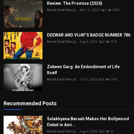
Review: The Promise (2024)
North East Film Jo...
Mar 31, 2025
0
2929
DEEWAR AND VIJAY’S BADGE NUMBER 786
North East Film Jo...
Aug 6, 2023
0
2919
Zubeen Garg: An Embodiment of Life
Itself
North East Film Jo...
Oct 5, 2025
0
2169
Recommended Posts
Sulakhyana Baruah Makes Her Bollywood
Debut in Ami...
North East Film Jo...
Aug 6, 2026
0
23