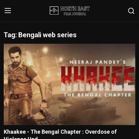
Tag: Bengali web series
Login
Register
Writer's Guidelines
Contact
Disclaimer
Home
Film Reviews
Interviews
Khaakee - The Bengal Chapter : Overdose of
Editorial Team