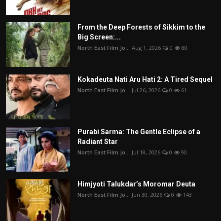
From the Deep Forests of Sikkim to the
Big Screen:...
North East Film Jo...
Aug 1, 2026
0
80
Kokadeuta Nati Aru Hati 2: A Tired Sequel
North East Film Jo...
Jul 26, 2026
0
61
Purabi Sarma: The Gentle Eclipse of a
Radiant Star
North East Film Jo...
Jul 18, 2026
0
90
Himjyoti Talukdar’s Moromar Deuta
North East Film Jo...
Jun 30, 2026
0
143