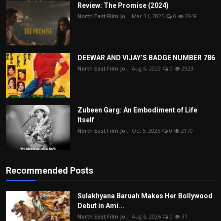
Review: The Promise (2024)
North East Film Jo...
Mar 31, 2025
0
2948
DEEWAR AND VIJAY’S BADGE NUMBER 786
North East Film Jo...
Aug 6, 2023
0
2923
Zubeen Garg: An Embodiment of Life
Itself
North East Film Jo...
Oct 5, 2025
0
2170
Recommended Posts
Sulakhyana Baruah Makes Her Bollywood
Debut in Ami...
North East Film Jo...
Aug 6, 2026
0
31