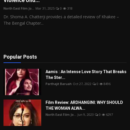
Violence Und...
Film Articles
North East Film Jo...
Mar 31, 2025
0
318
Dr. Shoma A. Chatterji provides a detailed review of Khakee –
Panorama
The Bengal Chapter...
Retrospectives
Film Book Reviews
Popular Posts
Play Reviews
Aamis : An Intense Love Story That Breaks
The Ster...
Parthajit Baruah
Oct 27, 2022
0
8496
Film Review: ARDHANGINI: WHY SHOULD
THE WOMAN ALWA...
North East Film Jo...
Jun 9, 2023
0
6297