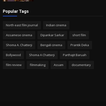
Popular Tags
North east film journal
Indian cinema
Assamese cinema
Dipankar Sarkar
short film
Shoma A. Chatterji
Bengali cinema
Prantik Deka
Bollywood
Shoma A Chatterji
Parthajit Baruah
film review
filmmaking
Assam
documentary