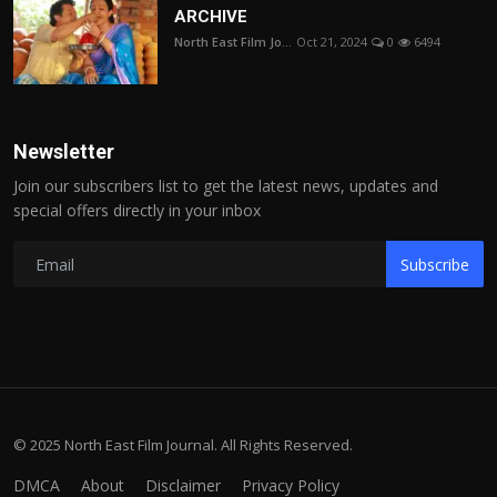
ARCHIVE
North East Film Jo...
Oct 21, 2024
0
6494
Newsletter
Join our subscribers list to get the latest news, updates and
special offers directly in your inbox
Subscribe
© 2025 North East Film Journal. All Rights Reserved.
DMCA
About
Disclaimer
Privacy Policy