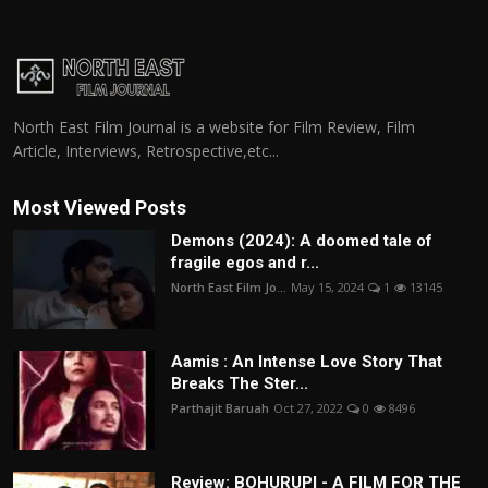
North East Film Journal is a website for Film Review, Film
Article, Interviews, Retrospective,etc...
Most Viewed Posts
Demons (2024): A doomed tale of
fragile egos and r...
North East Film Jo...
May 15, 2024
1
13145
Aamis : An Intense Love Story That
Breaks The Ster...
Parthajit Baruah
Oct 27, 2022
0
8496
Review: BOHURUPI - A FILM FOR THE