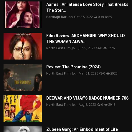
Aamis : An Intense Love Story That Breaks
The Ster...
Parthajit Baruah
Oct 27, 2022
0
8489
Film Review: ARDHANGINI: WHY SHOULD
THE WOMAN ALWA...
North East Film Jo...
Jun 9, 2023
0
6276
Review: The Promise (2024)
North East Film Jo...
Mar 31, 2025
0
2923
DEEWAR AND VIJAY’S BADGE NUMBER 786
North East Film Jo...
Aug 6, 2023
0
2918
Zubeen Garg: An Embodiment of Life