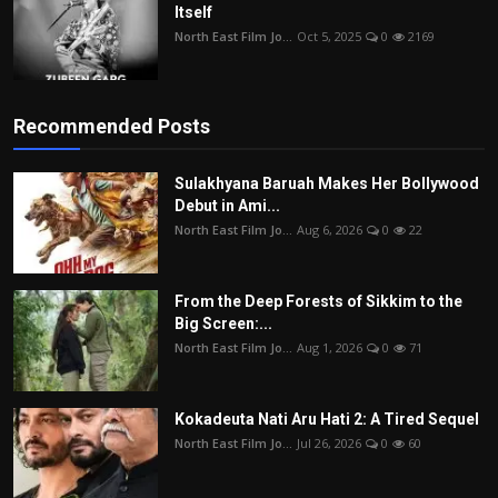
Itself
North East Film Jo...
Oct 5, 2025
0
2169
Recommended Posts
Sulakhyana Baruah Makes Her Bollywood
Debut in Ami...
North East Film Jo...
Aug 6, 2026
0
22
From the Deep Forests of Sikkim to the
Big Screen:...
North East Film Jo...
Aug 1, 2026
0
71
Kokadeuta Nati Aru Hati 2: A Tired Sequel
North East Film Jo...
Jul 26, 2026
0
60