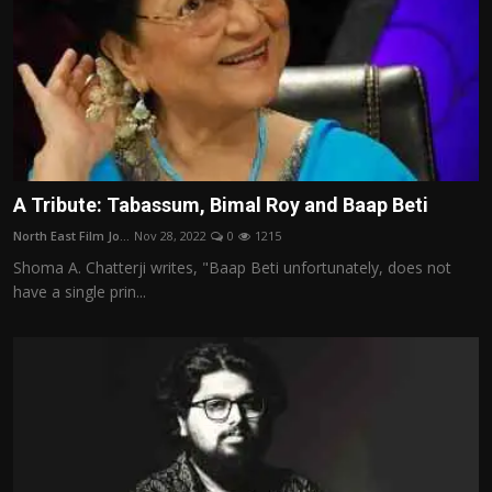
A Tribute: Tabassum, Bimal Roy and Baap Beti
North East Film Jo...
Nov 28, 2022
0
1215
Shoma A. Chatterji writes, "Baap Beti unfortunately, does not
have a single prin...