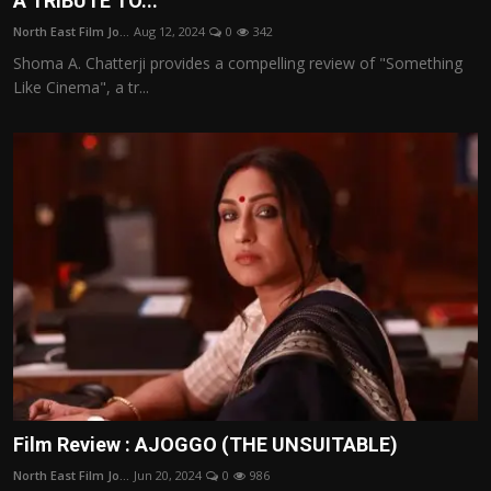
A TRIBUTE TO...
Film Articles
North East Film Jo...
Aug 12, 2024
0
342
Shoma A. Chatterji provides a compelling review of "Something
Panorama
Like Cinema", a tr...
Retrospectives
Film Book Reviews
Play Reviews
Film Review : AJOGGO (THE UNSUITABLE)
North East Film Jo...
Jun 20, 2024
0
986