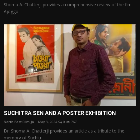
Shoma A. Chatterji provides a comprehensive review of the fim
Ajoggo
SUCHITRA SEN AND A POSTER EXHIBITION
North East Film Jo...
May 3, 2024
0
767
Dr. Shoma A. Chatterji provides an article as a tribute to the
memory of Suchitr...