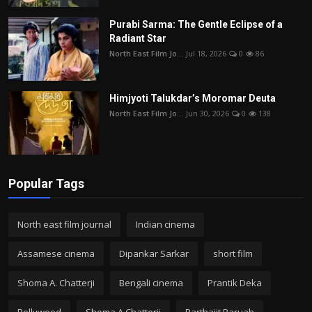
Purabi Sarma: The Gentle Eclipse of a
Radiant Star
North East Film Jo...
Jul 18, 2026
0
86
Himjyoti Talukdar’s Moromar Deuta
North East Film Jo...
Jun 30, 2026
0
138
Popular Tags
North east film journal
Indian cinema
Assamese cinema
Dipankar Sarkar
short film
Shoma A. Chatterji
Bengali cinema
Prantik Deka