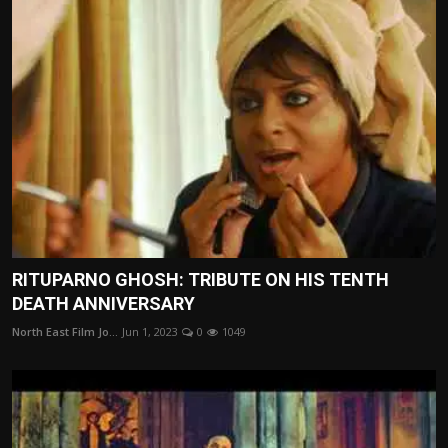
RITUPARNO GHOSH: TRIBUTE ON HIS TENTH
DEATH ANNIVERSARY
North East Film Jo...
Jun 1, 2023
0
1049