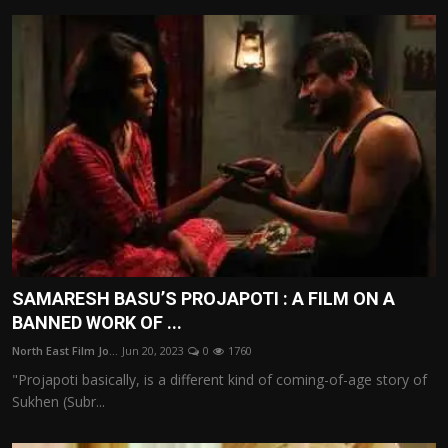
SAMARESH BASU’S PROJAPOTI : A FILM ON A
BANNED WORK OF ...
North East Film Jo...
Jun 20, 2023
0
1760
"Projapoti basically, is a different kind of coming-of-age story of
Sukhen (Subr...