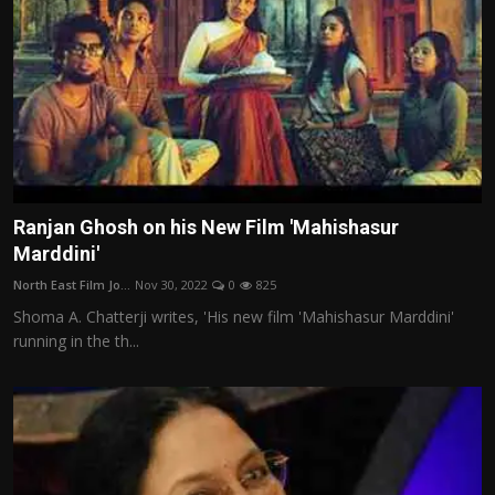
Ranjan Ghosh on his New Film 'Mahishasur
Marddini'
North East Film Jo...
Nov 30, 2022
0
825
Shoma A. Chatterji writes, 'His new film 'Mahishasur Marddini'
running in the th...