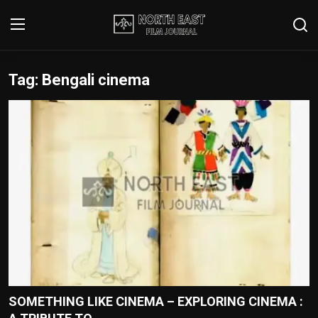
Tag: Bengali cinema
Login
Register
Writer's Guidelines
Contact
Disclaimer
Home
Film Reviews
Interviews
SOMETHING LIKE CINEMA – EXPLORING CINEMA :
Editorial Team