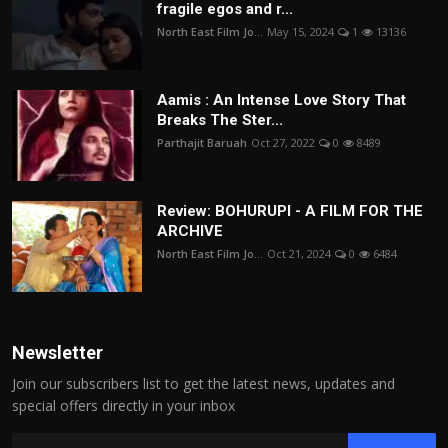
fragile egos and r...
North East Film Jo...
May 15, 2024
1
13136
Aamis : An Intense Love Story That
Breaks The Ster...
Parthajit Baruah
Oct 27, 2022
0
8489
Review: BOHURUPI - A FILM FOR THE
ARCHIVE
North East Film Jo...
Oct 21, 2024
0
6484
Newsletter
Join our subscribers list to get the latest news, updates and
special offers directly in your inbox