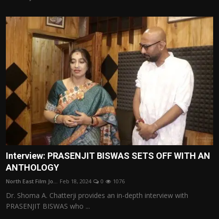
Interview: PRASENJIT BISWAS SETS OFF WITH AN
ANTHOLOGY
North East Film Jo...
Feb 18, 2024
0
1076
Dr. Shoma A. Chatterji provides an in-depth interview with
PRASENJIT BISWAS who ...