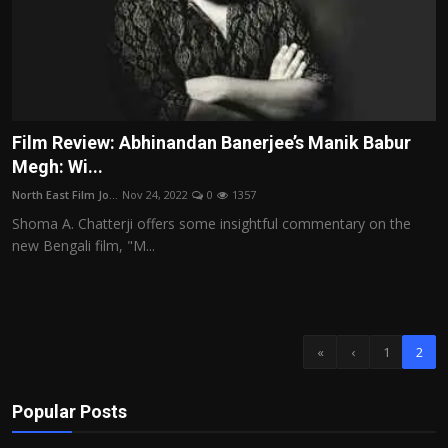
Film Review: Abhinandan Banerjee’s Manik Babur
Megh: Wi...
North East Film Jo...
Nov 24, 2022
0
1357
Shoma A. Chatterji offers some insightful commentary on the
new Bengali film, "M...
«
‹
1
2
Popular Posts