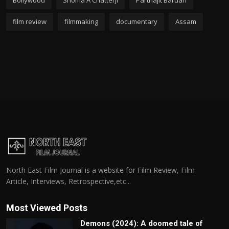
Bollywood
Shoma A Chatterji
Parthajit Baruah
film review
filmmaking
documentary
Assam
North East Film Journal is a website for Film Review, Film
Article, Interviews, Retrospective,etc...
Most Viewed Posts
Demons (2024): A doomed tale of