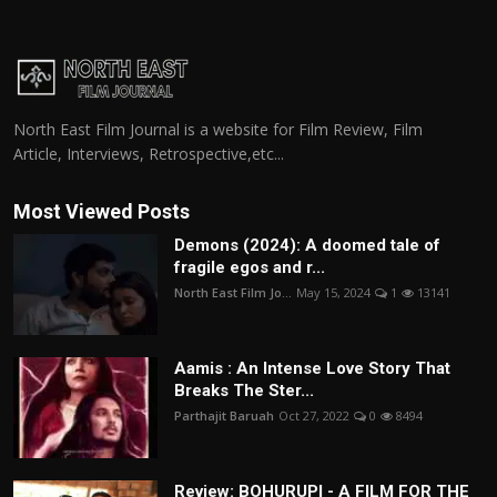
North East Film Journal is a website for Film Review, Film
Article, Interviews, Retrospective,etc...
Most Viewed Posts
Demons (2024): A doomed tale of
fragile egos and r...
North East Film Jo...
May 15, 2024
1
13141
Aamis : An Intense Love Story That
Breaks The Ster...
Parthajit Baruah
Oct 27, 2022
0
8494
Review: BOHURUPI - A FILM FOR THE