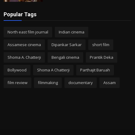
Popular Tags
North east film journal
Indian cinema
Assamese cinema
Dipankar Sarkar
short film
Shoma A. Chatterji
Bengali cinema
Prantik Deka
Bollywood
Shoma A Chatterji
Parthajit Baruah
film review
filmmaking
documentary
Assam