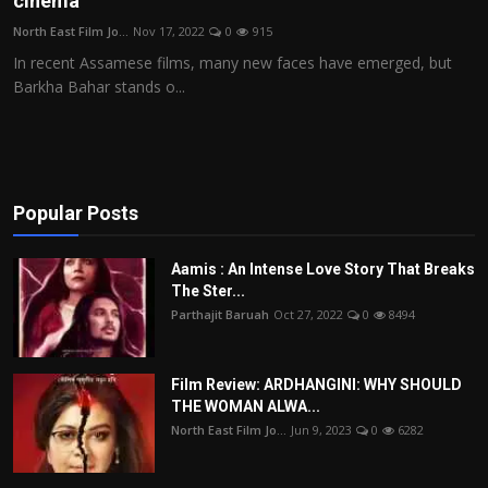
cinema
Film Articles
North East Film Jo...
Nov 17, 2022
0
915
In recent Assamese films, many new faces have emerged, but
Panorama
Barkha Bahar stands o...
Retrospectives
Film Book Reviews
Popular Posts
Play Reviews
Aamis : An Intense Love Story That Breaks
The Ster...
Parthajit Baruah
Oct 27, 2022
0
8494
Film Review: ARDHANGINI: WHY SHOULD
THE WOMAN ALWA...
North East Film Jo...
Jun 9, 2023
0
6282