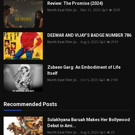
Review: The Promise (2024)
North East Film Jo...
Mar 31, 2025
0
2929
DEEWAR AND VIJAY’S BADGE NUMBER 786
North East Film Jo...
Aug 6, 2023
0
2919
Zubeen Garg: An Embodiment of Life
Itself
North East Film Jo...
Oct 5, 2025
0
2169
Recommended Posts
Sulakhyana Baruah Makes Her Bollywood
Debut in Ami...
North East Film Jo...
Aug 6, 2026
0
23