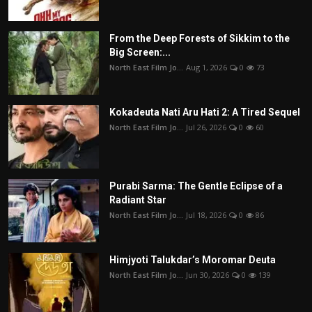
From the Deep Forests of Sikkim to the
Big Screen:...
North East Film Jo...
Aug 1, 2026
0
73
Kokadeuta Nati Aru Hati 2: A Tired Sequel
North East Film Jo...
Jul 26, 2026
0
60
Purabi Sarma: The Gentle Eclipse of a
Radiant Star
North East Film Jo...
Jul 18, 2026
0
86
Himjyoti Talukdar’s Moromar Deuta
North East Film Jo...
Jun 30, 2026
0
139