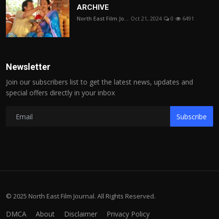
ARCHIVE
North East Film Jo...
Oct 21, 2024
0
6491
Newsletter
Join our subscribers list to get the latest news, updates and
special offers directly in your inbox
Subscribe
© 2025 North East Film Journal. All Rights Reserved.
DMCA
About
Disclaimer
Privacy Policy