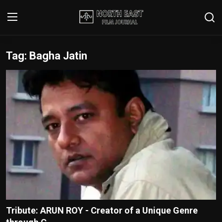
Tag: Bagha Jatin
Login
Register
Writer's Guidelines
Contact
Disclaimer
Home
Film Reviews
Interviews
Tribute: ARUN ROY - Creator of a Unique Genre
Editorial Team