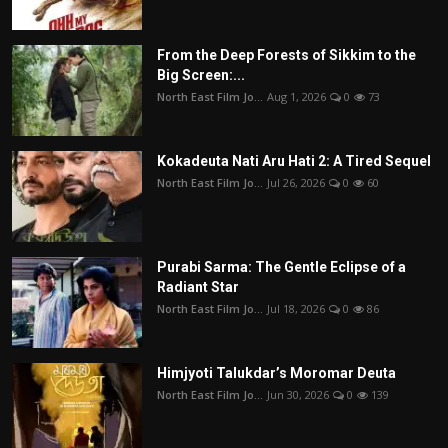
From the Deep Forests of Sikkim to the
Big Screen:...
North East Film Jo...
Aug 1, 2026
0
73
Kokadeuta Nati Aru Hati 2: A Tired Sequel
North East Film Jo...
Jul 26, 2026
0
60
Purabi Sarma: The Gentle Eclipse of a
Radiant Star
North East Film Jo...
Jul 18, 2026
0
86
Himjyoti Talukdar’s Moromar Deuta
North East Film Jo...
Jun 30, 2026
0
139