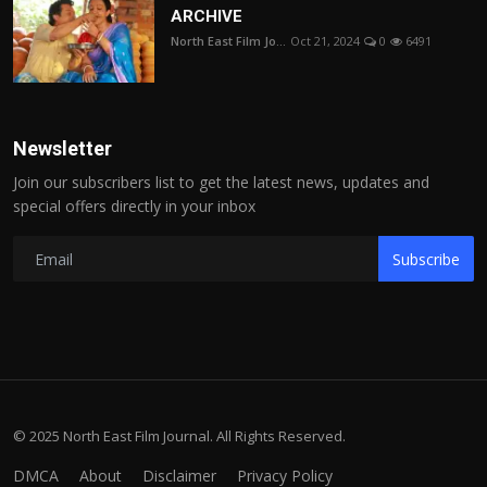
ARCHIVE
North East Film Jo...
Oct 21, 2024
0
6491
Newsletter
Join our subscribers list to get the latest news, updates and
special offers directly in your inbox
Subscribe
© 2025 North East Film Journal. All Rights Reserved.
DMCA
About
Disclaimer
Privacy Policy