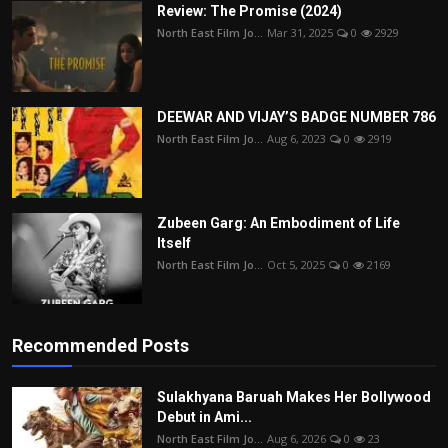
Review: The Promise (2024)
North East Film Jo...
Mar 31, 2025
0
2929
DEEWAR AND VIJAY’S BADGE NUMBER 786
North East Film Jo...
Aug 6, 2023
0
2919
Zubeen Garg: An Embodiment of Life
Itself
North East Film Jo...
Oct 5, 2025
0
2169
Recommended Posts
Sulakhyana Baruah Makes Her Bollywood
Debut in Ami...
North East Film Jo...
Aug 6, 2026
0
23