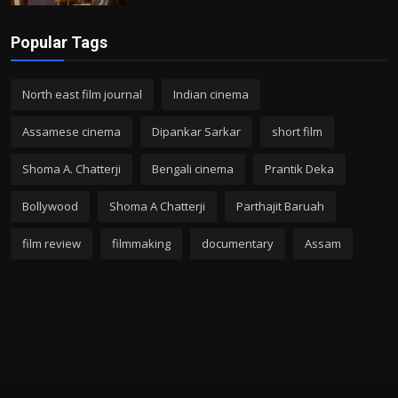
Popular Tags
North east film journal
Indian cinema
Assamese cinema
Dipankar Sarkar
short film
Shoma A. Chatterji
Bengali cinema
Prantik Deka
Bollywood
Shoma A Chatterji
Parthajit Baruah
film review
filmmaking
documentary
Assam