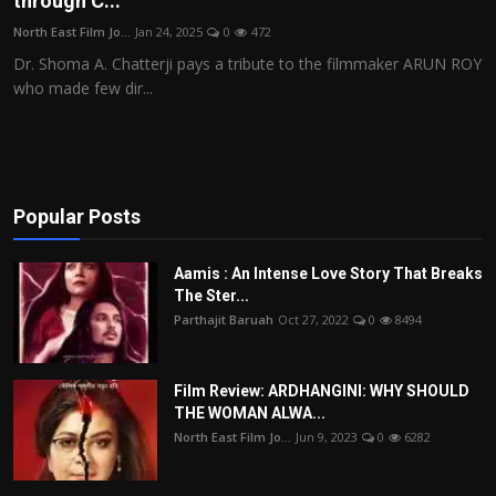
through C...
Film Articles
North East Film Jo...
Jan 24, 2025
0
472
Dr. Shoma A. Chatterji pays a tribute to the filmmaker ARUN ROY
Panorama
who made few dir...
Retrospectives
Film Book Reviews
Popular Posts
Play Reviews
Aamis : An Intense Love Story That Breaks
The Ster...
Parthajit Baruah
Oct 27, 2022
0
8494
Film Review: ARDHANGINI: WHY SHOULD
THE WOMAN ALWA...
North East Film Jo...
Jun 9, 2023
0
6282