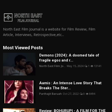
North East Film Journal is a website for Film Review, Film
Article, Interviews, Retrospective,etc...
Most Viewed Posts
Demons (2024): A doomed tale of
fragile egos and r...
North East Film Jo...
May 15, 2024
1
13141
Aamis : An Intense Love Story That
Breaks The Ster...
Parthajit Baruah
Oct 27, 2022
0
8494
Review: BOHURUPI - A FILM FOR THE