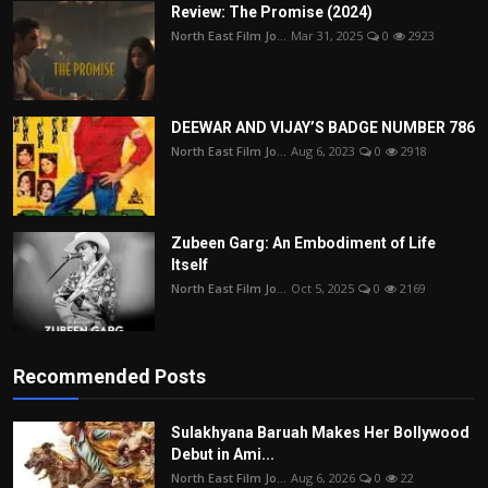
Review: The Promise (2024)
North East Film Jo...
Mar 31, 2025
0
2923
DEEWAR AND VIJAY’S BADGE NUMBER 786
North East Film Jo...
Aug 6, 2023
0
2918
Zubeen Garg: An Embodiment of Life
Itself
North East Film Jo...
Oct 5, 2025
0
2169
Recommended Posts
Sulakhyana Baruah Makes Her Bollywood
Debut in Ami...
North East Film Jo...
Aug 6, 2026
0
22