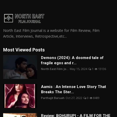
North East Film Journal is a website for Film Review, Film
Article, Interviews, Retrospective,etc...
Most Viewed Posts
Demons (2024): A doomed tale of
fragile egos and r...
North East Film Jo...
May 15, 2024
1
13136
Aamis : An Intense Love Story That
Breaks The Ster...
Parthajit Baruah
Oct 27, 2022
0
8489
Review: BOHURUPI - A FILM FOR THE