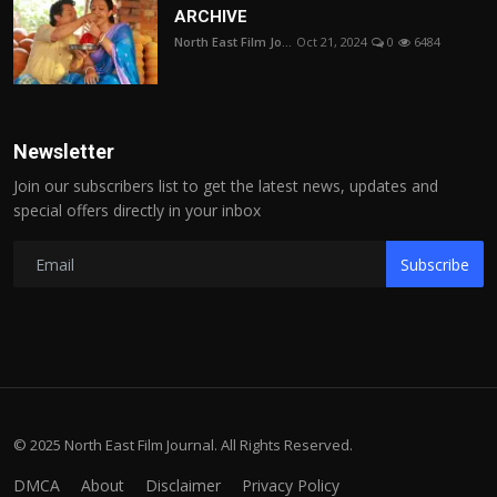
ARCHIVE
North East Film Jo...
Oct 21, 2024
0
6484
Newsletter
Join our subscribers list to get the latest news, updates and
special offers directly in your inbox
Subscribe
© 2025 North East Film Journal. All Rights Reserved.
DMCA
About
Disclaimer
Privacy Policy