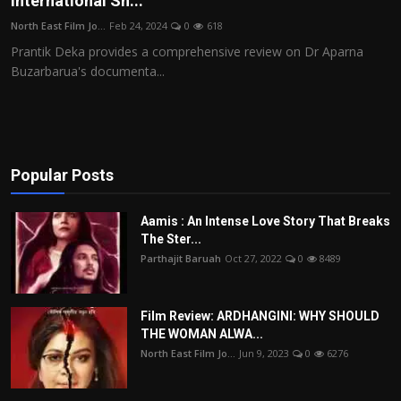
International Sh...
Film Articles
North East Film Jo...
Feb 24, 2024
0
618
Prantik Deka provides a comprehensive review on Dr Aparna
Panorama
Buzarbarua's documenta...
Retrospectives
Film Book Reviews
Popular Posts
Play Reviews
Aamis : An Intense Love Story That Breaks
The Ster...
Parthajit Baruah
Oct 27, 2022
0
8489
Film Review: ARDHANGINI: WHY SHOULD
THE WOMAN ALWA...
North East Film Jo...
Jun 9, 2023
0
6276