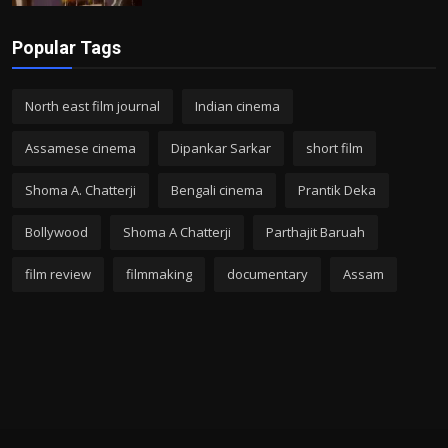
Popular Tags
North east film journal
Indian cinema
Assamese cinema
Dipankar Sarkar
short film
Shoma A. Chatterji
Bengali cinema
Prantik Deka
Bollywood
Shoma A Chatterji
Parthajit Baruah
film review
filmmaking
documentary
Assam