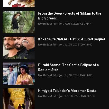
From the Deep Forests of Sikkim to the
Big Screen:...
North East Film Jo...
Aug 1, 2026
0
71
Kokadeuta Nati Aru Hati 2: A Tired Sequel
North East Film Jo...
Jul 26, 2026
0
60
Purabi Sarma: The Gentle Eclipse of a
Radiant Star
North East Film Jo...
Jul 18, 2026
0
86
Himjyoti Talukdar’s Moromar Deuta
North East Film Jo...
Jun 30, 2026
0
138