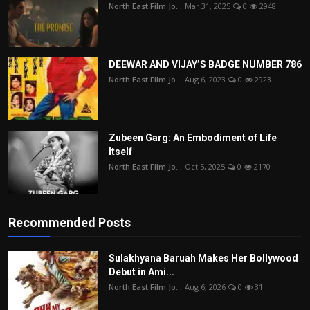
North East Film Jo...
Mar 31, 2025
0
2948
DEEWAR AND VIJAY’S BADGE NUMBER 786
North East Film Jo...
Aug 6, 2023
0
2923
Zubeen Garg: An Embodiment of Life
Itself
North East Film Jo...
Oct 5, 2025
0
2170
Recommended Posts
Sulakhyana Baruah Makes Her Bollywood
Debut in Ami...
North East Film Jo...
Aug 6, 2026
0
31