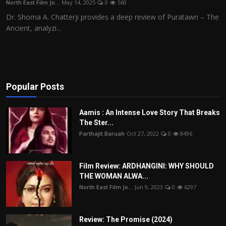
North East Film Jo...
May 14, 2025
0
560
Film Articles
Dr. Shoma A. Chatterji provides a deep review of Puratawn – The
Ancient, analyzi...
Panorama
Retrospectives
Film Book Reviews
Popular Posts
Play Reviews
Aamis : An Intense Love Story That Breaks
The Ster...
Parthajit Baruah
Oct 27, 2022
0
8496
Film Review: ARDHANGINI: WHY SHOULD
THE WOMAN ALWA...
North East Film Jo...
Jun 9, 2023
0
6297
Review: The Promise (2024)