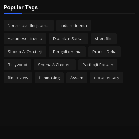
Popular Tags
North east film journal
Indian cinema
Assamese cinema
Dipankar Sarkar
short film
Shoma A. Chatterji
Bengali cinema
Prantik Deka
Bollywood
Shoma A Chatterji
Parthajit Baruah
film review
filmmaking
Assam
documentary