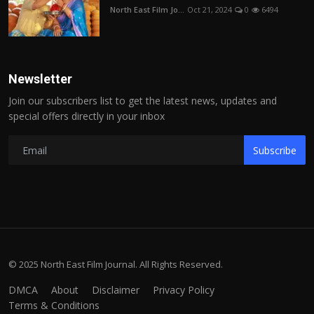
North East Film Jo...
Oct 21, 2024
0
6494
Newsletter
Join our subscribers list to get the latest news, updates and
special offers directly in your inbox
Subscribe
© 2025 North East Film Journal. All Rights Reserved.
DMCA
About
Disclaimer
Privacy Policy
Terms & Conditions