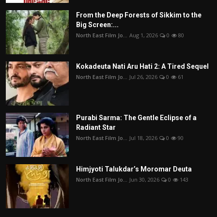
From the Deep Forests of Sikkim to the
Big Screen:...
North East Film Jo...
Aug 1, 2026
0
80
Kokadeuta Nati Aru Hati 2: A Tired Sequel
North East Film Jo...
Jul 26, 2026
0
61
Purabi Sarma: The Gentle Eclipse of a
Radiant Star
North East Film Jo...
Jul 18, 2026
0
90
Himjyoti Talukdar’s Moromar Deuta
North East Film Jo...
Jun 30, 2026
0
143