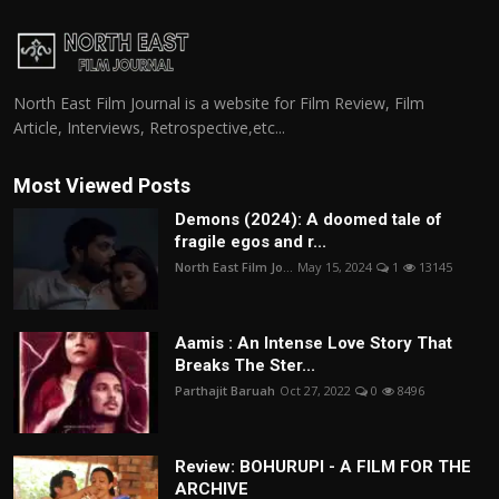
North East Film Journal is a website for Film Review, Film
Article, Interviews, Retrospective,etc...
Most Viewed Posts
Demons (2024): A doomed tale of
fragile egos and r...
North East Film Jo...
May 15, 2024
1
13145
Aamis : An Intense Love Story That
Breaks The Ster...
Parthajit Baruah
Oct 27, 2022
0
8496
Review: BOHURUPI - A FILM FOR THE
ARCHIVE