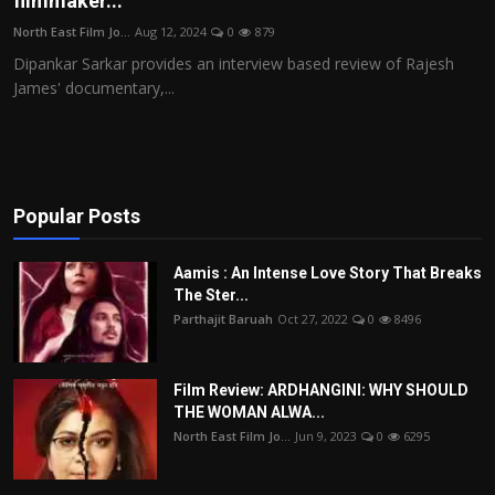
filmmaker...
Film Articles
North East Film Jo...
Aug 12, 2024
0
879
Dipankar Sarkar provides an interview based review of Rajesh
Panorama
James' documentary,...
Retrospectives
Film Book Reviews
Popular Posts
Play Reviews
Aamis : An Intense Love Story That Breaks
The Ster...
Parthajit Baruah
Oct 27, 2022
0
8496
Film Review: ARDHANGINI: WHY SHOULD
THE WOMAN ALWA...
North East Film Jo...
Jun 9, 2023
0
6295