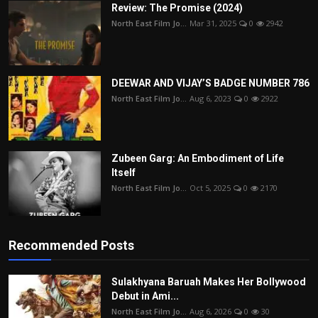
Review: The Promise (2024)
North East Film Jo...
Mar 31, 2025
0
2942
DEEWAR AND VIJAY’S BADGE NUMBER 786
North East Film Jo...
Aug 6, 2023
0
2922
Zubeen Garg: An Embodiment of Life
Itself
North East Film Jo...
Oct 5, 2025
0
2170
Recommended Posts
Sulakhyana Baruah Makes Her Bollywood
Debut in Ami...
North East Film Jo...
Aug 6, 2026
0
30