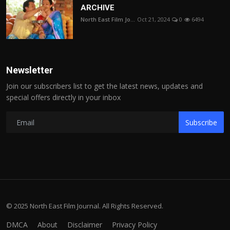
ARCHIVE
North East Film Jo...
Oct 21, 2024
0
6494
Newsletter
Join our subscribers list to get the latest news, updates and
special offers directly in your inbox
Subscribe
© 2025 North East Film Journal. All Rights Reserved.
DMCA
About
Disclaimer
Privacy Policy