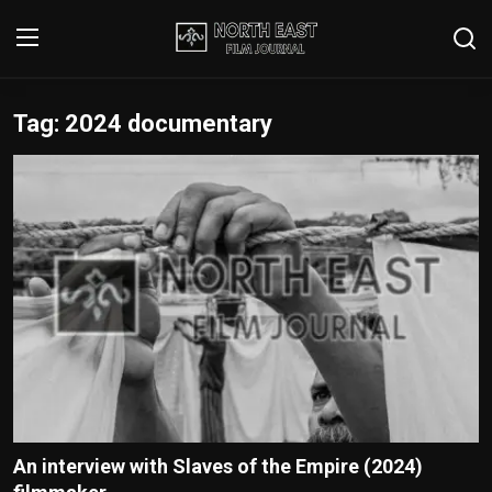
Tag: 2024 documentary
Login
Register
Writer's Guidelines
Contact
Disclaimer
Home
Film Reviews
Interviews
An interview with Slaves of the Empire (2024)
Editorial Team