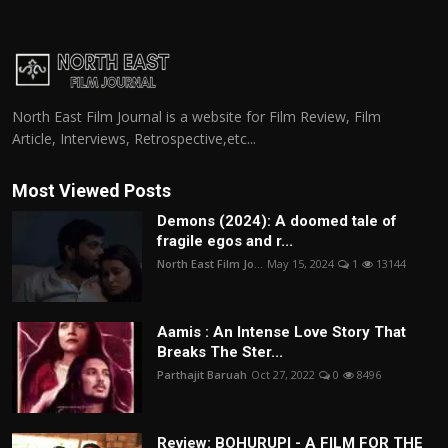
North East Film Journal is a website for Film Review, Film
Article, Interviews, Retrospective,etc...
Most Viewed Posts
Demons (2024): A doomed tale of
fragile egos and r...
North East Film Jo...
May 15, 2024
1
13144
Aamis : An Intense Love Story That
Breaks The Ster...
Parthajit Baruah
Oct 27, 2022
0
8496
Review: BOHURUPI - A FILM FOR THE