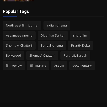
Popular Tags
North east film journal
Indian cinema
Assamese cinema
Dipankar Sarkar
short film
Shoma A. Chatterji
Bengali cinema
Prantik Deka
Bollywood
Shoma A Chatterji
Parthajit Baruah
film review
filmmaking
Assam
documentary