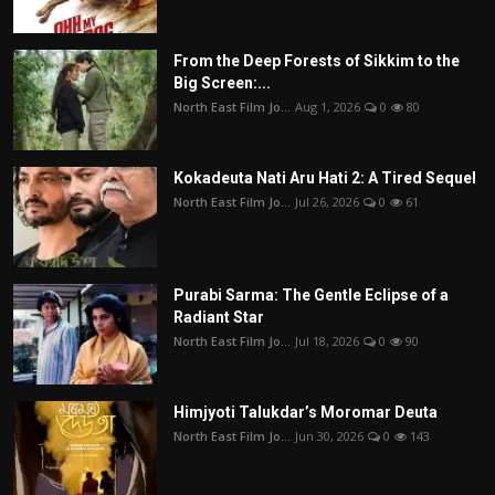
From the Deep Forests of Sikkim to the
Big Screen:...
North East Film Jo...
Aug 1, 2026
0
80
Kokadeuta Nati Aru Hati 2: A Tired Sequel
North East Film Jo...
Jul 26, 2026
0
61
Purabi Sarma: The Gentle Eclipse of a
Radiant Star
North East Film Jo...
Jul 18, 2026
0
90
Himjyoti Talukdar’s Moromar Deuta
North East Film Jo...
Jun 30, 2026
0
143