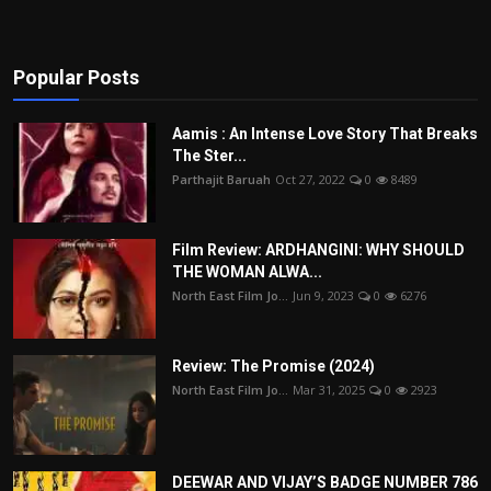
Popular Posts
Aamis : An Intense Love Story That Breaks
The Ster...
Parthajit Baruah
Oct 27, 2022
0
8489
Film Review: ARDHANGINI: WHY SHOULD
THE WOMAN ALWA...
North East Film Jo...
Jun 9, 2023
0
6276
Review: The Promise (2024)
North East Film Jo...
Mar 31, 2025
0
2923
DEEWAR AND VIJAY’S BADGE NUMBER 786