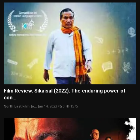
Film Review: Sikaisal (2022): The enduring power of
con...
North East Film Jo...
Jan 14, 2023
0
1575