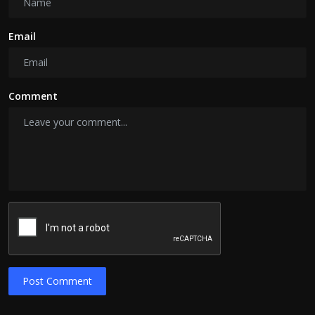
Email
Comment
Post Comment