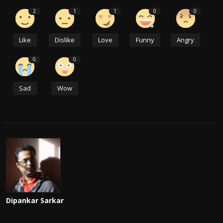
2
1
1
0
0
Like
Dislike
Love
Funny
Angry
0
0
Sad
Wow
Dipankar Sarkar