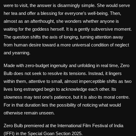
were to visit, the answer is disarmingly simple. She would serve
her tea and offer a blessing for everyone’s well-being. Then,
almost as an afterthought, she wonders whether anyone is
waiting for the goddess herself. It is a gently subversive moment.
The question shifts the axis of longing, turning attention away
from human desire toward a more universal condition of neglect
and yearning.
Made with zero-budget ingenuity and unfolding in real time,
Zero
Bulb
does not seek to resolve its tensions. Instead, it lingers
within them, attentive to small, almost imperceptible shifts as two
lives long estranged begin to acknowledge each other. Its
slowness may test one’s patience, but it is also its moral centre.
For in that duration lies the possibility of noticing what would
otherwise remain unseen.
Zero Bulb
premiered at the International Film Festival of India
(IFFI) in the Special Goan Section 2025.