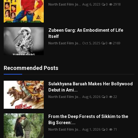
North East Film Jo...
Aug 6, 2023
0
2918
Zubeen Garg: An Embodiment of Life
Itself
North East Film Jo...
Oct 5, 2025
0
2169
Recommended Posts
Sulakhyana Baruah Makes Her Bollywood
Debut in Ami...
North East Film Jo...
Aug 6, 2026
0
22
From the Deep Forests of Sikkim to the
Big Screen:...
North East Film Jo...
Aug 1, 2026
0
71