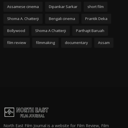
Assamese cinema
Dipankar Sarkar
short film
Shoma A. Chatterji
Bengali cinema
Prantik Deka
Bollywood
Shoma A Chatterji
Parthajit Baruah
film review
filmmaking
documentary
Assam
North East Film Journal is a website for Film Review, Film