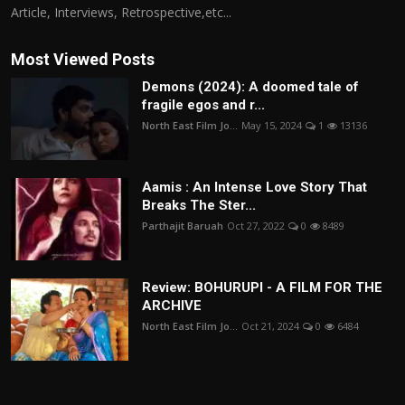
Article, Interviews, Retrospective,etc...
Most Viewed Posts
Demons (2024): A doomed tale of
fragile egos and r...
North East Film Jo...
May 15, 2024
1
13136
Aamis : An Intense Love Story That
Breaks The Ster...
Parthajit Baruah
Oct 27, 2022
0
8489
Review: BOHURUPI - A FILM FOR THE
ARCHIVE
North East Film Jo...
Oct 21, 2024
0
6484