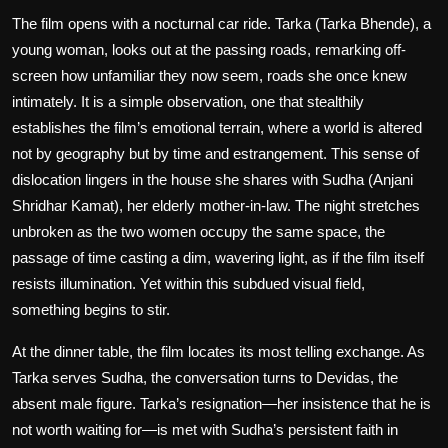
The film opens with a nocturnal car ride. Tarka (Tarka Bhende), a
young woman, looks out at the passing roads, remarking off-
screen how unfamiliar they now seem, roads she once knew
intimately. It is a simple observation, one that stealthily
establishes the film’s emotional terrain, where a world is altered
not by geography but by time and estrangement. This sense of
dislocation lingers in the house she shares with Sudha (Anjani
Shridhar Kamat), her elderly mother-in-law. The night stretches
unbroken as the two women occupy the same space, the
passage of time casting a dim, wavering light, as if the film itself
resists illumination. Yet within this subdued visual field,
something begins to stir.
At the dinner table, the film locates its most telling exchange. As
Tarka serves Sudha, the conversation turns to Devidas, the
absent male figure. Tarka’s resignation—her insistence that he is
not worth waiting for—is met with Sudha’s persistent faith in