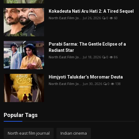
Kokadeuta Nati Aru Hati 2: A Tired Sequel
North East Film Jo...
Jul 26, 2026
0
60
Purabi Sarma: The Gentle Eclipse of a
Radiant Star
North East Film Jo...
Jul 18, 2026
0
86
Himjyoti Talukdar’s Moromar Deuta
North East Film Jo...
Jun 30, 2026
0
138
Popular Tags
North east film journal
Indian cinema