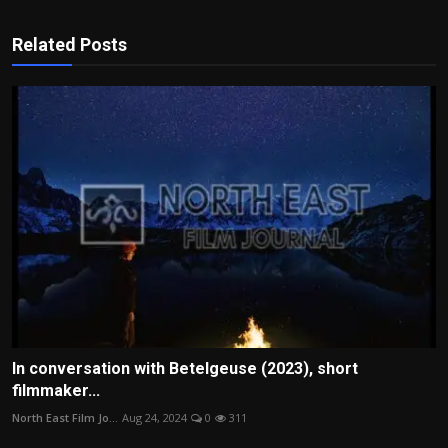
Related Posts
In conversation with Betelgeuse (2023), short
filmmaker...
North East Film Jo...
Aug 24, 2024
0
311