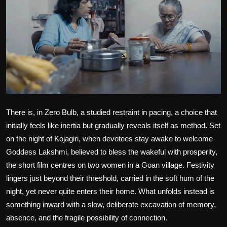
Film Articles
Panorama
Retrospectives
Film Book Reviews
Play Reviews
There is, in
Zero Bulb
, a studied restraint in pacing, a choice that
initially feels like inertia but gradually reveals itself as method. Set
on the night of Kojagiri, when devotees stay awake to welcome
Goddess Lakshmi, believed to bless the wakeful with prosperity,
the short film centres on two women in a Goan village. Festivity
lingers just beyond their threshold, carried in the soft hum of the
night, yet never quite enters their home. What unfolds instead is
something inward with a slow, deliberate excavation of memory,
absence, and the fragile possibility of connection.