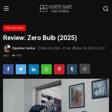
Login
Register
Film Reviews
Review: Zero Bulb (2025)
Writer's Guidelines
Dipankar Sarkar
Mar 28, 2026 - 21:44
Mar 29, 2026 - 22:27
Contact
0
168
Disclaimer
Home
Film Reviews
Interviews
Editorial Team