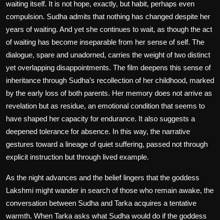
waiting itself. It is not hope, exactly, but habit, perhaps even
compulsion. Sudha admits that nothing has changed despite her
years of waiting. And yet she continues to wait, as though the act
of waiting has become inseparable from her sense of self. The
dialogue, spare and unadorned, carries the weight of two distinct
yet overlapping disappointments. The film deepens this sense of
inheritance through Sudha’s recollection of her childhood, marked
by the early loss of both parents. Her memory does not arrive as
revelation but as residue, an emotional condition that seems to
have shaped her capacity for endurance. It also suggests a
deepened tolerance for absence. In this way, the narrative
gestures toward a lineage of quiet suffering, passed not through
explicit instruction but through lived example.
As the night advances and the belief lingers that the goddess
Lakshmi might wander in search of those who remain awake, the
conversation between Sudha and Tarka acquires a tentative
warmth. When Tarka asks what Sudha would do if the goddess