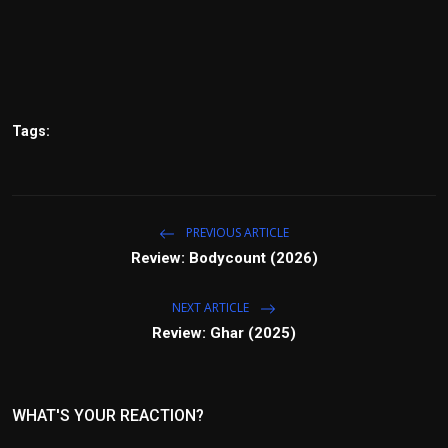
Tags:
PREVIOUS ARTICLE
Review: Bodycount (2026)
NEXT ARTICLE
Review: Ghar (2025)
WHAT'S YOUR REACTION?