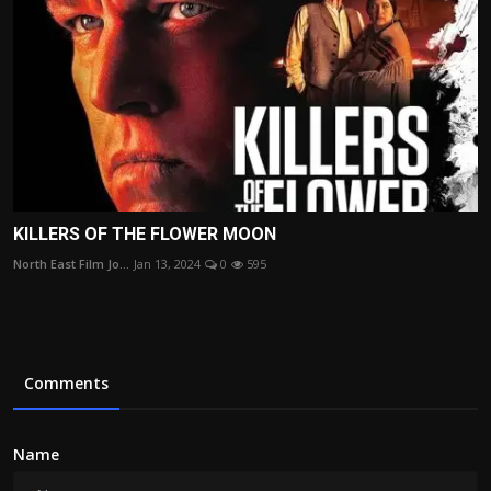
KILLERS OF THE FLOWER MOON
North East Film Jo...
Jan 13, 2024
0
595
Comments
Name