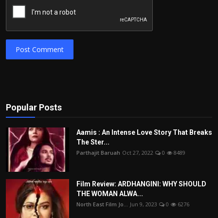
Post Comment
Popular Posts
Aamis : An Intense Love Story That Breaks
The Ster...
Parthajit Baruah
Oct 27, 2022
0
8489
Film Review: ARDHANGINI: WHY SHOULD
THE WOMAN ALWA...
North East Film Jo...
Jun 9, 2023
0
6276