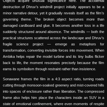
Objects acquire unusual significance here. The accidental
destruction of Dhruv’s windmill project initially appears to be a
minor narrative detour, yet it gradually reveals itself as the film’s
governing theme. The broken object becomes more than
damaged cardboard and glue. It becomes another loss in a life
suddenly structured around absence. The windmills — both the
practical structures scattered across the landscape and Dhruv’s
fragile science project — emerge as metaphors for
transformation, converting invisible forces into movement. When
Ambika helps repair the model turbine and its tiny bulbs flicker
back to life, the moment resonates precisely because the film
earns its symbolism through restraint rather than insistence.
Sonawane frames the film in a 4:3 aspect ratio, turning roads
cutting through monsoon-soaked greenery and mist-covered hills
into spaces of enclosure rather than liberation. The compressed
frame also helps him place the characters inside an SUV in a
state of emotional confinement, where even moments of respite