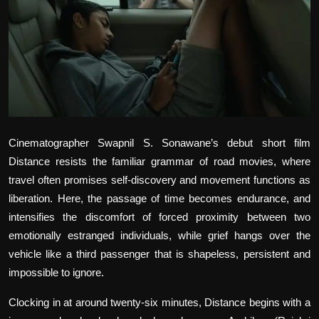
Film Articles
Panorama
Retrospectives
Film Book Reviews
Cinematographer Swapnil S. Sonawane’s debut short film
Play Reviews
Distance
resists the familiar grammar of road movies, where
travel often promises self-discovery and movement functions as
liberation. Here, the passage of time becomes endurance, and
intensifies the discomfort of forced proximity between two
emotionally estranged individuals, while grief hangs over the
vehicle like a third passenger that is shapeless, persistent and
impossible to ignore.
Clocking in at around twenty-six minutes, Distance begins with a