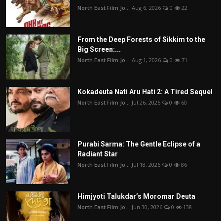
North East Film Jo...
Aug 6, 2026
0
22
From the Deep Forests of Sikkim to the
Big Screen:...
North East Film Jo...
Aug 1, 2026
0
71
Kokadeuta Nati Aru Hati 2: A Tired Sequel
North East Film Jo...
Jul 26, 2026
0
60
Purabi Sarma: The Gentle Eclipse of a
Radiant Star
North East Film Jo...
Jul 18, 2026
0
86
Himjyoti Talukdar’s Moromar Deuta
North East Film Jo...
Jun 30, 2026
0
138