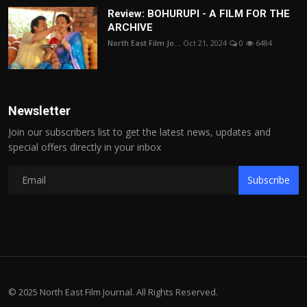
Review: BOHURUPI - A FILM FOR THE
ARCHIVE
North East Film Jo...
Oct 21, 2024
0
6484
Newsletter
Join our subscribers list to get the latest news, updates and
special offers directly in your inbox
Subscribe
© 2025 North East Film Journal. All Rights Reserved.