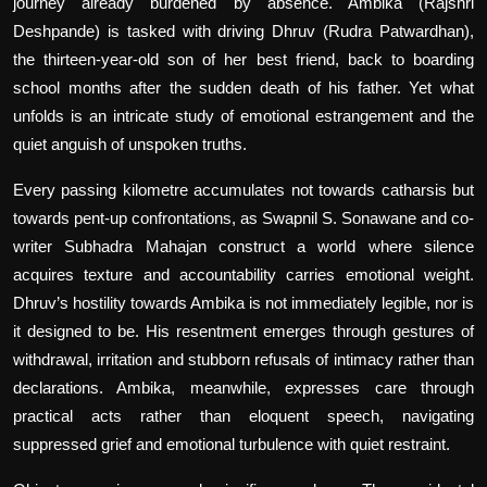
journey already burdened by absence. Ambika (Rajshri
Deshpande) is tasked with driving Dhruv (Rudra Patwardhan),
the thirteen-year-old son of her best friend, back to boarding
school months after the sudden death of his father. Yet what
unfolds is an intricate study of emotional estrangement and the
quiet anguish of unspoken truths.
Every passing kilometre accumulates not towards catharsis but
towards pent-up confrontations, as Swapnil S. Sonawane and co-
writer Subhadra Mahajan construct a world where silence
acquires texture and accountability carries emotional weight.
Dhruv’s hostility towards Ambika is not immediately legible, nor is
it designed to be. His resentment emerges through gestures of
withdrawal, irritation and stubborn refusals of intimacy rather than
declarations. Ambika, meanwhile, expresses care through
practical acts rather than eloquent speech, navigating
suppressed grief and emotional turbulence with quiet restraint.