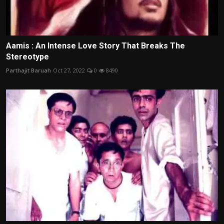
Aamis : An Intense Love Story That Breaks The
Stereotype
Parthajit Baruah
Oct 27, 2022
0
8490