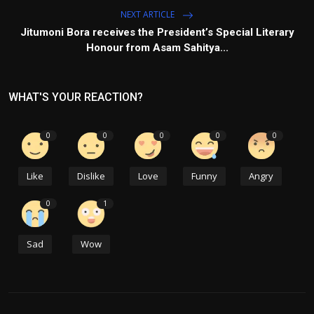
NEXT ARTICLE
Jitumoni Bora receives the President’s Special Literary
Honour from Asam Sahitya...
WHAT'S YOUR REACTION?
0
0
0
0
0
Like
Dislike
Love
Funny
Angry
0
1
Sad
Wow