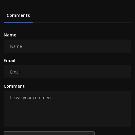
Comments
Name
Email
Comment