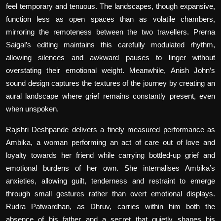
feel temporary and tenuous. The landscapes, though expansive,
function less as open spaces than as volatile chambers,
mirroring the remoteness between the two travellers. Prerna
Saigal’s editing maintains this carefully modulated rhythm,
allowing silences and awkward pauses to linger without
overstating their emotional weight. Meanwhile, Anish John’s
sound design captures the textures of the journey by creating an
aural landscape where grief remains constantly present, even
when unspoken.
Rajshri Deshpande delivers a finely measured performance as
Ambika, a woman performing an act of care out of love and
loyalty towards her friend while carrying bottled-up grief and
emotional burdens of her own. She internalises Ambika’s
anxieties, allowing guilt, tenderness and restraint to emerge
through small gestures rather than overt emotional displays.
Rudra Patwardhan, as Dhruv, carries within him both the
absence of his father and a secret that quietly shapes his