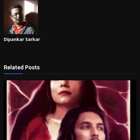
Dipankar Sarkar
Related Posts