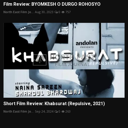
Film Review: BYOMKESH O DURGO ROHOSYO
North East Film Jo...
Aug 30, 2023
0
757
Short Film Review: Khabsurat (Repulsive, 2021)
North East Film Jo...
Sep 24, 2024
0
263