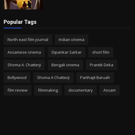
Popular Tags
North east film journal
Indian cinema
Assamese cinema
Dipankar Sarkar
short film
Shoma A. Chatterji
Bengali cinema
Prantik Deka
Bollywood
Shoma A Chatterji
Parthajit Baruah
film review
filmmaking
documentary
Assam