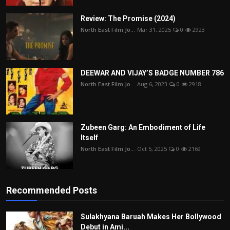
Review: The Promise (2024)
North East Film Jo...
Mar 31, 2025
0
2923
DEEWAR AND VIJAY’S BADGE NUMBER 786
North East Film Jo...
Aug 6, 2023
0
2918
Zubeen Garg: An Embodiment of Life
Itself
North East Film Jo...
Oct 5, 2025
0
2169
Recommended Posts
Sulakhyana Baruah Makes Her Bollywood
Debut in Ami...