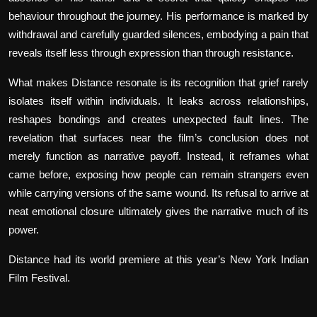
behaviour throughout the journey. His performance is marked by
withdrawal and carefully guarded silences, embodying a pain that
reveals itself less through expression than through resistance.
What makes
Distance
resonate is its recognition that grief rarely
isolates itself within individuals. It leaks across relationships,
reshapes bondings and creates unexpected fault lines. The
revelation that surfaces near the film’s conclusion does not
merely function as narrative payoff. Instead, it reframes what
came before, exposing how people can remain strangers even
while carrying versions of the same wound. Its refusal to arrive at
neat emotional closure ultimately gives the narrative much of its
power.
Distance
had its world premiere at this year’s New York Indian
Film Festival.