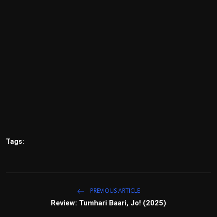
Tags:
PREVIOUS ARTICLE
Review: Tumhari Baari, Jo! (2025)