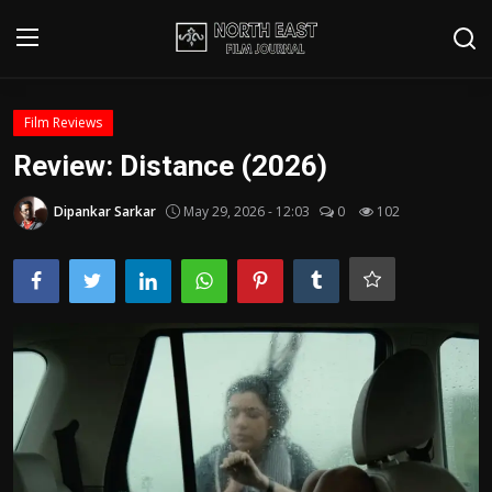
Login
Register
Film Reviews
Review: Distance (2026)
Writer's Guidelines
Dipankar Sarkar
May 29, 2026 - 12:03
0
102
Contact
Disclaimer
Home
Film Reviews
Interviews
Editorial Team