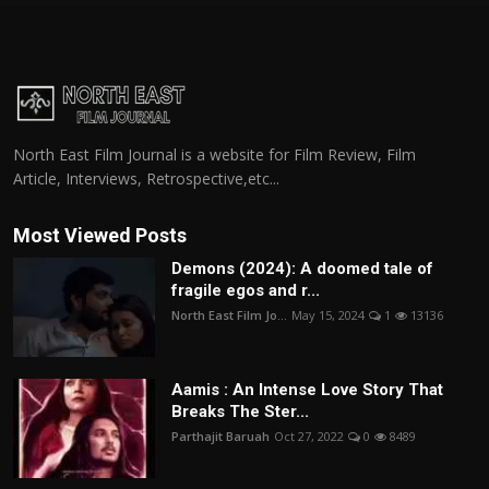
North East Film Journal is a website for Film Review, Film
Article, Interviews, Retrospective,etc...
Most Viewed Posts
Demons (2024): A doomed tale of
fragile egos and r...
North East Film Jo...
May 15, 2024
1
13136
Aamis : An Intense Love Story That
Breaks The Ster...
Parthajit Baruah
Oct 27, 2022
0
8489