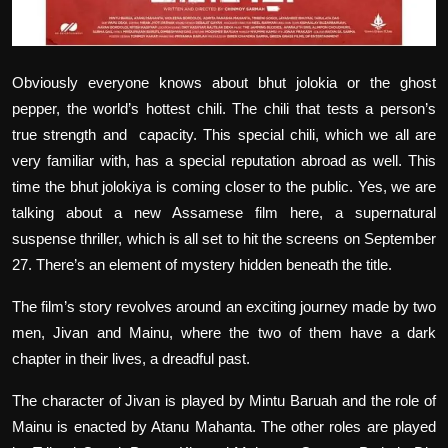
Obviously everyone knows about bhut jolokia or the ghost
pepper, the world’s hottest chili. The chili that tests a person’s
true strength and
capacity. This special chili, which we all are
very familiar with, has a special reputation abroad as well. This
time the bhut jolokiya is coming closer to the public. Yes, we are
talking about a new Assamese film here, a supernatural
suspense thriller, which is all set to hit the screens on September
27. There’s an element of mystery hidden beneath the title.
The film’s story revolves around an exciting journey made by two
men, Jivan and Mainu, where the two of them have a dark
chapter in their lives, a dreadful past.
The character of Jivan is played by Mintu Baruah and the role of
Mainu is enacted by Atanu Mahanta. The other roles are played