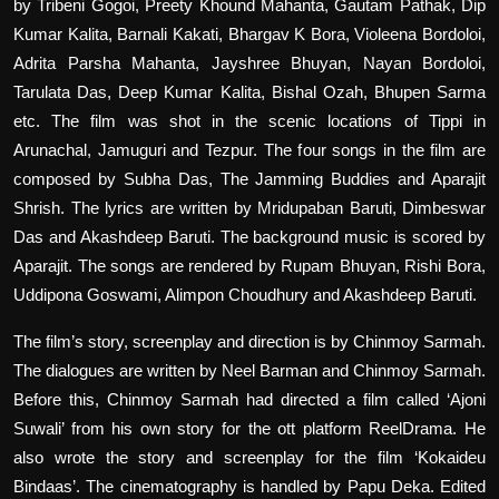
by Tribeni Gogoi, Preety Khound Mahanta, Gautam Pathak, Dip
Kumar Kalita, Barnali Kakati, Bhargav K Bora, Violeena Bordoloi,
Adrita Parsha Mahanta, Jayshree Bhuyan, Nayan Bordoloi,
Tarulata Das, Deep Kumar Kalita, Bishal Ozah, Bhupen Sarma
etc. The film was shot in the scenic locations of Tippi in
Arunachal, Jamuguri and Tezpur. The four songs in the film are
composed by Subha Das, The Jamming Buddies and Aparajit
Shrish. The lyrics are written by Mridupaban Baruti, Dimbeswar
Das and Akashdeep Baruti. The background music is scored by
Aparajit. The songs are rendered by Rupam Bhuyan, Rishi Bora,
Uddipona Goswami, Alimpon Choudhury and Akashdeep Baruti.
The film’s story, screenplay and direction is by Chinmoy Sarmah.
The dialogues are written by Neel Barman and Chinmoy Sarmah.
Before this, Chinmoy Sarmah had directed a film called ‘Ajoni
Suwali’ from his own story for the ott platform ReelDrama. He
also wrote the story and screenplay for the film ‘Kokaideu
Bindaas’. The cinematography is handled by Papu Deka. Edited