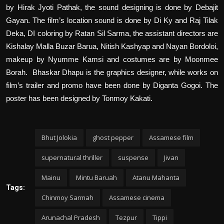
by Hirak Jyoti Pathak, the sound designing is done by Debajit
Gayan. The film’s location sound is done by Di Ky and Raj Tilak
Deka, DI coloring by Ratan Sil Sarma, the assistant directors are
Kishalay Malla Buzar Barua, Nitish Kashyap and Nayan Bordoloi,
makeup by Nyumme Kamsi and costumes are by Moonmee
Borah.
Bhaskar Dhapu is the graphics designer, while works on
film’s trailer and promo have been done by Diganta Gogoi. The
poster has been designed by Tonmoy Kakati.
Bhut Jolokia
ghost pepper
Assamese film
supernatural thriller
suspense
Jivan
Mainu
Mintu Baruah
Atanu Mahanta
Tags:
Chinmoy Sarmah
Assamese cinema
Arunachal Pradesh
Tezpur
Tippi