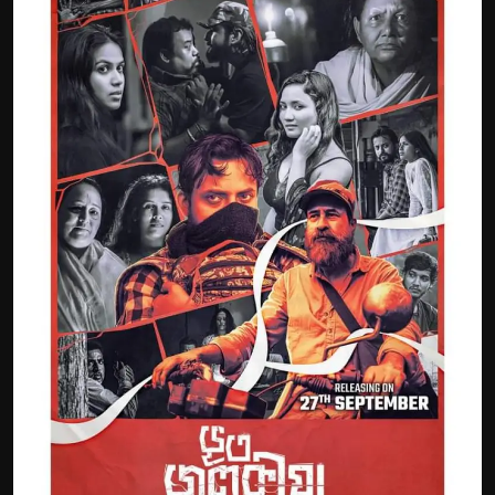
Film Articles
Panorama
Retrospectives
Film Book Reviews
Play Reviews