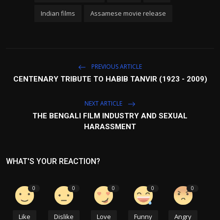
Indian films
Assamese movie release
PREVIOUS ARTICLE
CENTENARY TRIBUTE TO HABIB TANVIR (1923 - 2009)
NEXT ARTICLE
THE BENGALI FILM INDUSTRY AND SEXUAL
HARASSMENT
WHAT'S YOUR REACTION?
0
0
0
0
0
Like
Dislike
Love
Funny
Angry