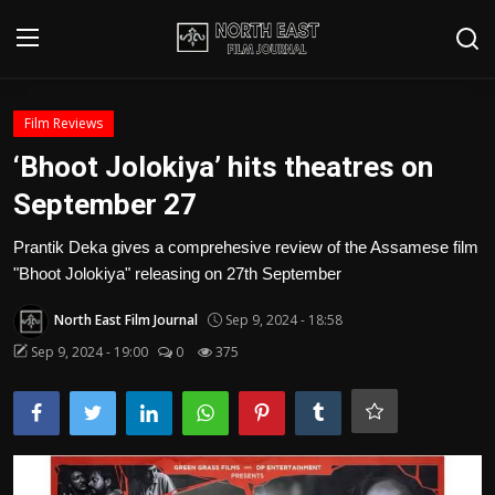
Login
Register
Film Reviews
‘Bhoot Jolokiya’ hits theatres on
Writer's Guidelines
September 27
Contact
Prantik Deka gives a comprehesive review of the Assamese film
"Bhoot Jolokiya" releasing on 27th September
Disclaimer
North East Film Journal
Sep 9, 2024 - 18:58
Home
Sep 9, 2024 - 19:00
0
375
Film Reviews
Interviews
Editorial Team