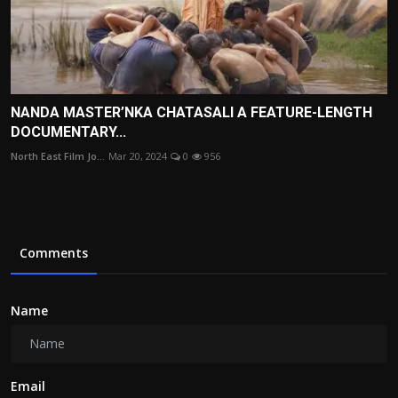
NANDA MASTER’NKA CHATASALI A FEATURE-LENGTH
DOCUMENTARY...
North East Film Jo...
Mar 20, 2024
0
956
Comments
Name
Email