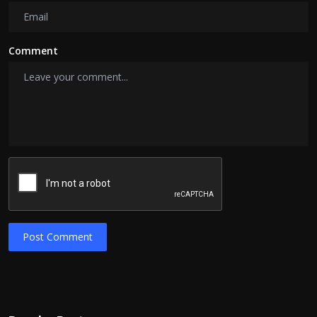
Comment
Post Comment