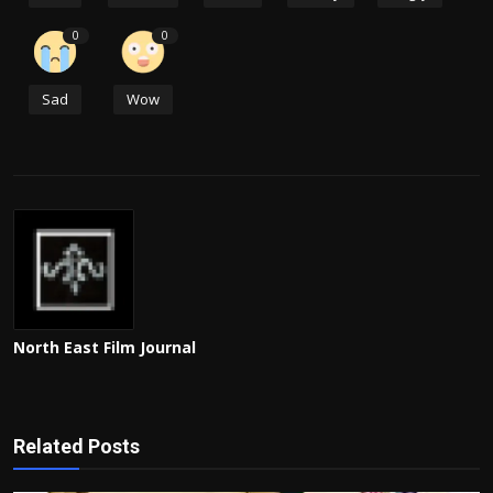
0
0
Sad
Wow
North East Film Journal
Related Posts