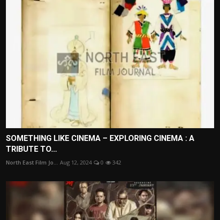
SOMETHING LIKE CINEMA – EXPLORING CINEMA : A
TRIBUTE TO...
North East Film Jo...
Aug 12, 2024
0
342