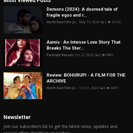
Most Viewed Posts
Demons (2024): A doomed tale of
fragile egos and r...
North East Film Jo...
May 15, 2024
1
13134
Aamis : An Intense Love Story That
Breaks The Ster...
Parthajit Baruah
Oct 27, 2022
0
8485
Review: BOHURUPI - A FILM FOR THE
ARCHIVE
North East Film Jo...
Oct 21, 2024
0
6479
Newsletter
Join our subscribers list to get the latest news, updates and
special offers directly in your inbox