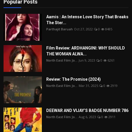
Popular Posts
Aamis : An Intense Love Story That Breaks
The Ster...
Parthajit Baruah
Oct 27, 2022
0
8485
Film Review: ARDHANGINI: WHY SHOULD
THE WOMAN ALWA...
North East Film Jo...
Jun 9, 2023
0
6261
Review: The Promise (2024)
North East Film Jo...
Mar 31, 2025
0
2919
DEEWAR AND VIJAY’S BADGE NUMBER 786
North East Film Jo...
Aug 6, 2023
0
2911