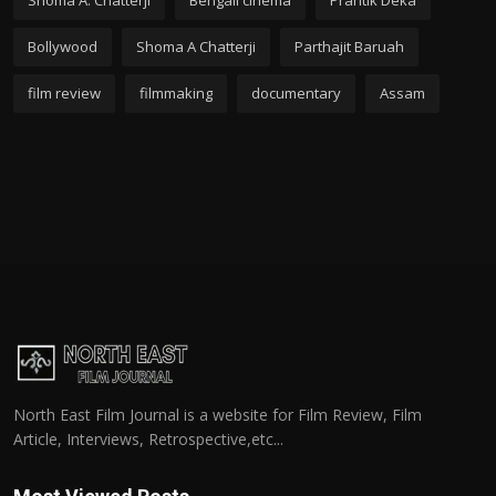
Shoma A. Chatterji
Bengali cinema
Prantik Deka
Bollywood
Shoma A Chatterji
Parthajit Baruah
film review
filmmaking
documentary
Assam
North East Film Journal is a website for Film Review, Film
Article, Interviews, Retrospective,etc...