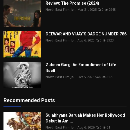
Review: The Promise (2024)
North East Film Jo...
Mar 31, 2025
0
2948
DEEWAR AND VIJAY’S BADGE NUMBER 786
North East Film Jo...
Aug 6, 2023
0
2923
Zubeen Garg: An Embodiment of Life
Itself
North East Film Jo...
Oct 5, 2025
0
2170
Recommended Posts
Sulakhyana Baruah Makes Her Bollywood
Debut in Ami...
North East Film Jo...
Aug 6, 2026
0
31