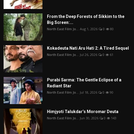
From the Deep Forests of Sikkim to the
Big Screen:...
North East Film Jo...
Aug 1, 2026
0
80
Kokadeuta Nati Aru Hati 2: A Tired Sequel
North East Film Jo...
Jul 26, 2026
0
61
Purabi Sarma: The Gentle Eclipse of a
Radiant Star
North East Film Jo...
Jul 18, 2026
0
90
Himjyoti Talukdar’s Moromar Deuta
North East Film Jo...
Jun 30, 2026
0
143