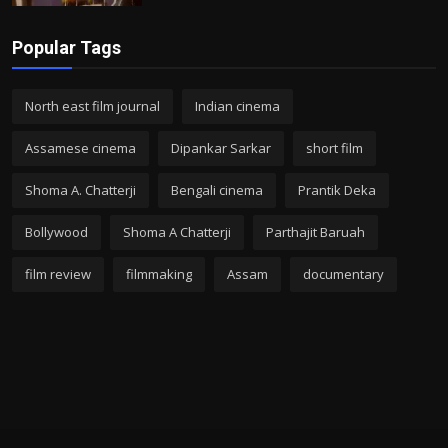
Popular Tags
North east film journal
Indian cinema
Assamese cinema
Dipankar Sarkar
short film
Shoma A. Chatterji
Bengali cinema
Prantik Deka
Bollywood
Shoma A Chatterji
Parthajit Baruah
film review
filmmaking
Assam
documentary