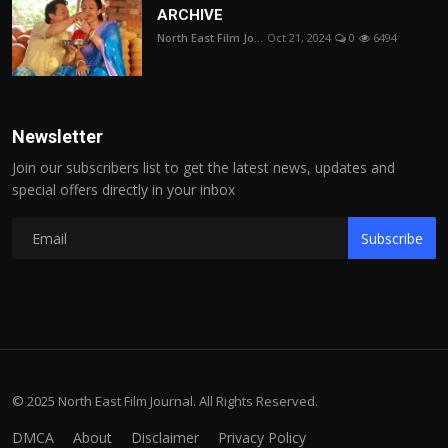
ARCHIVE
North East Film Jo...
Oct 21, 2024
0
6494
Newsletter
Join our subscribers list to get the latest news, updates and
special offers directly in your inbox
Subscribe
© 2025 North East Film Journal. All Rights Reserved.
DMCA
About
Disclaimer
Privacy Policy