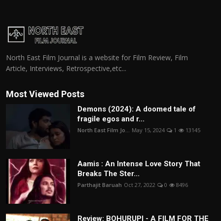
North East Film Journal is a website for Film Review, Film
Article, Interviews, Retrospective,etc...
Most Viewed Posts
Demons (2024): A doomed tale of
fragile egos and r...
North East Film Jo...
May 15, 2024
1
13145
Aamis : An Intense Love Story That
Breaks The Ster...
Parthajit Baruah
Oct 27, 2022
0
8496
Review: BOHURUPI - A FILM FOR THE