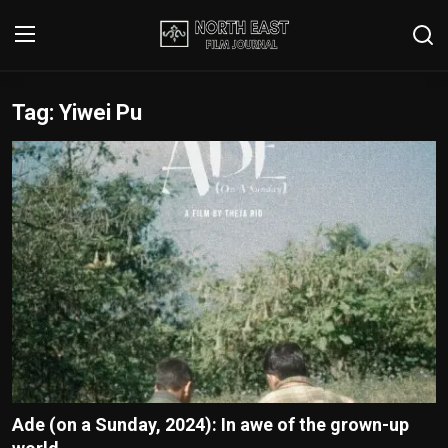
Tag: Yiwei Pu
Login
Register
Writer's Guidelines
Contact
Disclaimer
Home
Film Reviews
Interviews
Ade (on a Sunday, 2024): In awe of the grown-up
Editorial Team