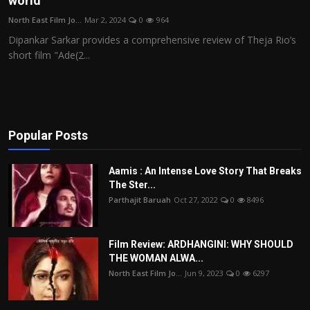
world
Film Articles
North East Film Jo...
Mar 2, 2024
0
964
Dipankar Sarkar provides a comprehensive review of Theja Rio’s
Panorama
short film "Ade(2...
Retrospectives
Film Book Reviews
Popular Posts
Play Reviews
Aamis : An Intense Love Story That Breaks
The Ster...
Parthajit Baruah
Oct 27, 2022
0
8496
Film Review: ARDHANGINI: WHY SHOULD
THE WOMAN ALWA...
North East Film Jo...
Jun 9, 2023
0
6297