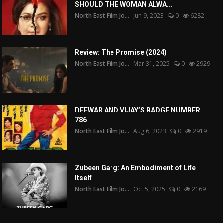
SHOULD THE WOMAN ALWA...
North East Film Jo...
Jun 9, 2023
0
6282
Review: The Promise (2024)
North East Film Jo...
Mar 31, 2025
0
2929
DEEWAR AND VIJAY’S BADGE NUMBER
786
North East Film Jo...
Aug 6, 2023
0
2919
Zubeen Garg: An Embodiment of Life
Itself
North East Film Jo...
Oct 5, 2025
0
2169