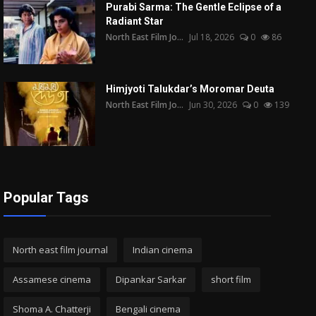
Purabi Sarma: The Gentle Eclipse of a
Radiant Star
North East Film Jo...
Jul 18, 2026
0
86
Himjyoti Talukdar’s Moromar Deuta
North East Film Jo...
Jun 30, 2026
0
139
Popular Tags
North east film journal
Indian cinema
Assamese cinema
Dipankar Sarkar
short film
Shoma A. Chatterji
Bengali cinema