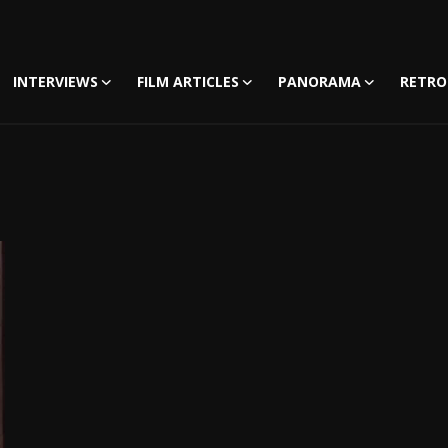
INTERVIEWS
FILM ARTICLES
PANORAMA
RETRO