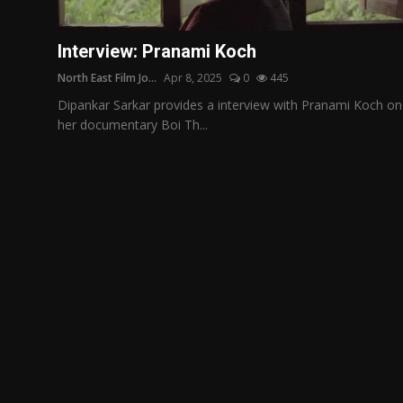
Film Articles
Interview: Pranami Koch
Panorama
North East Film Jo...
Apr 8, 2025
0
445
Retrospectives
Dipankar Sarkar provides a interview with Pranami Koch on
her documentary Boi Th...
Film Book Reviews
Play Reviews