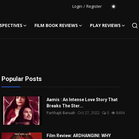
Login
/
Register
SPECTIVES
FILM BOOK REVIEWS
PLAY REVIEWS
Popular Posts
Aamis : An Intense Love Story That
Breaks The Ster...
Parthajit Baruah
Oct 27, 2022
0
8494
Film Review: ARDHANGINI: WHY