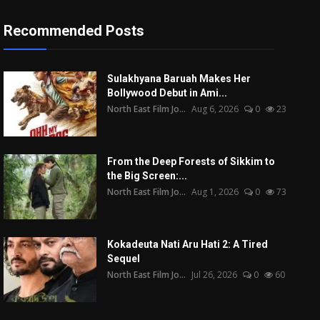
Recommended Posts
Sulakhyana Baruah Makes Her
Bollywood Debut in Ami...
North East Film Jo...
Aug 6, 2026
0
23
From the Deep Forests of Sikkim to
the Big Screen:...
North East Film Jo...
Aug 1, 2026
0
73
Kokadeuta Nati Aru Hati 2: A Tired
Sequel
North East Film Jo...
Jul 26, 2026
0
60