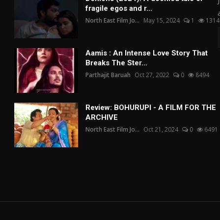
fragile egos and r...
North East Film Jo...
May 15, 2024
1
1314
Aamis : An Intense Love Story That
Breaks The Ster...
Parthajit Baruah
Oct 27, 2022
0
8494
Review: BOHURUPI - A FILM FOR THE
ARCHIVE
North East Film Jo...
Oct 21, 2024
0
6491