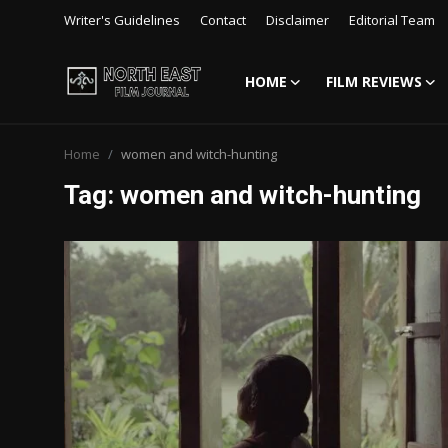
Writer's Guidelines
Contact
Disclaimer
Editorial Team
HOME
FILM REVIEWS
Login
Register
Home
women and witch-hunting
Writer's Guidelines
Tag: women and witch-hunting
Contact
Disclaimer
Home
Film Reviews
Interviews
Editorial Team