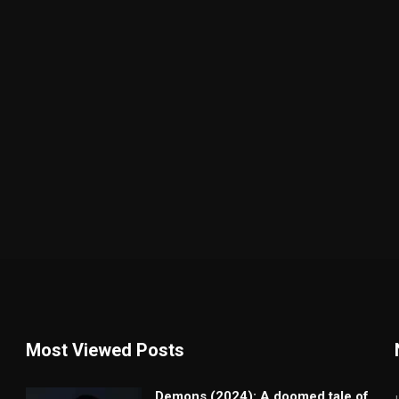
Most Viewed Posts
Demons (2024): A doomed tale of