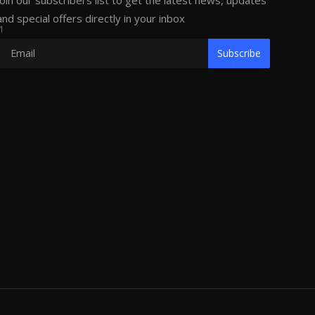
Join our subscribers list to get the latest news, updates
and special offers directly in your inbox
1
Subscribe