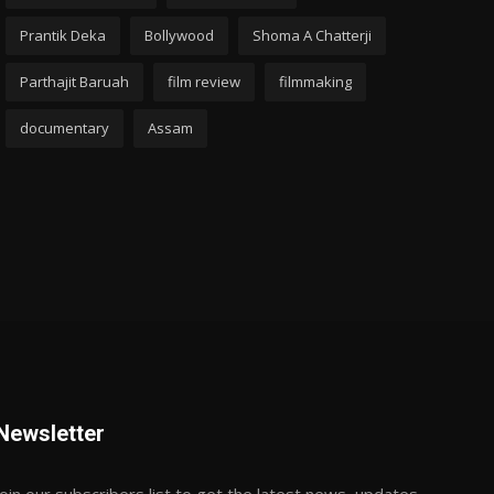
Prantik Deka
Bollywood
Shoma A Chatterji
Parthajit Baruah
film review
filmmaking
documentary
Assam
Newsletter