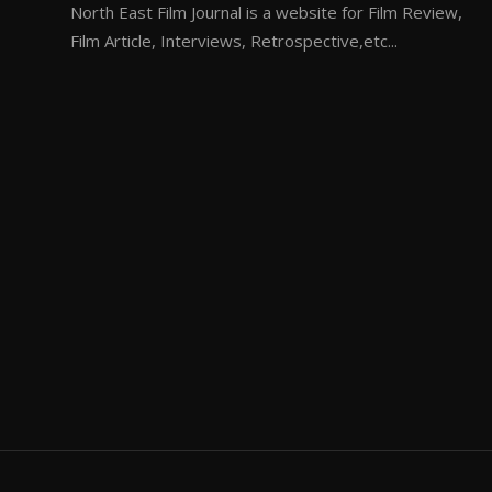
North East Film Journal is a website for Film Review,
Film Article, Interviews, Retrospective,etc...