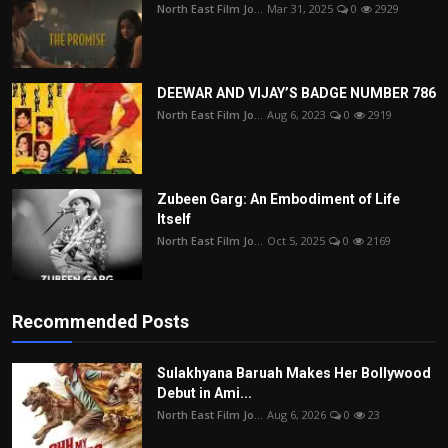
North East Film Jo...
Mar 31, 2025
0
2929
DEEWAR AND VIJAY’S BADGE NUMBER 786
North East Film Jo...
Aug 6, 2023
0
2919
Zubeen Garg: An Embodiment of Life
Itself
North East Film Jo...
Oct 5, 2025
0
2169
Recommended Posts
Sulakhyana Baruah Makes Her Bollywood
Debut in Ami...
North East Film Jo...
Aug 6, 2026
0
23