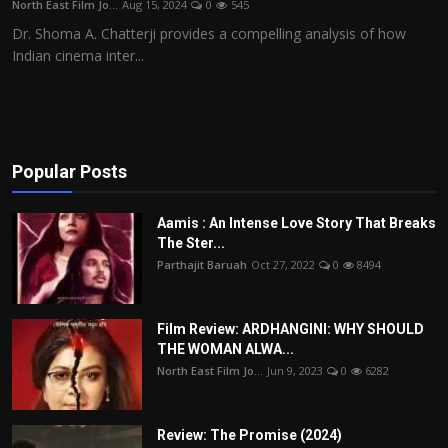
North East Film Jo...
Aug 15, 2024
0
545
Film Articles
Dr. Shoma A. Chatterji provides a compelling analysis of how
Indian cinema inter...
Panorama
Retrospectives
Film Book Reviews
Popular Posts
Play Reviews
Aamis : An Intense Love Story That Breaks
The Ster...
Parthajit Baruah
Oct 27, 2022
0
8494
Film Review: ARDHANGINI: WHY SHOULD
THE WOMAN ALWA...
North East Film Jo...
Jun 9, 2023
0
6282
Review: The Promise (2024)