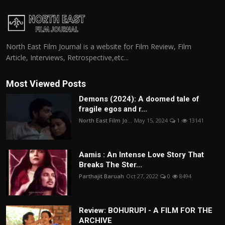
North East Film Journal is a website for Film Review, Film
Article, Interviews, Retrospective,etc...
Most Viewed Posts
Demons (2024): A doomed tale of
fragile egos and r...
North East Film Jo...
May 15, 2024
1
13141
Aamis : An Intense Love Story That
Breaks The Ster...
Parthajit Baruah
Oct 27, 2022
0
8494
Review: BOHURUPI - A FILM FOR THE
ARCHIVE