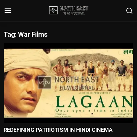
Tag: War Films
Login
Register
Writer's Guidelines
Contact
Disclaimer
Home
Film Reviews
Interviews
REDEFINING PATRIOTISM IN HINDI CINEMA
Editorial Team