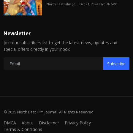
North East Film Jo...
Oct 21, 2024
0
6491
Newsletter
Join our subscribers list to get the latest news, updates and
special offers directly in your inbox
Subscribe
© 2025 North East Film Journal. All Rights Reserved.
DMCA
About
Disclaimer
Privacy Policy
Terms & Conditions