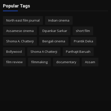
Popular Tags
North east film journal
Indian cinema
Assamese cinema
Dipankar Sarkar
short film
Shoma A. Chatterji
Bengali cinema
Prantik Deka
Bollywood
Shoma A Chatterji
Parthajit Baruah
film review
filmmaking
documentary
Assam