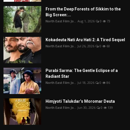
From the Deep Forests of Sikkim to the
Big Screen:...
North East Film Jo...
Aug 1, 2026
0
73
Kokadeuta Nati Aru Hati 2: A Tired Sequel
North East Film Jo...
Jul 26, 2026
0
60
Purabi Sarma: The Gentle Eclipse of a
Radiant Star
North East Film Jo...
Jul 18, 2026
0
86
Himjyoti Talukdar’s Moromar Deuta
North East Film Jo...
Jun 30, 2026
0
139