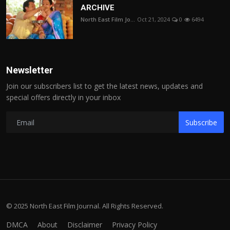
ARCHIVE
North East Film Jo...
Oct 21, 2024
0
6494
Newsletter
Join our subscribers list to get the latest news, updates and
special offers directly in your inbox
Subscribe
© 2025 North East Film Journal. All Rights Reserved.
DMCA
About
Disclaimer
Privacy Policy