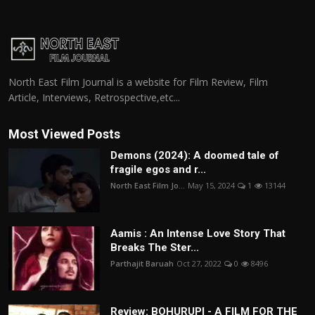
North East Film Journal is a website for Film Review, Film
Article, Interviews, Retrospective,etc...
Most Viewed Posts
Demons (2024): A doomed tale of
fragile egos and r...
North East Film Jo...
May 15, 2024
1
13144
Aamis : An Intense Love Story That
Breaks The Ster...
Parthajit Baruah
Oct 27, 2022
0
8496
Review: BOHURUPI - A FILM FOR THE