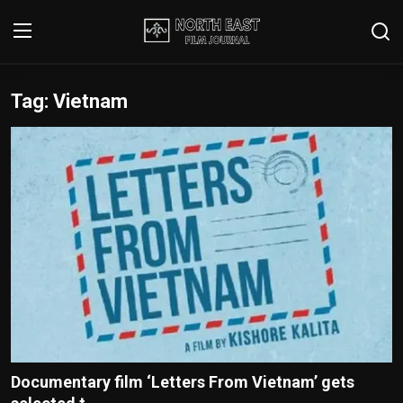
Tag: Vietnam
Login
Register
Writer's Guidelines
Contact
Disclaimer
Home
Film Reviews
Interviews
Documentary film ‘Letters From Vietnam’ gets
Editorial Team