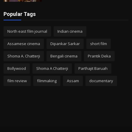
Popular Tags
North east film journal
Indian cinema
Assamese cinema
Dipankar Sarkar
short film
Shoma A. Chatterji
Bengali cinema
Prantik Deka
Bollywood
Shoma A Chatterji
Parthajit Baruah
film review
filmmaking
Assam
documentary