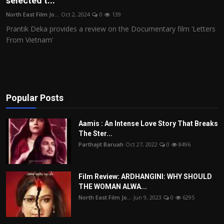
selected t...
Film Articles
North East Film Jo...
Oct 2, 2024
0
139
Prantik Deka provides a review on the Documentary film ‘Letters
Panorama
From Vietnam’
Retrospectives
Film Book Reviews
Popular Posts
Play Reviews
Aamis : An Intense Love Story That Breaks
The Ster...
Parthajit Baruah
Oct 27, 2022
0
8496
Film Review: ARDHANGINI: WHY SHOULD
THE WOMAN ALWA...
North East Film Jo...
Jun 9, 2023
0
6295