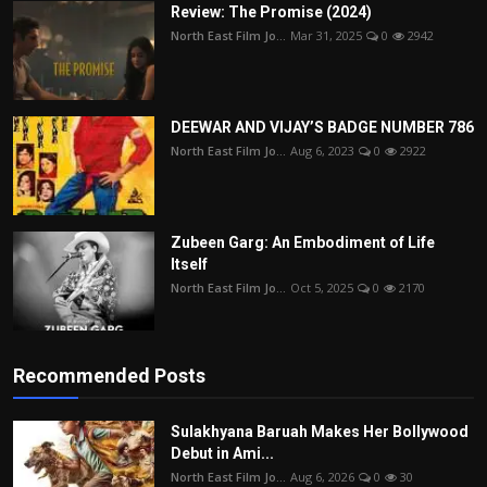
Review: The Promise (2024)
North East Film Jo...
Mar 31, 2025
0
2942
DEEWAR AND VIJAY’S BADGE NUMBER 786
North East Film Jo...
Aug 6, 2023
0
2922
Zubeen Garg: An Embodiment of Life
Itself
North East Film Jo...
Oct 5, 2025
0
2170
Recommended Posts
Sulakhyana Baruah Makes Her Bollywood
Debut in Ami...
North East Film Jo...
Aug 6, 2026
0
30