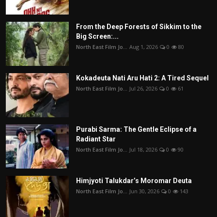
From the Deep Forests of Sikkim to the
Big Screen:...
North East Film Jo...
Aug 1, 2026
0
80
Kokadeuta Nati Aru Hati 2: A Tired Sequel
North East Film Jo...
Jul 26, 2026
0
61
Purabi Sarma: The Gentle Eclipse of a
Radiant Star
North East Film Jo...
Jul 18, 2026
0
90
Himjyoti Talukdar’s Moromar Deuta
North East Film Jo...
Jun 30, 2026
0
143