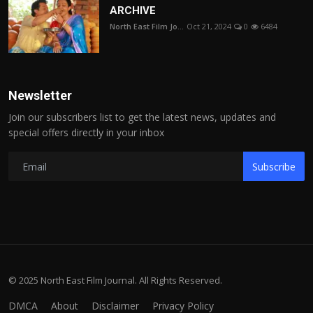
ARCHIVE
North East Film Jo...
Oct 21, 2024
0
6484
Newsletter
Join our subscribers list to get the latest news, updates and
special offers directly in your inbox
Subscribe
© 2025 North East Film Journal. All Rights Reserved.
DMCA
About
Disclaimer
Privacy Policy