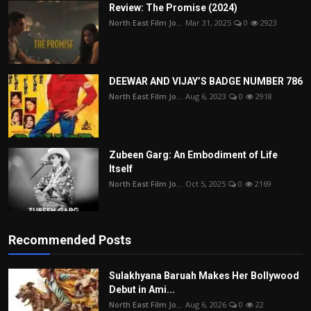
Review: The Promise (2024)
North East Film Jo...
Mar 31, 2025
0
2923
DEEWAR AND VIJAY’S BADGE NUMBER 786
North East Film Jo...
Aug 6, 2023
0
2918
Zubeen Garg: An Embodiment of Life
Itself
North East Film Jo...
Oct 5, 2025
0
2169
Recommended Posts
Sulakhyana Baruah Makes Her Bollywood
Debut in Ami...
North East Film Jo...
Aug 6, 2026
0
22