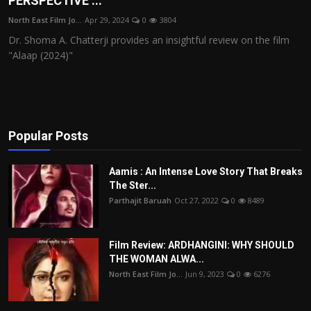
PERSPECTIVE ...
Film Articles
North East Film Jo...
Apr 29, 2024
0
3804
Dr. Shoma A. Chatterji provides an insightful review on the film
Panorama
"Alaap (2024)"
Retrospectives
Film Book Reviews
Popular Posts
Play Reviews
Aamis : An Intense Love Story That Breaks
The Ster...
Parthajit Baruah
Oct 27, 2022
0
8489
Film Review: ARDHANGINI: WHY SHOULD
THE WOMAN ALWA...
North East Film Jo...
Jun 9, 2023
0
6276