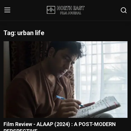
Tag: urban life
Login
Register
Writer's Guidelines
Contact
Disclaimer
Home
Film Reviews
Interviews
Film Review - ALAAP (2024) : A POST-MODERN
Editorial Team