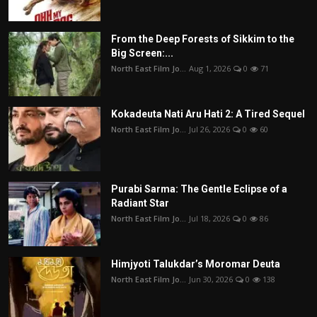
From the Deep Forests of Sikkim to the
Big Screen:...
North East Film Jo...
Aug 1, 2026
0
71
Kokadeuta Nati Aru Hati 2: A Tired Sequel
North East Film Jo...
Jul 26, 2026
0
60
Purabi Sarma: The Gentle Eclipse of a
Radiant Star
North East Film Jo...
Jul 18, 2026
0
86
Himjyoti Talukdar’s Moromar Deuta
North East Film Jo...
Jun 30, 2026
0
138