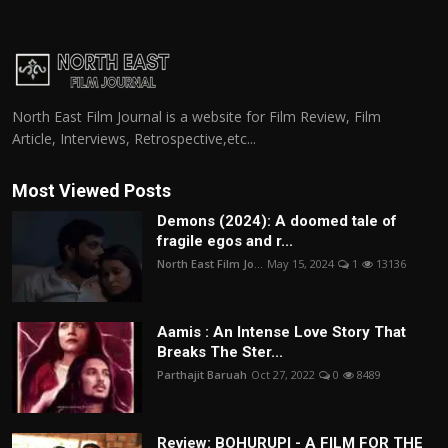
North East Film Journal is a website for Film Review, Film
Article, Interviews, Retrospective,etc...
Most Viewed Posts
Demons (2024): A doomed tale of
fragile egos and r...
North East Film Jo...
May 15, 2024
1
13136
Aamis : An Intense Love Story That
Breaks The Ster...
Parthajit Baruah
Oct 27, 2022
0
8489
Review: BOHURUPI - A FILM FOR THE