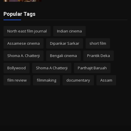
Popular Tags
North east film journal
Indian cinema
Assamese cinema
Dipankar Sarkar
short film
Shoma A. Chatterji
Bengali cinema
Prantik Deka
Bollywood
Shoma A Chatterji
Parthajit Baruah
film review
filmmaking
documentary
Assam