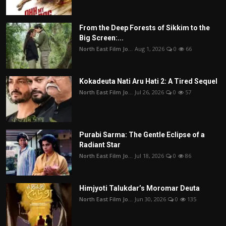
From the Deep Forests of Sikkim to the
Big Screen:...
North East Film Jo...
Aug 1, 2026
0
66
Kokadeuta Nati Aru Hati 2: A Tired Sequel
North East Film Jo...
Jul 26, 2026
0
57
Purabi Sarma: The Gentle Eclipse of a
Radiant Star
North East Film Jo...
Jul 18, 2026
0
86
Himjyoti Talukdar’s Moromar Deuta
North East Film Jo...
Jun 30, 2026
0
135