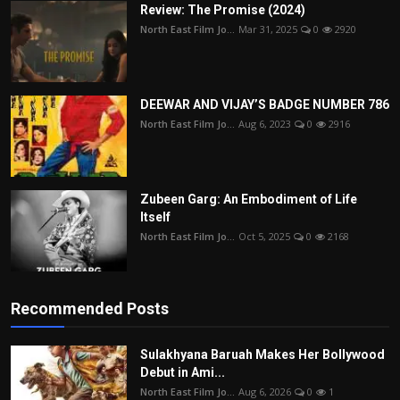
Review: The Promise (2024)
North East Film Jo...
Mar 31, 2025
0
2920
DEEWAR AND VIJAY’S BADGE NUMBER 786
North East Film Jo...
Aug 6, 2023
0
2916
Zubeen Garg: An Embodiment of Life
Itself
North East Film Jo...
Oct 5, 2025
0
2168
Recommended Posts
Sulakhyana Baruah Makes Her Bollywood
Debut in Ami...
North East Film Jo...
Aug 6, 2026
0
1