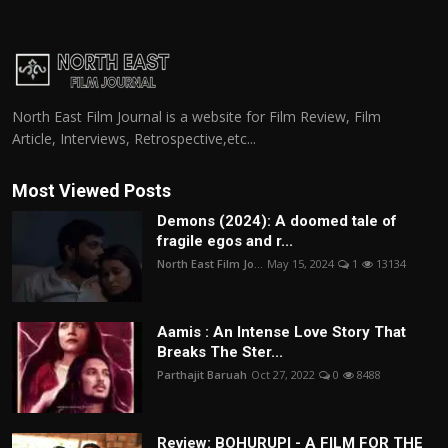
North East Film Journal is a website for Film Review, Film
Article, Interviews, Retrospective,etc...
Most Viewed Posts
Demons (2024): A doomed tale of
fragile egos and r...
North East Film Jo...
May 15, 2024
1
13134
Aamis : An Intense Love Story That
Breaks The Ster...
Parthajit Baruah
Oct 27, 2022
0
8488
Review: BOHURUPI - A FILM FOR THE