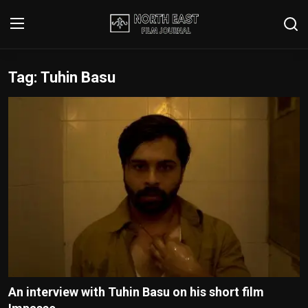
Tag: Tuhin Basu
Login
Register
Writer's Guidelines
Contact
Disclaimer
Home
Film Reviews
Interviews
An interview with Tuhin Basu on his short film
Editorial Team