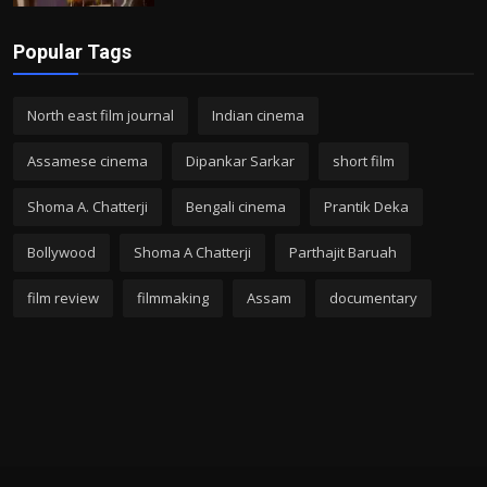
Popular Tags
North east film journal
Indian cinema
Assamese cinema
Dipankar Sarkar
short film
Shoma A. Chatterji
Bengali cinema
Prantik Deka
Bollywood
Shoma A Chatterji
Parthajit Baruah
film review
filmmaking
Assam
documentary