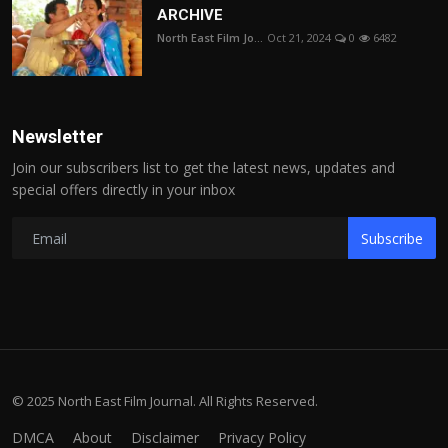
ARCHIVE
North East Film Jo...
Oct 21, 2024
0
6482
Newsletter
Join our subscribers list to get the latest news, updates and
special offers directly in your inbox
Subscribe
© 2025 North East Film Journal. All Rights Reserved.
DMCA
About
Disclaimer
Privacy Policy