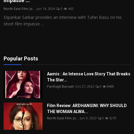
Impasse ...
Film Articles
North East Film Jo...
Jun 14, 2024
0
462
Dipankar Sarkar provides an interview with Tuhin Basu on his
Panorama
short film Impasse ...
Retrospectives
Film Book Reviews
Popular Posts
Play Reviews
Aamis : An Intense Love Story That Breaks
The Ster...
Parthajit Baruah
Oct 27, 2022
0
8488
Film Review: ARDHANGINI: WHY SHOULD
THE WOMAN ALWA...
North East Film Jo...
Jun 9, 2023
0
6270