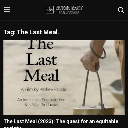
Tag: The Last Meal.
Login
Register
Writer's Guidelines
Contact
Disclaimer
Home
Film Reviews
Interviews
The Last Meal (2023): The quest for an equitable
Editorial Team