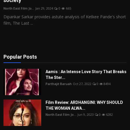
society
Film Articles
North East Film Jo...
Jan 29, 2024
0
665
Dipankar Sarkar provides astute analysis of Ketkee Pande's short
Panorama
film, The Last ...
Retrospectives
Film Book Reviews
Popular Posts
Play Reviews
Aamis : An Intense Love Story That Breaks
The Ster...
Parthajit Baruah
Oct 27, 2022
0
8494
Film Review: ARDHANGINI: WHY SHOULD
THE WOMAN ALWA...
North East Film Jo...
Jun 9, 2023
0
6282