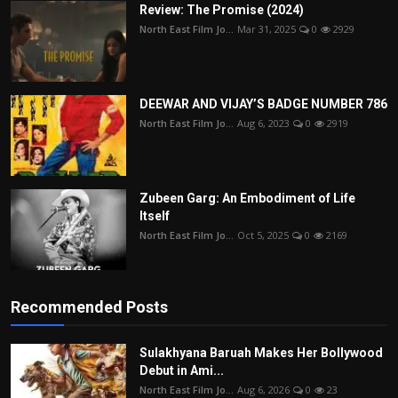
Review: The Promise (2024)
North East Film Jo...
Mar 31, 2025
0
2929
DEEWAR AND VIJAY’S BADGE NUMBER 786
North East Film Jo...
Aug 6, 2023
0
2919
Zubeen Garg: An Embodiment of Life
Itself
North East Film Jo...
Oct 5, 2025
0
2169
Recommended Posts
Sulakhyana Baruah Makes Her Bollywood
Debut in Ami...
North East Film Jo...
Aug 6, 2026
0
23