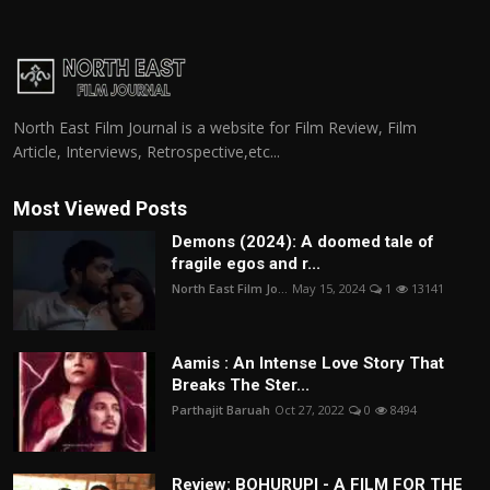
North East Film Journal is a website for Film Review, Film
Article, Interviews, Retrospective,etc...
Most Viewed Posts
Demons (2024): A doomed tale of
fragile egos and r...
North East Film Jo...
May 15, 2024
1
13141
Aamis : An Intense Love Story That
Breaks The Ster...
Parthajit Baruah
Oct 27, 2022
0
8494
Review: BOHURUPI - A FILM FOR THE