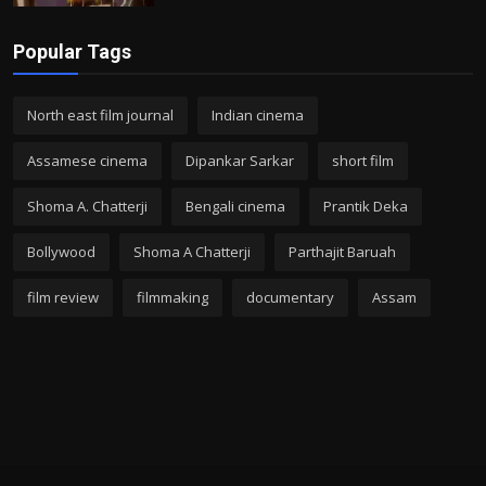
Popular Tags
North east film journal
Indian cinema
Assamese cinema
Dipankar Sarkar
short film
Shoma A. Chatterji
Bengali cinema
Prantik Deka
Bollywood
Shoma A Chatterji
Parthajit Baruah
film review
filmmaking
documentary
Assam