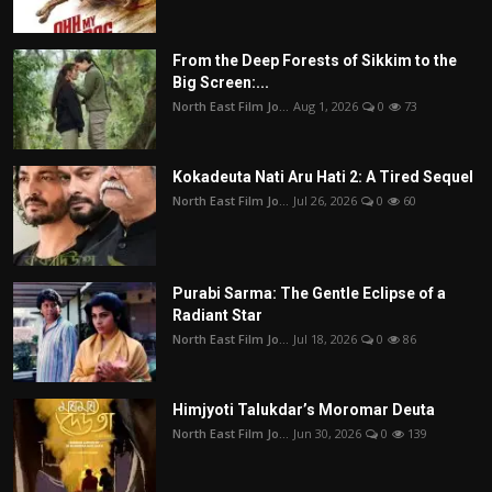
From the Deep Forests of Sikkim to the
Big Screen:...
North East Film Jo...
Aug 1, 2026
0
73
Kokadeuta Nati Aru Hati 2: A Tired Sequel
North East Film Jo...
Jul 26, 2026
0
60
Purabi Sarma: The Gentle Eclipse of a
Radiant Star
North East Film Jo...
Jul 18, 2026
0
86
Himjyoti Talukdar’s Moromar Deuta
North East Film Jo...
Jun 30, 2026
0
139