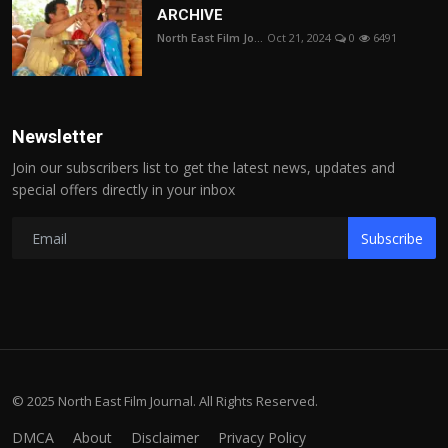
ARCHIVE
North East Film Jo...
Oct 21, 2024
0
6491
Newsletter
Join our subscribers list to get the latest news, updates and
special offers directly in your inbox
Subscribe
© 2025 North East Film Journal. All Rights Reserved.
DMCA
About
Disclaimer
Privacy Policy