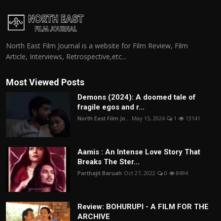
North East Film Journal is a website for Film Review, Film
Article, Interviews, Retrospective,etc...
Most Viewed Posts
Demons (2024): A doomed tale of
fragile egos and r...
North East Film Jo...
May 15, 2024
1
13141
Aamis : An Intense Love Story That
Breaks The Ster...
Parthajit Baruah
Oct 27, 2022
0
8494
Review: BOHURUPI - A FILM FOR THE
ARCHIVE