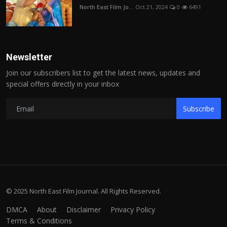
North East Film Jo...
Oct 21, 2024
0
6491
Newsletter
Join our subscribers list to get the latest news, updates and
special offers directly in your inbox
Subscribe
© 2025 North East Film Journal. All Rights Reserved.
DMCA
About
Disclaimer
Privacy Policy
Terms & Conditions