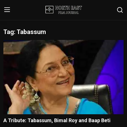
Tag: Tabassum
Login
Register
Writer's Guidelines
Contact
Disclaimer
Home
Film Reviews
Interviews
A Tribute: Tabassum, Bimal Roy and Baap Beti
Editorial Team