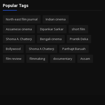
Popular Tags
North east film journal
Indian cinema
Assamese cinema
Dipankar Sarkar
short film
Shoma A. Chatterji
Bengali cinema
Prantik Deka
Bollywood
Shoma A Chatterji
Parthajit Baruah
film review
filmmaking
documentary
Assam