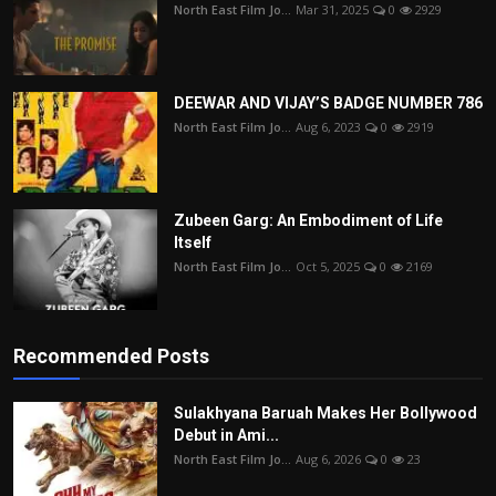
North East Film Jo...
Mar 31, 2025
0
2929
DEEWAR AND VIJAY’S BADGE NUMBER 786
North East Film Jo...
Aug 6, 2023
0
2919
Zubeen Garg: An Embodiment of Life
Itself
North East Film Jo...
Oct 5, 2025
0
2169
Recommended Posts
Sulakhyana Baruah Makes Her Bollywood
Debut in Ami...
North East Film Jo...
Aug 6, 2026
0
23