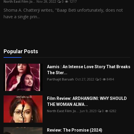
North East Film Jo...
Nov 28, 2022
0
1217
Film Articles
Shoma A. Chatterji writes, "Baap Beti unfortunately, does not
have a single prin...
Panorama
Retrospectives
Film Book Reviews
Popular Posts
Play Reviews
Aamis : An Intense Love Story That Breaks
The Ster...
Parthajit Baruah
Oct 27, 2022
0
8494
Film Review: ARDHANGINI: WHY SHOULD
THE WOMAN ALWA...
North East Film Jo...
Jun 9, 2023
0
6282
Review: The Promise (2024)