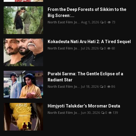
From the Deep Forests of Sikkim to the
Big Screen:...
North East Film Jo...
Aug 1, 2026
0
73
Kokadeuta Nati Aru Hati 2: A Tired Sequel
North East Film Jo...
Jul 26, 2026
0
60
Purabi Sarma: The Gentle Eclipse of a
Radiant Star
North East Film Jo...
Jul 18, 2026
0
86
Himjyoti Talukdar’s Moromar Deuta
North East Film Jo...
Jun 30, 2026
0
139