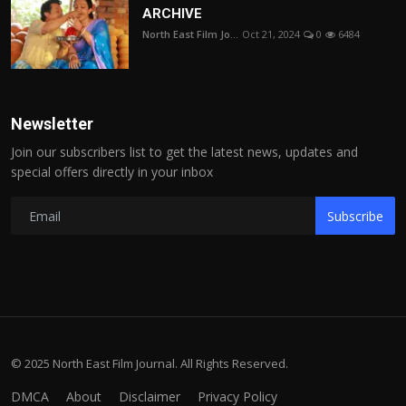
ARCHIVE
North East Film Jo...
Oct 21, 2024
0
6484
Newsletter
Join our subscribers list to get the latest news, updates and
special offers directly in your inbox
Subscribe
© 2025 North East Film Journal. All Rights Reserved.
DMCA
About
Disclaimer
Privacy Policy