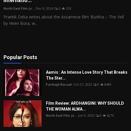
Internatio...
Film Articles
North East Film Jo...
Dec 9, 2024
0
233
Prantik Deka writes about the Assamese film ‘Burkha – The Veil’
Panorama
by Hiren Bora, w...
Retrospectives
Film Book Reviews
Popular Posts
Play Reviews
Aamis : An Intense Love Story That Breaks
The Ster...
Parthajit Baruah
Oct 27, 2022
0
8489
Film Review: ARDHANGINI: WHY SHOULD
THE WOMAN ALWA...
North East Film Jo...
Jun 9, 2023
0
6276