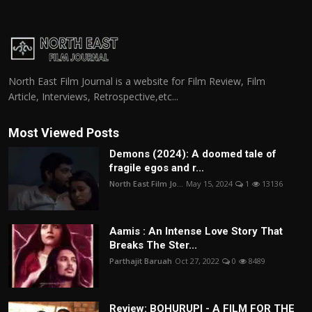
North East Film Journal is a website for Film Review, Film
Article, Interviews, Retrospective,etc...
Most Viewed Posts
Demons (2024): A doomed tale of
fragile egos and r...
North East Film Jo...
May 15, 2024
1
13136
Aamis : An Intense Love Story That
Breaks The Ster...
Parthajit Baruah
Oct 27, 2022
0
8489
Review: BOHURUPI - A FILM FOR THE