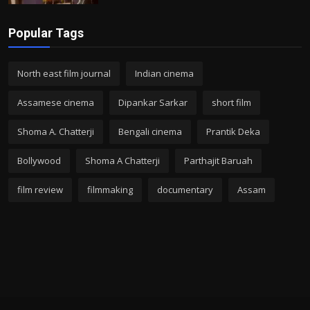
Popular Tags
North east film journal
Indian cinema
Assamese cinema
Dipankar Sarkar
short film
Shoma A. Chatterji
Bengali cinema
Prantik Deka
Bollywood
Shoma A Chatterji
Parthajit Baruah
film review
filmmaking
documentary
Assam