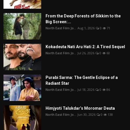
From the Deep Forests of Sikkim to the
Big Screen:...
North East Film Jo...
Aug 1, 2026
0
71
Kokadeuta Nati Aru Hati 2: A Tired Sequel
North East Film Jo...
Jul 26, 2026
0
60
Purabi Sarma: The Gentle Eclipse of a
Radiant Star
North East Film Jo...
Jul 18, 2026
0
86
Himjyoti Talukdar’s Moromar Deuta
North East Film Jo...
Jun 30, 2026
0
138