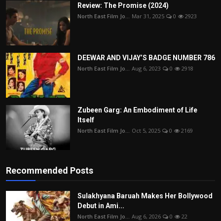
Review: The Promise (2024)
North East Film Jo...
Mar 31, 2025
0
2923
DEEWAR AND VIJAY’S BADGE NUMBER 786
North East Film Jo...
Aug 6, 2023
0
2918
Zubeen Garg: An Embodiment of Life
Itself
North East Film Jo...
Oct 5, 2025
0
2169
Recommended Posts
Sulakhyana Baruah Makes Her Bollywood
Debut in Ami...
North East Film Jo...
Aug 6, 2026
0
22