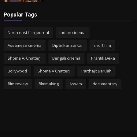
Popular Tags
North east film journal
Indian cinema
Assamese cinema
Dipankar Sarkar
short film
Shoma A. Chatterji
Bengali cinema
Prantik Deka
Bollywood
Shoma A Chatterji
Parthajit Baruah
film review
filmmaking
Assam
documentary