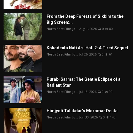
From the Deep Forests of Sikkim to the
Big Screen:...
North East Film Jo...
Aug 1, 2026
0
80
Kokadeuta Nati Aru Hati 2: A Tired Sequel
North East Film Jo...
Jul 26, 2026
0
61
Purabi Sarma: The Gentle Eclipse of a
Radiant Star
North East Film Jo...
Jul 18, 2026
0
90
Himjyoti Talukdar’s Moromar Deuta
North East Film Jo...
Jun 30, 2026
0
143