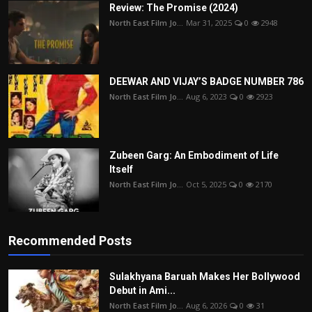
Review: The Promise (2024)
North East Film Jo...
Mar 31, 2025
0
2948
DEEWAR AND VIJAY’S BADGE NUMBER 786
North East Film Jo...
Aug 6, 2023
0
2923
Zubeen Garg: An Embodiment of Life
Itself
North East Film Jo...
Oct 5, 2025
0
2170
Recommended Posts
Sulakhyana Baruah Makes Her Bollywood
Debut in Ami...
North East Film Jo...
Aug 6, 2026
0
31