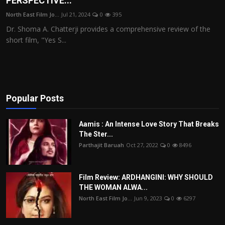
PERSPECTIVE...
Film Articles
North East Film Jo...
Jul 21, 2024
0
395
Dr. Shoma A. Chatterji provides a comprehensive review of the
Panorama
short film, "Yes S...
Retrospectives
Film Book Reviews
Popular Posts
Play Reviews
Aamis : An Intense Love Story That Breaks
The Ster...
Parthajit Baruah
Oct 27, 2022
0
8496
Film Review: ARDHANGINI: WHY SHOULD
THE WOMAN ALWA...
North East Film Jo...
Jun 9, 2023
0
6297