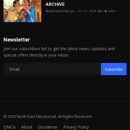
ARCHIVE
North East Film Jo...
Oct 21, 2024
0
6494
Newsletter
Join our subscribers list to get the latest news, updates and
special offers directly in your inbox
Subscribe
© 2025 North East Film Journal. All Rights Reserved.
DMCA
About
Disclaimer
Privacy Policy