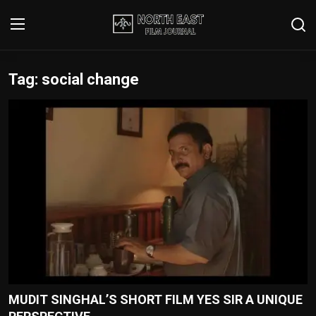
Tag: social change
Login
Register
Writer's Guidelines
Contact
Disclaimer
Home
Film Reviews
Interviews
MUDIT SINGHAL’S SHORT FILM YES SIR A UNIQUE
Editorial Team