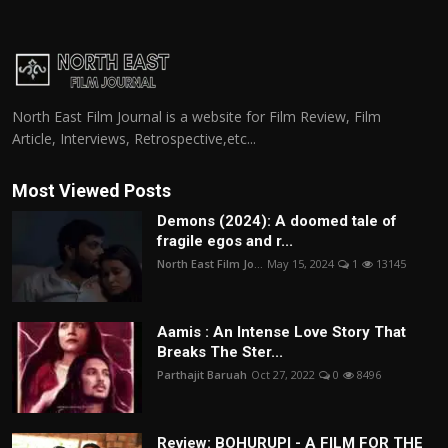
North East Film Journal is a website for Film Review, Film
Article, Interviews, Retrospective,etc...
Most Viewed Posts
Demons (2024): A doomed tale of
fragile egos and r...
North East Film Jo...
May 15, 2024
1
13145
Aamis : An Intense Love Story That
Breaks The Ster...
Parthajit Baruah
Oct 27, 2022
0
8496
Review: BOHURUPI - A FILM FOR THE