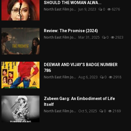
SHOULD THE WOMAN ALWA...
North East Film Jo...
Jun 9, 2023
0
6276
Review: The Promise (2024)
North East Film Jo...
Mar 31, 2025
0
2923
DEEWAR AND VIJAY’S BADGE NUMBER
786
North East Film Jo...
Aug 6, 2023
0
2918
Zubeen Garg: An Embodiment of Life
Itself
North East Film Jo...
Oct 5, 2025
0
2169