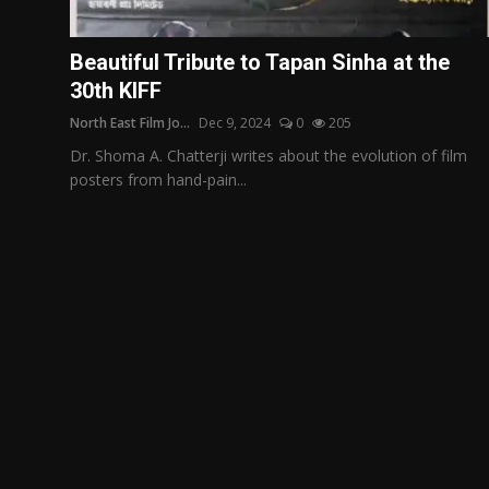
Film Articles
Beautiful Tribute to Tapan Sinha at the
Panorama
30th KIFF
North East Film Jo...
Dec 9, 2024
0
205
Retrospectives
Dr. Shoma A. Chatterji writes about the evolution of film
Film Book Reviews
posters from hand-pain...
Play Reviews