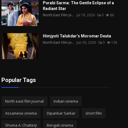
Purabi Sarma: The Gentle Eclipse of a
Radiant Star
North East Film Jo...
Jul 18, 2026
0
86
Himjyoti Talukdar’s Moromar Deuta
North East Film Jo...
Jun 30, 2026
0
138
Popular Tags
North east film journal
Indian cinema
Assamese cinema
Dipankar Sarkar
short film
Shoma A. Chatterji
Bengali cinema