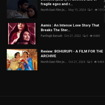
fragile egos and r...
North East Film Jo...
May 15, 2024
1
1313
Aamis : An Intense Love Story That
Breaks The Ster...
Parthajit Baruah
Oct 27, 2022
0
8489
Review: BOHURUPI - A FILM FOR THE
ARCHIVE
North East Film Jo...
Oct 21, 2024
0
6484