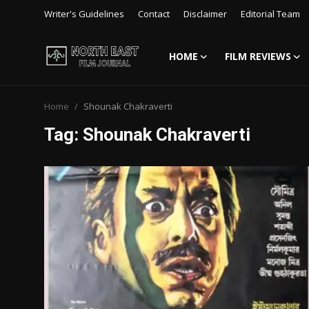
Writer's Guidelines
Contact
Disclaimer
Editorial Team
HOME
FILM REVIEWS
Login
Register
Home
Shounak Chakraverti
Writer's Guidelines
Tag: Shounak Chakraverti
Contact
Disclaimer
Home
Film Reviews
Interviews
Editorial Team