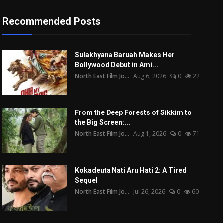
Recommended Posts
Sulakhyana Baruah Makes Her
Bollywood Debut in Ami...
North East Film Jo...
Aug 6, 2026
0
22
From the Deep Forests of Sikkim to
the Big Screen:...
North East Film Jo...
Aug 1, 2026
0
71
Kokadeuta Nati Aru Hati 2: A Tired
Sequel
North East Film Jo...
Jul 26, 2026
0
60