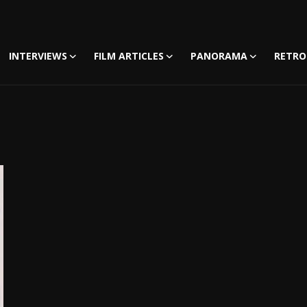
INTERVIEWS
FILM ARTICLES
PANORAMA
RETRO