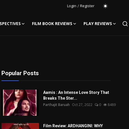
Login
/
Register
SPECTIVES
FILM BOOK REVIEWS
PLAY REVIEWS
Popular Posts
Aamis : An Intense Love Story That
Breaks The Ster...
Parthajit Baruah
Oct 27, 2022
0
8489
Film Review: ARDHANGINI: WHY