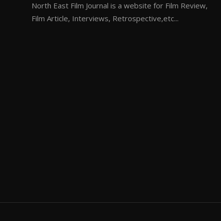
North East Film Journal is a website for Film Review,
Film Article, Interviews, Retrospective,etc...