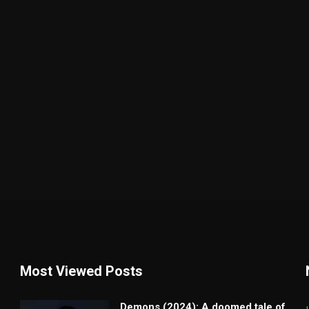
Most Viewed Posts
Demons (2024): A doomed tale of