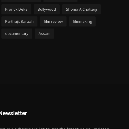
Prantik Deka
Bollywood
Shoma A Chatterji
Parthajit Baruah
film review
filmmaking
documentary
Assam
Newsletter