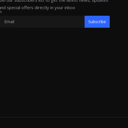
Join our subscribers list to get the latest news, updates
and special offers directly in your inbox
6
Subscribe