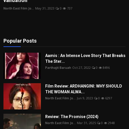
validation
Film Articles
North East Film Jo...
May 31, 2023
0
737
Panorama
Retrospectives
Popular Posts
Film Book Reviews
Aamis : An Intense Love Story That Breaks
Play Reviews
The Ster...
Parthajit Baruah
Oct 27, 2022
0
8496
Film Review: ARDHANGINI: WHY SHOULD
THE WOMAN ALWA...
North East Film Jo...
Jun 9, 2023
0
6297
Review: The Promise (2024)
North East Film Jo...
Mar 31, 2025
0
2948