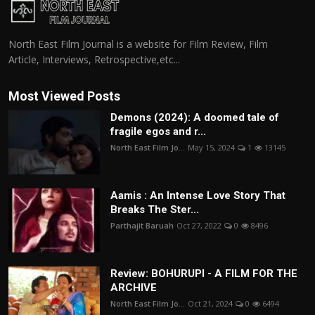
North East Film Journal is a website for Film Review, Film
Article, Interviews, Retrospective,etc...
Most Viewed Posts
Demons (2024): A doomed tale of
fragile egos and r...
North East Film Jo...
May 15, 2024
1
13145
Aamis : An Intense Love Story That
Breaks The Ster...
Parthajit Baruah
Oct 27, 2022
0
8496
Review: BOHURUPI - A FILM FOR THE
ARCHIVE
North East Film Jo...
Oct 21, 2024
0
6494