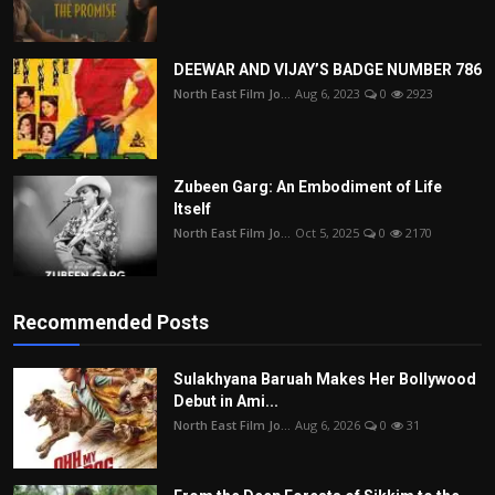
DEEWAR AND VIJAY’S BADGE NUMBER 786
North East Film Jo...
Aug 6, 2023
0
2923
Zubeen Garg: An Embodiment of Life
Itself
North East Film Jo...
Oct 5, 2025
0
2170
Recommended Posts
Sulakhyana Baruah Makes Her Bollywood
Debut in Ami...
North East Film Jo...
Aug 6, 2026
0
31