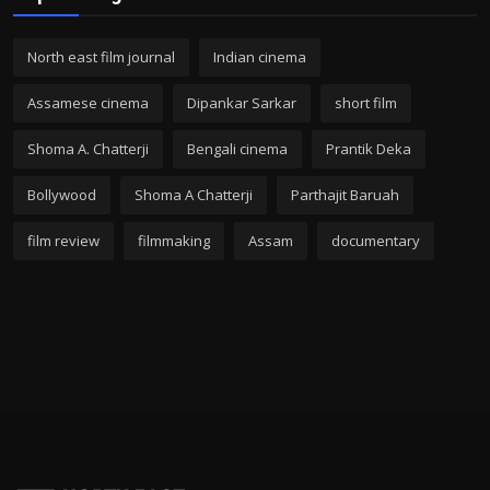
North east film journal
Indian cinema
Assamese cinema
Dipankar Sarkar
short film
Shoma A. Chatterji
Bengali cinema
Prantik Deka
Bollywood
Shoma A Chatterji
Parthajit Baruah
film review
filmmaking
Assam
documentary