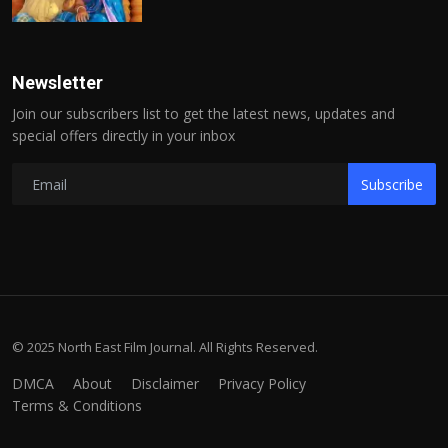
Newsletter
Join our subscribers list to get the latest news, updates and
special offers directly in your inbox
Subscribe
© 2025 North East Film Journal. All Rights Reserved.
DMCA
About
Disclaimer
Privacy Policy
Terms & Conditions