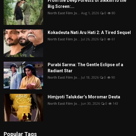
From the Deep Forests of Sikkim to the
Big Screen:...
North East Film Jo...
Aug 1, 2026
0
80
Kokadeuta Nati Aru Hati 2: A Tired Sequel
North East Film Jo...
Jul 26, 2026
0
61
Purabi Sarma: The Gentle Eclipse of a
Radiant Star
North East Film Jo...
Jul 18, 2026
0
90
Himjyoti Talukdar’s Moromar Deuta
North East Film Jo...
Jun 30, 2026
0
143
Popular Tags